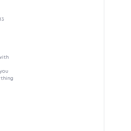
13
with
 you
ything