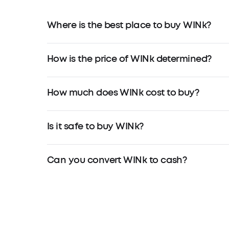
Where is the best place to buy WINk?
How is the price of WINk determined?
How much does WINk cost to buy?
Is it safe to buy WINk?
Can you convert WINk to cash?