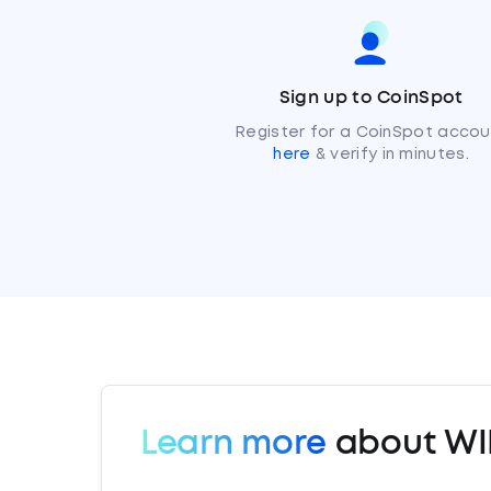
Sign up to CoinSpot
Register for a CoinSpot accou
here
& verify in minutes.
Learn more
about WI