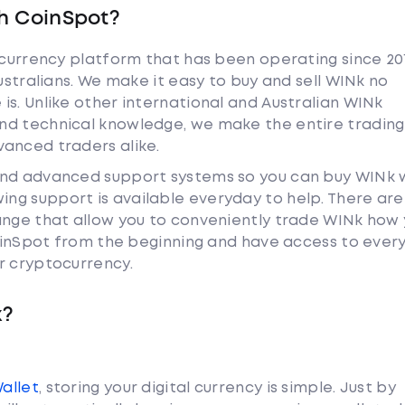
h CoinSpot?
tocurrency platform that has been operating since 20
Australians. We make it easy to buy and sell WINk no
is. Unlike other international and Australian WINk
nd technical knowledge, we make the entire trading
anced traders alike.
and advanced support systems so you can buy WINk 
ng support is available everyday to help. There are
ange that allow you to conveniently trade WINk how
 CoinSpot from the beginning and have access to ever
r cryptocurrency.
k?
Wallet
, storing your digital currency is simple. Just by