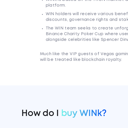
platform.
WIN holders will receive various bene
discounts, governance rights and stak
The WIN team seeks to create unforge
Binance Charity Poker Cup where user
alongside celebrities like Spencer Din
Much like the VIP guests of Vegas gamin
will be treated like blockchain royalty.
How do I
buy WINk?