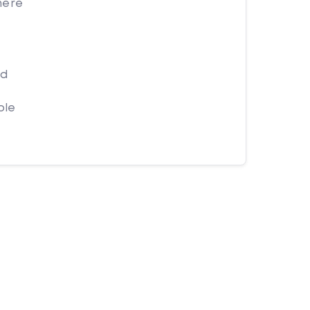
here
nd
ple