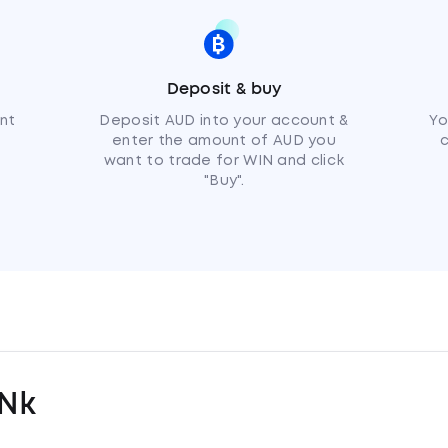
Deposit & buy
nt
Deposit AUD into your account &
Yo
enter the amount of AUD you
c
want to trade for WIN and click
"Buy".
Nk