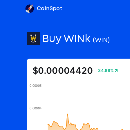
CoinSpot
Buy WINk
(WIN)
$0.00004420
34.88%
0.00005
0.00004