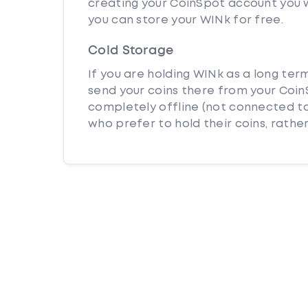
creating your CoinSpot account you w
you can store your WINk for free.
Cold Storage
If you are holding WINk as a long ter
send your coins there from your CoinS
completely offline (not connected to
who prefer to hold their coins, rather