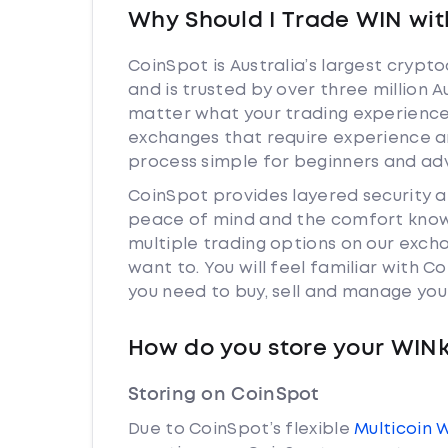
Why Should I Trade WIN wit
CoinSpot is Australia’s largest cryp
and is trusted by over three million 
matter what your trading experience 
exchanges that require experience a
process simple for beginners and adv
CoinSpot provides layered security 
peace of mind and the comfort knowi
multiple trading options on our exch
want to. You will feel familiar with
you need to buy, sell and manage you
How do you store your WIN
Storing on CoinSpot
Due to CoinSpot’s flexible
Multicoin 