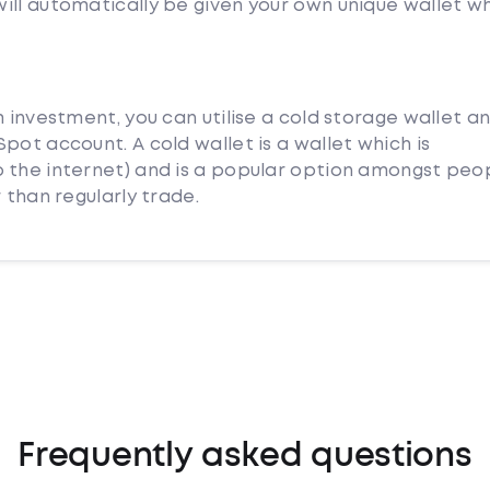
ill automatically be given your own unique wallet w
m investment, you can utilise a cold storage wallet a
pot account. A cold wallet is a wallet which is
 the internet) and is a popular option amongst peo
 than regularly trade.
Frequently asked questions