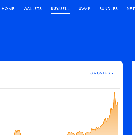
HOME
WALLETS
BUY/SELL
SWAP
BUNDLES
NFT
6 MONTHS