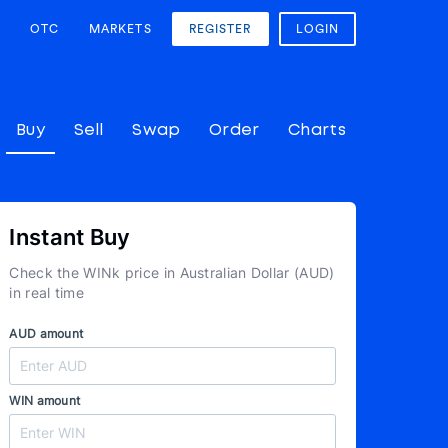
OTC
MARKETS
REGISTER
LOGIN
Buy
Sell
Swap
Order
Charts
Instant Buy
Check the WINk price in Australian Dollar (AUD)
in real time
AUD amount
WIN amount