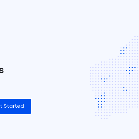
s
t Started