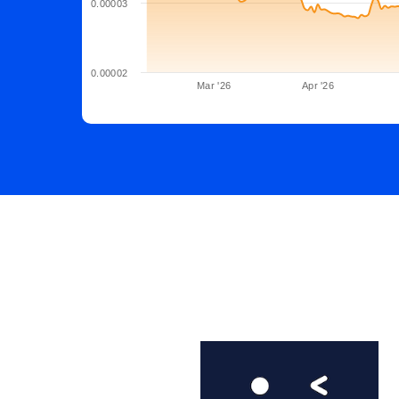
0.00003
0.00002
Mar '26
Apr '26