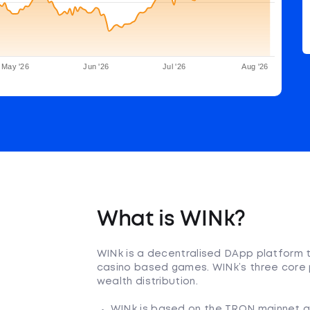
May '26
Jun '26
Jul '26
Aug '26
What is WINk?
WINk is a decentralised DApp platform t
casino based games. WINk’s three core p
wealth distribution.
WINk is based on the TRON mainnet a