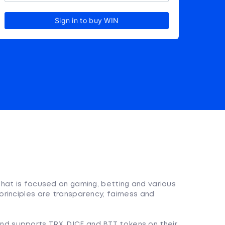
Sign in to buy WIN
hat is focused on gaming, betting and various
rinciples are transparency, fairness and
nd supports TRX, DICE and BTT tokens on their