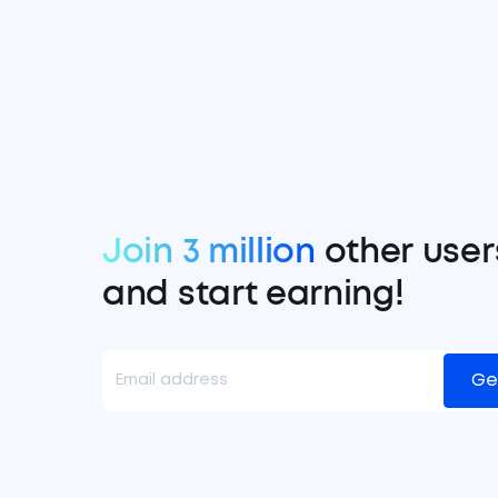
Join 3 million
other user
and start earning!
Ge