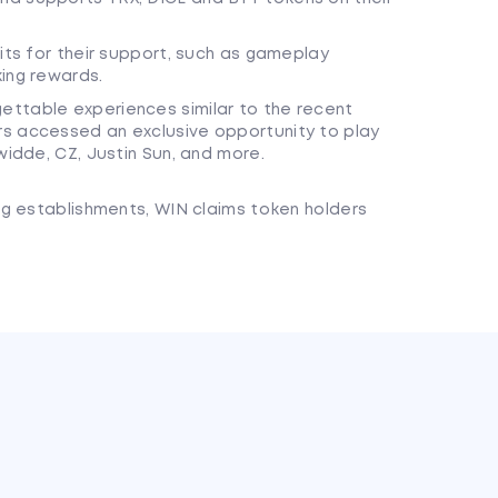
fits for their support, such as gameplay
ing rewards.
ttable experiences similar to the recent
s accessed an exclusive opportunity to play
widde, CZ, Justin Sun, and more.
g establishments, WIN claims token holders