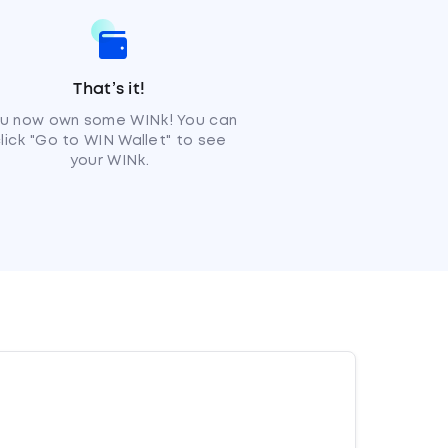
That’s it!
u now own some WINk! You can
lick "Go to WIN Wallet" to see
your WINk.