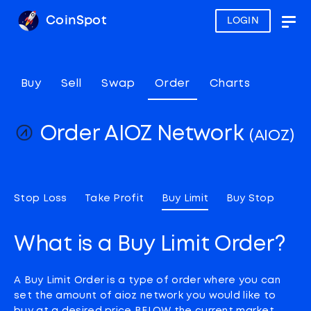
CoinSpot
LOGIN
Togg
navig
Buy
Sell
Swap
Order
Charts
Order AIOZ Network
(AIOZ)
Stop Loss
Take Profit
Buy Limit
Buy Stop
What is a Buy Limit Order?
A Buy Limit Order is a type of order where you can
set the amount of aioz network you would like to