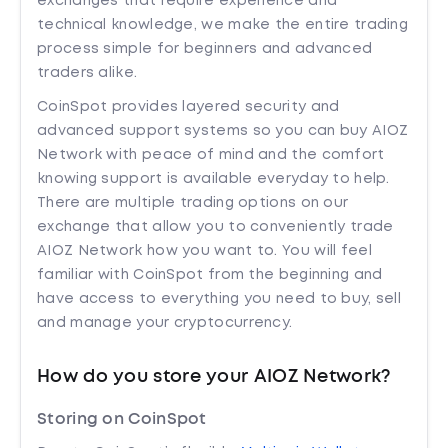
exchanges that require experience and
technical knowledge, we make the entire trading
process simple for beginners and advanced
traders alike.
CoinSpot provides layered security and
advanced support systems so you can buy AIOZ
Network with peace of mind and the comfort
knowing support is available everyday to help.
There are multiple trading options on our
exchange that allow you to conveniently trade
AIOZ Network how you want to. You will feel
familiar with CoinSpot from the beginning and
have access to everything you need to buy, sell
and manage your cryptocurrency.
How do you store your AIOZ Network?
Storing on CoinSpot