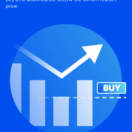
buy at a desired price BELOW the current market
price.