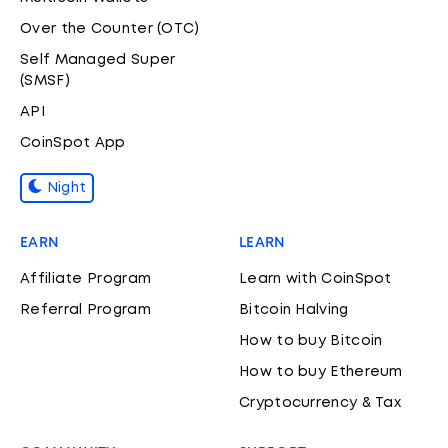
Over the Counter (OTC)
Self Managed Super
(SMSF)
API
CoinSpot App
Night
EARN
LEARN
Affiliate Program
Learn with CoinSpot
Referral Program
Bitcoin Halving
How to buy Bitcoin
How to buy Ethereum
Cryptocurrency & Tax