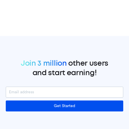
Join 3 million
other users
and start earning!
Get Started