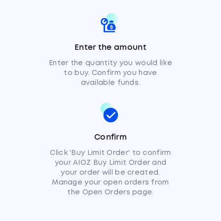
Enter the amount
Enter the quantity you would like
to buy. Confirm you have
available funds.
Confirm
Click 'Buy Limit Order' to confirm
your AIOZ Buy Limit Order and
your order will be created.
Manage your open orders from
the Open Orders page.