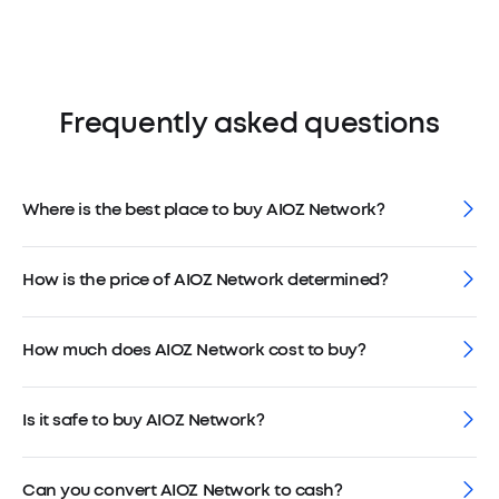
Frequently asked questions
Where is the best place to buy AIOZ Network?
How is the price of AIOZ Network determined?
How much does AIOZ Network cost to buy?
Is it safe to buy AIOZ Network?
Can you convert AIOZ Network to cash?