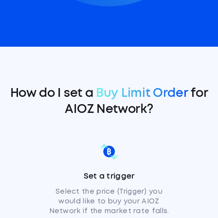
How do I set a
Buy Limit Order
for
AIOZ Network?
Set a trigger
Select the price (Trigger) you
would like to buy your AIOZ
Network if the market rate falls.