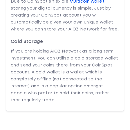
Due to CoinSpot’s flexible
Multicoin Wallet
,
storing your digital currency is simple. Just by
creating your CoinSpot account you will
automatically be given your own unique wallet
where you can store your AIOZ Network for free.
Cold Storage
If you are holding AIOZ Network as a long term
investment, you can utilise a cold storage wallet
and send your coins there from your CoinSpot
account. A cold wallet is a wallet which is
completely offline (not connected to the
internet) and is a popular option amongst
people who prefer to hold their coins, rather
than regularly trade.