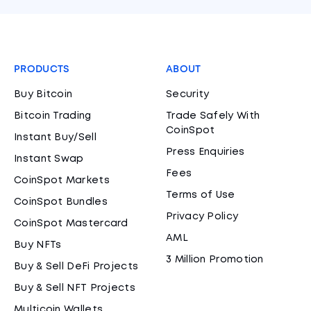
PRODUCTS
ABOUT
Buy Bitcoin
Security
Bitcoin Trading
Trade Safely With
CoinSpot
Instant Buy/Sell
Press Enquiries
Instant Swap
Fees
CoinSpot Markets
Terms of Use
CoinSpot Bundles
Privacy Policy
CoinSpot Mastercard
AML
Buy NFTs
3 Million Promotion
Buy & Sell DeFi Projects
Buy & Sell NFT Projects
Multicoin Wallets