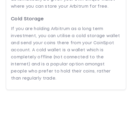
where you can store your Arbitrum for free.
Cold Storage
If you are holding Arbitrum as a long term
investment, you can utilise a cold storage wallet
and send your coins there from your CoinSpot
account. A cold wallet is a wallet which is
completely offline (not connected to the
internet) and is a popular option amongst
people who prefer to hold their coins, rather
than regularly trade.