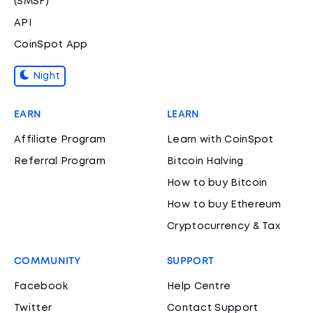
(SMSF)
API
CoinSpot App
Night
EARN
LEARN
Affiliate Program
Learn with CoinSpot
Referral Program
Bitcoin Halving
How to buy Bitcoin
How to buy Ethereum
Cryptocurrency & Tax
COMMUNITY
SUPPORT
Facebook
Help Centre
Twitter
Contact Support