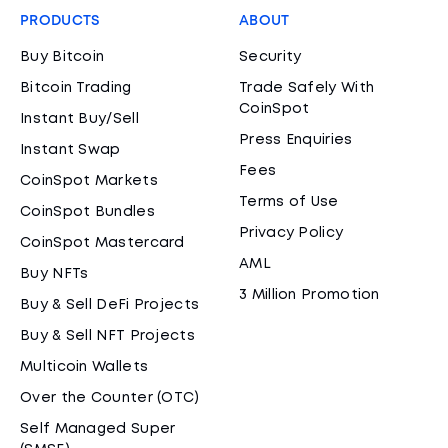
PRODUCTS
ABOUT
Buy Bitcoin
Security
Bitcoin Trading
Trade Safely With
CoinSpot
Instant Buy/Sell
Press Enquiries
Instant Swap
Fees
CoinSpot Markets
Terms of Use
CoinSpot Bundles
Privacy Policy
CoinSpot Mastercard
AML
Buy NFTs
3 Million Promotion
Buy & Sell DeFi Projects
Buy & Sell NFT Projects
Multicoin Wallets
Over the Counter (OTC)
Self Managed Super