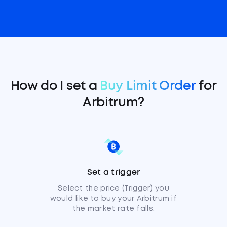
How do I set a
Buy Limit Order
for
Arbitrum?
Set a trigger
Select the price (Trigger) you
would like to buy your Arbitrum if
the market rate falls.