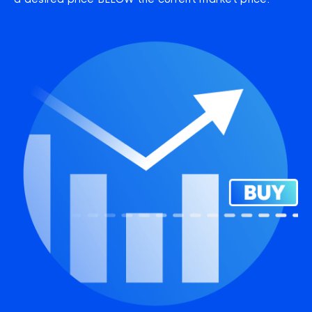
a desired price BELOW the current market price.