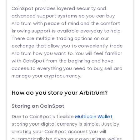
CoinSpot provides layered security and
advanced support systems so you can buy
Arbitrum with peace of mind and the comfort
knowing support is available everyday to help.
There are multiple trading options on our
exchange that allow you to conveniently trade
Arbitrum how you want to. You will feel familiar
with CoinSpot from the beginning and have
access to everything you need to buy, sell and
manage your cryptocurrency.
How do you store your Arbitrum?
Storing on CoinSpot
Due to CoinSpot’s flexible
Multicoin Wallet
,
storing your digital currency is simple. Just by
creating your CoinSpot account you will
automatically be given your own unique wallet