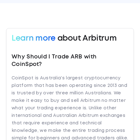
Learn more
about Arbitrum
Why Should I Trade ARB with
CoinSpot?
CoinSpot is Australia's largest cryptocurrency
platform that has been operating since 2013 and
is trusted by over three million Australians. We
make it easy to buy and sell Arbitrum no matter
what your trading experience is. Unlike other
international and Australian Arbitrum exchanges
that require experience and technical
knowledge, we make the entire trading process
simple for beginners and advanced traders alike.