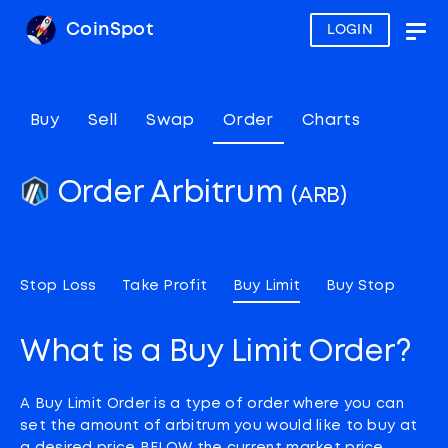
CoinSpot
LOGIN
Togg
navig
Buy
Sell
Swap
Order
Charts
Order Arbitrum
(ARB)
Stop Loss
Take Profit
Buy Limit
Buy Stop
What is a Buy Limit Order?
A Buy Limit Order is a type of order where you can
set the amount of arbitrum you would like to buy at