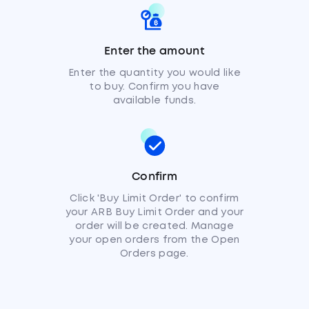
Enter the amount
Enter the quantity you would like
to buy. Confirm you have
available funds.
Confirm
Click 'Buy Limit Order' to confirm
your ARB Buy Limit Order and your
order will be created. Manage
your open orders from the Open
Orders page.