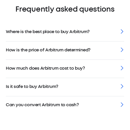
Frequently asked questions
Where is the best place to buy Arbitrum?
How is the price of Arbitrum determined?
How much does Arbitrum cost to buy?
Is it safe to buy Arbitrum?
Can you convert Arbitrum to cash?