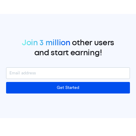
Join 3 million
other users
and start earning!
Get Started