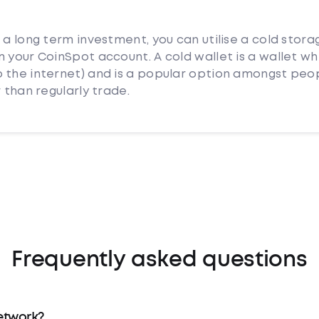
 a long term investment, you can utilise a cold stora
 your CoinSpot account. A cold wallet is a wallet whi
 the internet) and is a popular option amongst peo
 than regularly trade.
Frequently asked questions
etwork?