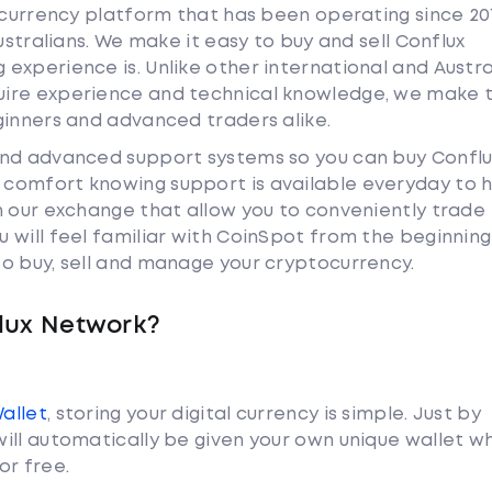
tocurrency platform that has been operating since 20
ustralians. We make it easy to buy and sell Conflux
experience is. Unlike other international and Austra
uire experience and technical knowledge, we make 
ginners and advanced traders alike.
and advanced support systems so you can buy Conflu
comfort knowing support is available everyday to h
n our exchange that allow you to conveniently trade
 will feel familiar with CoinSpot from the beginnin
o buy, sell and manage your cryptocurrency.
lux Network?
Wallet
, storing your digital currency is simple. Just by
ill automatically be given your own unique wallet w
or free.