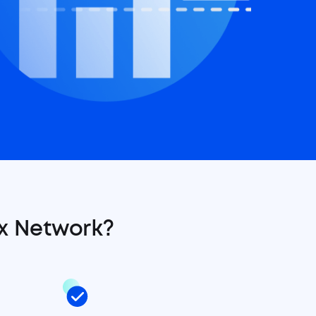
x Network?