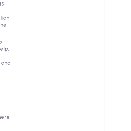
13
lian
the
x
elp.
g and
here