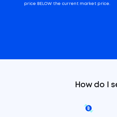
price BELOW the current market price.
How do I s