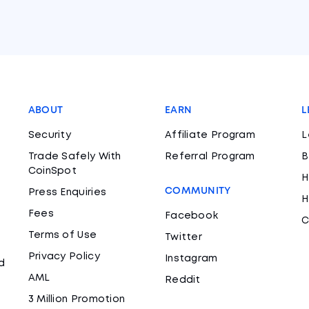
ABOUT
EARN
L
Security
Affiliate Program
L
Trade Safely With
Referral Program
B
CoinSpot
H
COMMUNITY
Press Enquiries
H
Fees
Facebook
C
Terms of Use
Twitter
Privacy Policy
Instagram
d
AML
Reddit
3 Million Promotion