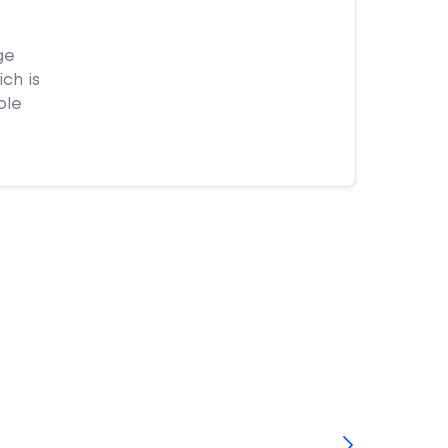
ge
ch is
ple