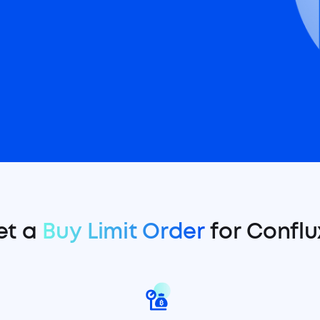
et a
Buy Limit Order
for Conflu