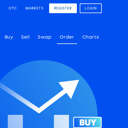
OTC
MARKETS
REGISTER
LOGIN
Buy
Sell
Swap
Order
Charts