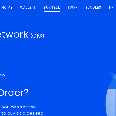
HOME
WALLETS
BUY/SELL
SWAP
BUNDLES
NFT
etwork
(CFX)
top
 Order?
e you can set the
 to buy at a desired