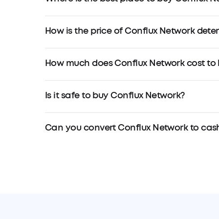
How is the price of Conflux Network det
How much does Conflux Network cost to
Is it safe to buy Conflux Network?
Can you convert Conflux Network to cas