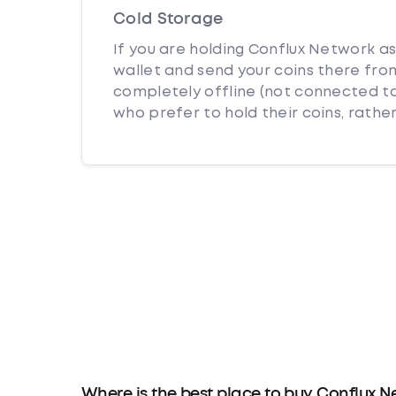
Cold Storage
If you are holding Conflux Network as
wallet and send your coins there from
completely offline (not connected to
who prefer to hold their coins, rather
Where is the best place to buy Conflux N