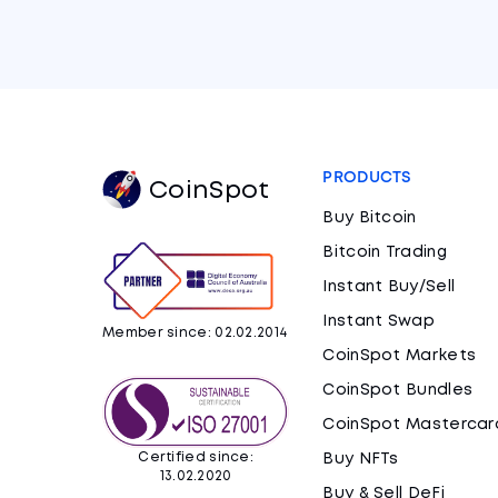
PRODUCTS
CoinSpot
Buy Bitcoin
Bitcoin Trading
Instant Buy/Sell
Instant Swap
Member since: 02.02.2014
CoinSpot Markets
CoinSpot Bundles
CoinSpot Mastercar
Certified since:
Buy NFTs
13.02.2020
Buy & Sell DeFi