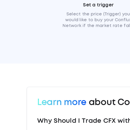
Set a trigger
Select the price (Trigger) yo
would like to buy your Conflu
Network if the market rate fall
Learn more
about Co
Why Should I Trade CFX wit