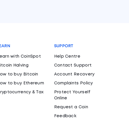
EARN
SUPPORT
earn with CoinSpot
Help Centre
itcoin Halving
Contact Support
ow to buy Bitcoin
Account Recovery
ow to buy Ethereum
Complaints Policy
ryptocurrency & Tax
Protect Yourself
Online
Request a Coin
Feedback