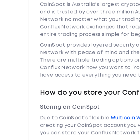
CoinSpot is Australia's largest cryp
and is trusted by over three million A
Network no matter what your trading 
Conflux Network exchanges that req
entire trading process simple for be
CoinSpot provides layered security 
Network with peace of mind and the 
There are multiple trading options o
Conflux Network how you want to. You
have access to everything you need t
How do you store your Conf
Storing on CoinSpot
Due to CoinSpot’s flexible
Multicoin 
creating your CoinSpot account you w
you can store your Conflux Network f