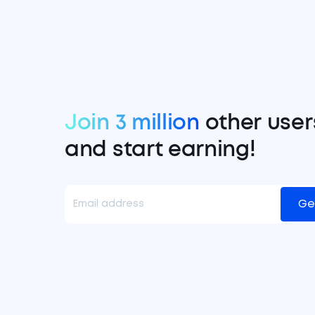
Join 3 million
other user
and start earning!
Ge