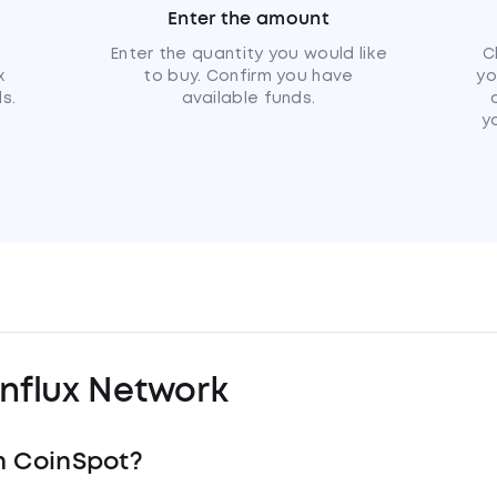
Enter the amount
u
Enter the quantity you would like
C
x
to buy. Confirm you have
yo
s.
available funds.
y
nflux Network
h CoinSpot?