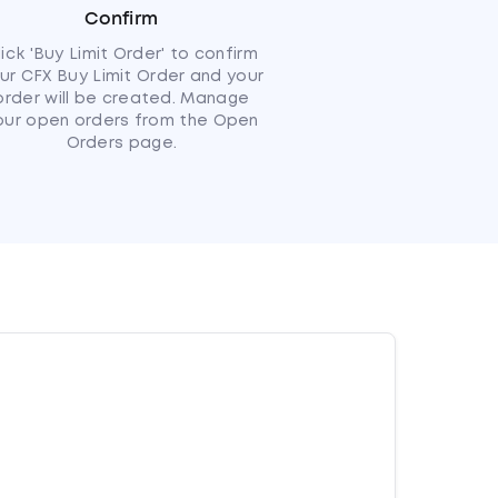
Confirm
lick 'Buy Limit Order' to confirm
ur CFX Buy Limit Order and your
order will be created. Manage
our open orders from the Open
Orders page.