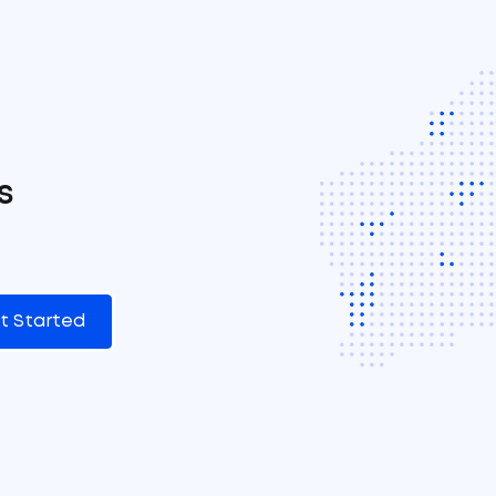
s
t Started