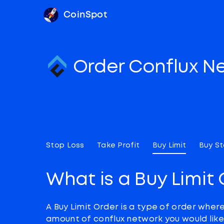
CoinSpot
Order Conflux N
Stop Loss
Take Profit
Buy Limit
Buy S
What is a Buy Limit
A Buy Limit Order is a type of order wher
amount of conflux network you would like