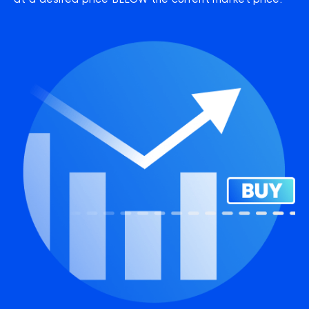
at a desired price BELOW the current market price.