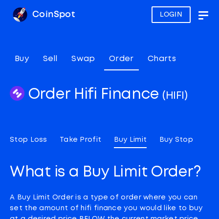
CoinSpot
LOGIN
Togg
navig
Buy
Sell
Swap
Order
Charts
Order Hifi Finance
(HIFI)
Stop Loss
Take Profit
Buy Limit
Buy Stop
What is a Buy Limit Order?
A Buy Limit Order is a type of order where you can
set the amount of hifi finance you would like to buy