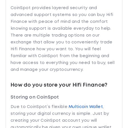
CoinSpot provides layered security and
advanced support systems so you can buy Hifi
Finance with peace of mind and the comfort
knowing support is available everyday to help.
There are multiple trading options on our
exchange that allow you to conveniently trade
Hifi Finance how you want to. You will feel
familiar with CoinSpot from the beginning and
have access to everything you need to buy, sell
and manage your cryptocurrency.
How do you store your Hifi Finance?
Storing on CoinSpot
Due to CoinSpot’s flexible
Multicoin Wallet
,
storing your digital currency is simple. Just by
creating your CoinSpot account you will
automatically be given your own unique wallet