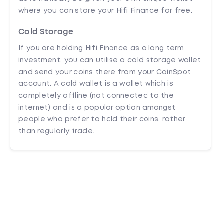
where you can store your Hifi Finance for free.
Cold Storage
If you are holding Hifi Finance as a long term
investment, you can utilise a cold storage wallet
and send your coins there from your CoinSpot
account. A cold wallet is a wallet which is
completely offline (not connected to the
internet) and is a popular option amongst
people who prefer to hold their coins, rather
than regularly trade.