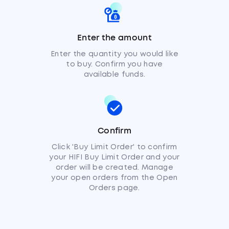
Enter the amount
Enter the quantity you would like
to buy. Confirm you have
available funds.
Confirm
Click 'Buy Limit Order' to confirm
your HIFI Buy Limit Order and your
order will be created. Manage
your open orders from the Open
Orders page.