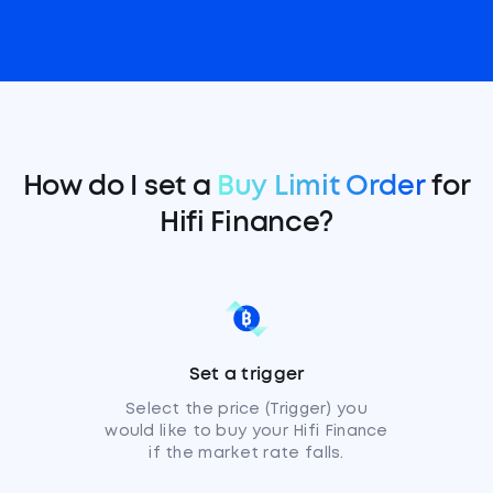
How do I set a
Buy Limit Order
for
Hifi Finance?
Set a trigger
Select the price (Trigger) you
would like to buy your Hifi Finance
if the market rate falls.