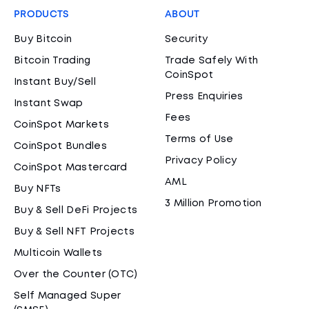
PRODUCTS
ABOUT
Buy Bitcoin
Security
Bitcoin Trading
Trade Safely With
CoinSpot
Instant Buy/Sell
Press Enquiries
Instant Swap
Fees
CoinSpot Markets
Terms of Use
CoinSpot Bundles
Privacy Policy
CoinSpot Mastercard
AML
Buy NFTs
3 Million Promotion
Buy & Sell DeFi Projects
Buy & Sell NFT Projects
Multicoin Wallets
Over the Counter (OTC)
Self Managed Super