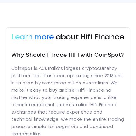
Learn more
about Hifi Finance
Why Should I Trade HIFI with CoinSpot?
CoinSpot is Australia's largest cryptocurrency
platform that has been operating since 2013 and
is trusted by over three million Australians. We
make it easy to buy and sell Hifi Finance no
matter what your trading experience is. Unlike
other international and Australian Hifi Finance
exchanges that require experience and
technical knowledge, we make the entire trading
process simple for beginners and advanced
traders alike.