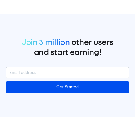
Join 3 million
other users
and start earning!
Get Started