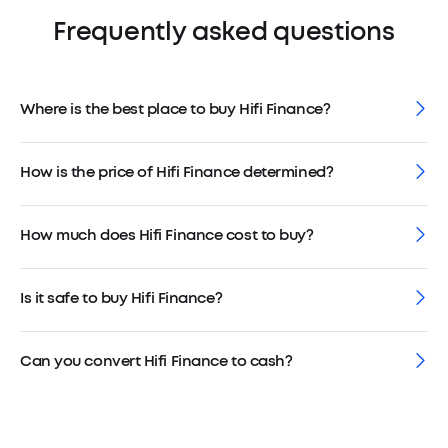
Frequently asked questions
Where is the best place to buy Hifi Finance?
How is the price of Hifi Finance determined?
How much does Hifi Finance cost to buy?
Is it safe to buy Hifi Finance?
Can you convert Hifi Finance to cash?