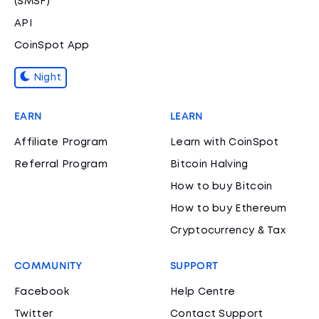
(SMSF)
API
CoinSpot App
Night
EARN
LEARN
Affiliate Program
Learn with CoinSpot
Referral Program
Bitcoin Halving
How to buy Bitcoin
How to buy Ethereum
Cryptocurrency & Tax
COMMUNITY
SUPPORT
Facebook
Help Centre
Twitter
Contact Support