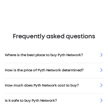
Frequently asked questions
Where is the best place to buy Pyth Network?
How is the price of Pyth Network determined?
How much does Pyth Network cost to buy?
Is it safe to buy Pyth Network?