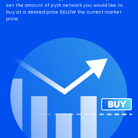
set the amount of pyth network you would like to
buy at a desired price BELOW the current market
price.