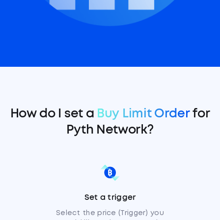
How do I set a
Buy Limit Order
for
Pyth Network?
Set a trigger
Select the price (Trigger) you