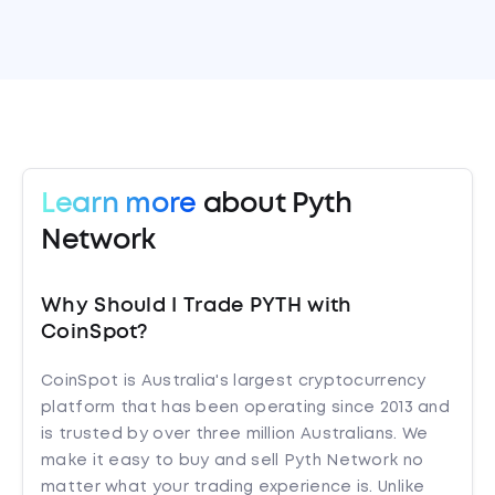
Learn more
about Pyth
Network
Why Should I Trade PYTH with
CoinSpot?
CoinSpot is Australia's largest cryptocurrency
platform that has been operating since 2013 and
is trusted by over three million Australians. We
make it easy to buy and sell Pyth Network no
matter what your trading experience is. Unlike