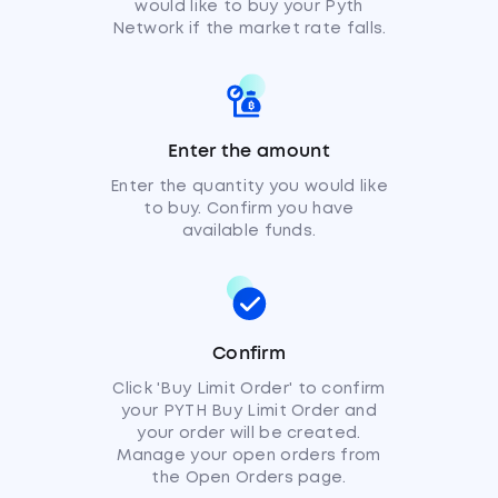
would like to buy your Pyth
Network if the market rate falls.
Enter the amount
Enter the quantity you would like
to buy. Confirm you have
available funds.
Confirm
Click 'Buy Limit Order' to confirm
your PYTH Buy Limit Order and
your order will be created.
Manage your open orders from
the Open Orders page.