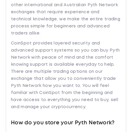
other international and Australian Pyth Network
exchanges that require experience and
technical knowledge, we make the entire trading
process simple for beginners and advanced
traders alike.
CoinSpot provides layered security and
advanced support systems so you can buy Pyth
Network with peace of mind and the comfort
knowing support is available everyday to help.
There are multiple trading options on our
exchange that allow you to conveniently trade
Pyth Network how you want to. You will feel
familiar with CoinSpot from the beginning and
have access to everything you need to buy, sell
and manage your cryptocurrency.
How do you store your Pyth Network?