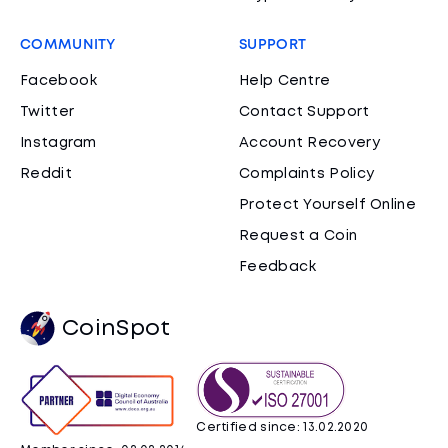
COMMUNITY
SUPPORT
Facebook
Help Centre
Twitter
Contact Support
Instagram
Account Recovery
Reddit
Complaints Policy
Protect Yourself Online
Request a Coin
Feedback
CoinSpot
Certified since: 13.02.2020