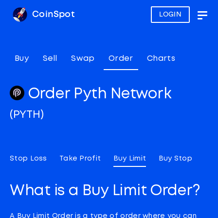
CoinSpot
LOGIN
Togg
navig
Buy
Sell
Swap
Order
Charts
Order Pyth Network
(PYTH)
Stop Loss
Take Profit
Buy Limit
Buy Stop
What is a Buy Limit Order?
A Buy Limit Order is a type of order where you can