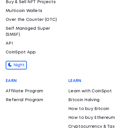
Buy & Sell NFT Projects
Multicoin Wallets
Over the Counter (OTC)
Self Managed Super
(SMSF)
API
CoinSpot App
Night
EARN
LEARN
Affiliate Program
Learn with CoinSpot
Referral Program
Bitcoin Halving
How to buy Bitcoin
How to buy Ethereum
Cryptocurrency & Tax