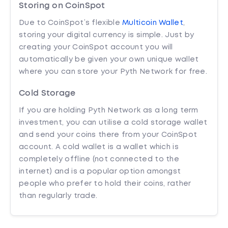
Storing on CoinSpot
Due to CoinSpot’s flexible
Multicoin Wallet
,
storing your digital currency is simple. Just by
creating your CoinSpot account you will
automatically be given your own unique wallet
where you can store your Pyth Network for free.
Cold Storage
If you are holding Pyth Network as a long term
investment, you can utilise a cold storage wallet
and send your coins there from your CoinSpot
account. A cold wallet is a wallet which is
completely offline (not connected to the
internet) and is a popular option amongst
people who prefer to hold their coins, rather
than regularly trade.