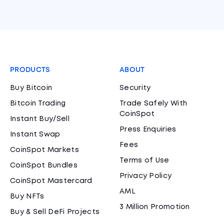
PRODUCTS
ABOUT
Buy Bitcoin
Security
Bitcoin Trading
Trade Safely With
CoinSpot
Instant Buy/Sell
Press Enquiries
Instant Swap
Fees
CoinSpot Markets
Terms of Use
CoinSpot Bundles
Privacy Policy
CoinSpot Mastercard
AML
Buy NFTs
3 Million Promotion
Buy & Sell DeFi Projects