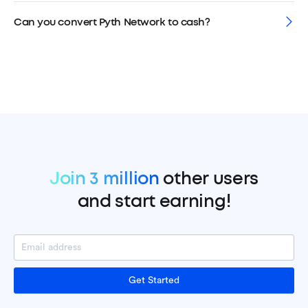
Can you convert Pyth Network to cash?
Join 3 million
other users
and start earning!
Get Started