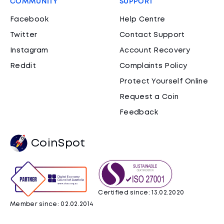
COMMUNITY
SUPPORT
Facebook
Help Centre
Twitter
Contact Support
Instagram
Account Recovery
Reddit
Complaints Policy
Protect Yourself Online
Request a Coin
Feedback
CoinSpot
Certified since: 13.02.2020
Member since: 02.02.2014