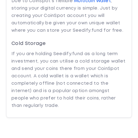
Due to CoinSpot’s flexible
Multicoin Wallet
,
storing your digital currency is simple. Just by
creating your CoinSpot account you will
automatically be given your own unique wallet
where you can store your Seedify.fund for free.
Cold Storage
If you are holding Seedify.fund as a long term
investment, you can utilise a cold storage wallet
and send your coins there from your CoinSpot
account. A cold wallet is a wallet which is
completely offline (not connected to the
internet) and is a popular option amongst
people who prefer to hold their coins, rather
than regularly trade.