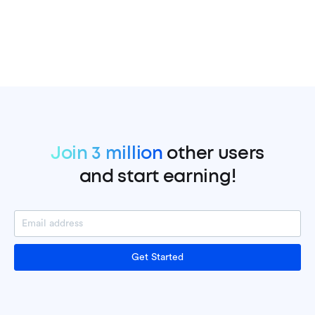
Join 3 million
other users
and start earning!
Get Started