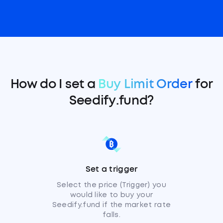
How do I set a
Buy Limit Order
for
Seedify.fund?
Set a trigger
Select the price (Trigger) you
would like to buy your
Seedify.fund if the market rate
falls.