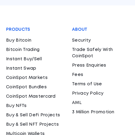
PRODUCTS
ABOUT
Buy Bitcoin
Security
Bitcoin Trading
Trade Safely With
CoinSpot
Instant Buy/Sell
Press Enquiries
Instant Swap
Fees
CoinSpot Markets
Terms of Use
CoinSpot Bundles
Privacy Policy
CoinSpot Mastercard
AML
Buy NFTs
3 Million Promotion
Buy & Sell DeFi Projects
Buy & Sell NFT Projects
Multicoin Wallets