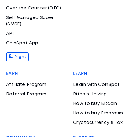
Over the Counter (OTC)
Self Managed Super
(SMSF)
API
CoinSpot App
Night
EARN
LEARN
Affiliate Program
Learn with CoinSpot
Referral Program
Bitcoin Halving
How to buy Bitcoin
How to buy Ethereum
Cryptocurrency & Tax