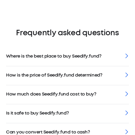
Frequently asked questions
Where is the best place to buy Seedify.fund?
How is the price of Seedify.fund determined?
How much does Seedify.fund cost to buy?
Is it safe to buy Seedify.fund?
Can you convert Seedify.fund to cash?