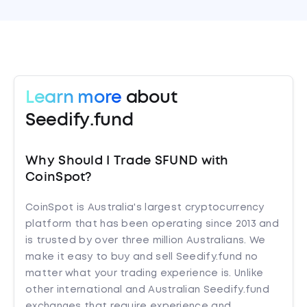
Learn more
about
Seedify.fund
Why Should I Trade SFUND with
CoinSpot?
CoinSpot is Australia's largest cryptocurrency
platform that has been operating since 2013 and
is trusted by over three million Australians. We
make it easy to buy and sell Seedify.fund no
matter what your trading experience is. Unlike
other international and Australian Seedify.fund
exchanges that require experience and