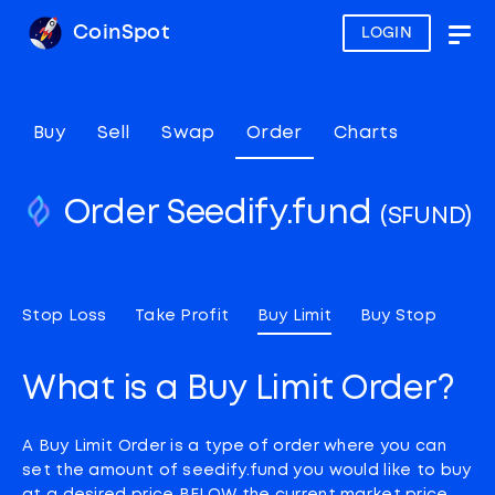
CoinSpot
LOGIN
Togg
navig
Buy
Sell
Swap
Order
Charts
Order Seedify.fund
(SFUND)
Stop Loss
Take Profit
Buy Limit
Buy Stop
What is a Buy Limit Order?
A Buy Limit Order is a type of order where you can
set the amount of seedify.fund you would like to buy