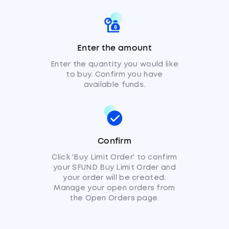
Enter the amount
Enter the quantity you would like
to buy. Confirm you have
available funds.
Confirm
Click 'Buy Limit Order' to confirm
your SFUND Buy Limit Order and
your order will be created.
Manage your open orders from
the Open Orders page.