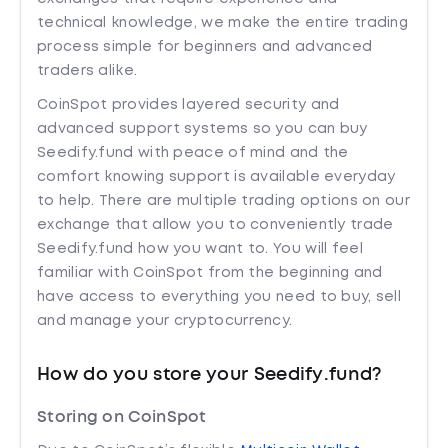
technical knowledge, we make the entire trading
process simple for beginners and advanced
traders alike.
CoinSpot provides layered security and
advanced support systems so you can buy
Seedify.fund with peace of mind and the
comfort knowing support is available everyday
to help. There are multiple trading options on our
exchange that allow you to conveniently trade
Seedify.fund how you want to. You will feel
familiar with CoinSpot from the beginning and
have access to everything you need to buy, sell
and manage your cryptocurrency.
How do you store your Seedify.fund?
Storing on CoinSpot