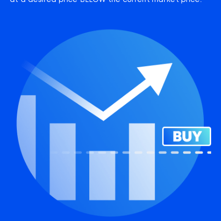
at a desired price BELOW the current market price.