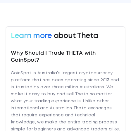
Learn more
about Theta
Why Should I Trade THETA with
CoinSpot?
CoinSpot is Australia's largest cryptocurrency
platform that has been operating since 2013 and
is trusted by over three million Australians. We
make it easy to buy and sell Theta no matter
what your trading experience is. Unlike other
international and Australian Theta exchanges
that require experience and technical
knowledge, we make the entire trading process
simple for beginners and advanced traders alike.