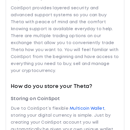
CoinSpot provides layered security and
advanced support systems so you can buy
Theta with peace of mind and the comfort
knowing support is available everyday to help.
There are multiple trading options on our
exchange that allow you to conveniently trade
Theta how you want to. You will feel familiar with
CoinSpot from the beginning and have access to
everything you need to buy, sell and manage
your cryptocurrency.
How do you store your Theta?
Storing on CoinSpot
Due to CoinSpot’s flexible
Multicoin Wallet
,
storing your digital currency is simple. Just by
creating your CoinSpot account you will
automatically be given your own unique wallet