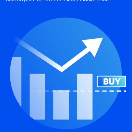
desired price BELOW the current market price.