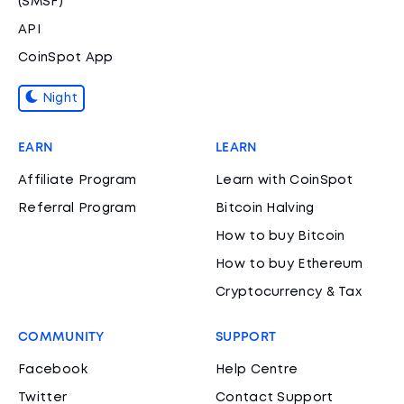
(SMSF)
API
CoinSpot App
Night
EARN
LEARN
Affiliate Program
Learn with CoinSpot
Referral Program
Bitcoin Halving
How to buy Bitcoin
How to buy Ethereum
Cryptocurrency & Tax
COMMUNITY
SUPPORT
Facebook
Help Centre
Twitter
Contact Support