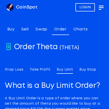
CoinSpot
LOGIN
Togg
navig
Buy
Sell
Swap
Order
Charts
Order Theta
(THETA)
Stop Loss
Take Profit
Buy Limit
Buy Stop
What is a Buy Limit Order?
A Buy Limit Order is a type of order where you can
set the amount of theta you would like to buy at a