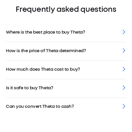
Frequently asked questions
Where is the best place to buy Theta?
How is the price of Theta determined?
How much does Theta cost to buy?
Is it safe to buy Theta?
Can you convert Theta to cash?