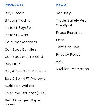
PRODUCTS
ABOUT
Buy Bitcoin
Security
Bitcoin Trading
Trade Safely With
CoinSpot
Instant Buy/Sell
Press Enquiries
Instant Swap
Fees
CoinSpot Markets
Terms of Use
CoinSpot Bundles
Privacy Policy
CoinSpot Mastercard
AML
Buy NFTs
3 Million Promotion
Buy & Sell DeFi Projects
Buy & Sell NFT Projects
Multicoin Wallets
Over the Counter (OTC)
Self Managed Super