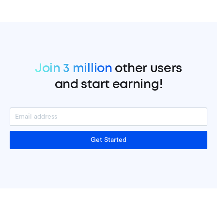
Join 3 million
other users
and start earning!
Get Started