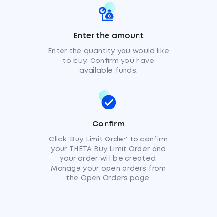
Enter the amount
Enter the quantity you would like
to buy. Confirm you have
available funds.
Confirm
Click 'Buy Limit Order' to confirm
your THETA Buy Limit Order and
your order will be created.
Manage your open orders from
the Open Orders page.