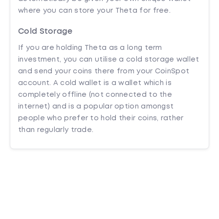
where you can store your Theta for free.
Cold Storage
If you are holding Theta as a long term
investment, you can utilise a cold storage wallet
and send your coins there from your CoinSpot
account. A cold wallet is a wallet which is
completely offline (not connected to the
internet) and is a popular option amongst
people who prefer to hold their coins, rather
than regularly trade.