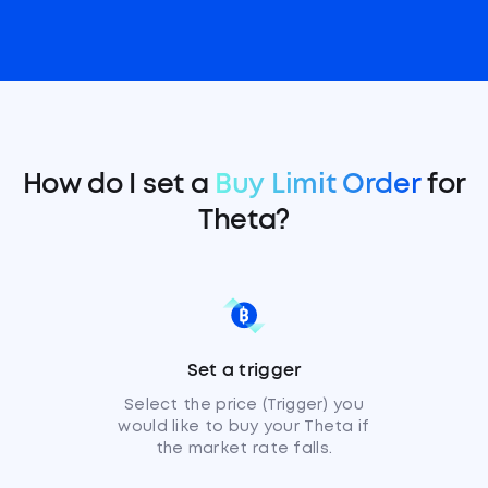
How do I set a
Buy Limit Order
for
Theta?
Set a trigger
Select the price (Trigger) you
would like to buy your Theta if
the market rate falls.