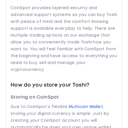
CoinSpot provides layered security and
advanced support systems so you can buy Toshi
with peace of mind and the comfort knowing
support is available everyday to help. There are
multiple trading options on our exchange that
allow you to conveniently trade Toshi how you
want to. You will feel familiar with CoinSpot from
the beginning and have access to everything you
need to buy, sell and manage your
cryptocurrency.
How do you store your Toshi?
Storing on CoinSpot
Due to CoinSpot’s flexible
Multicoin Wallet
,
storing your digital currency is simple. Just by
creating your CoinSpot account you will
automatically be given your own unique wallet