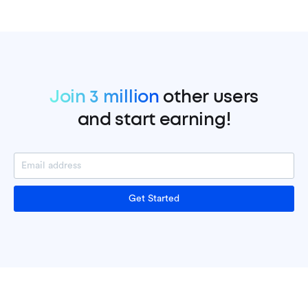
Join 3 million
other users
and start earning!
Get Started