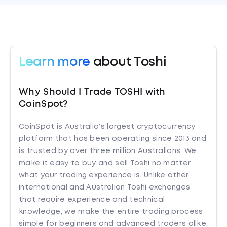
Learn more
about Toshi
Why Should I Trade TOSHI with
CoinSpot?
CoinSpot is Australia's largest cryptocurrency
platform that has been operating since 2013 and
is trusted by over three million Australians. We
make it easy to buy and sell Toshi no matter
what your trading experience is. Unlike other
international and Australian Toshi exchanges
that require experience and technical
knowledge, we make the entire trading process
simple for beginners and advanced traders alike.