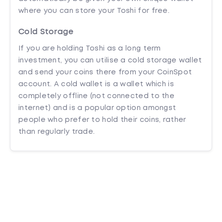
where you can store your Toshi for free.
Cold Storage
If you are holding Toshi as a long term
investment, you can utilise a cold storage wallet
and send your coins there from your CoinSpot
account. A cold wallet is a wallet which is
completely offline (not connected to the
internet) and is a popular option amongst
people who prefer to hold their coins, rather
than regularly trade.