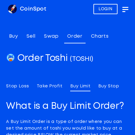
CoinSpot
LOGIN
Togg
navig
Buy
Sell
Swap
Order
Charts
Order Toshi
(TOSHI)
Stop Loss
Take Profit
Buy Limit
Buy Stop
What is a Buy Limit Order?
A Buy Limit Order is a type of order where you can
set the amount of toshi you would like to buy at a