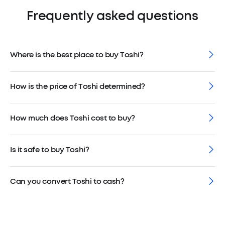
Frequently asked questions
Where is the best place to buy Toshi?
How is the price of Toshi determined?
How much does Toshi cost to buy?
Is it safe to buy Toshi?
Can you convert Toshi to cash?