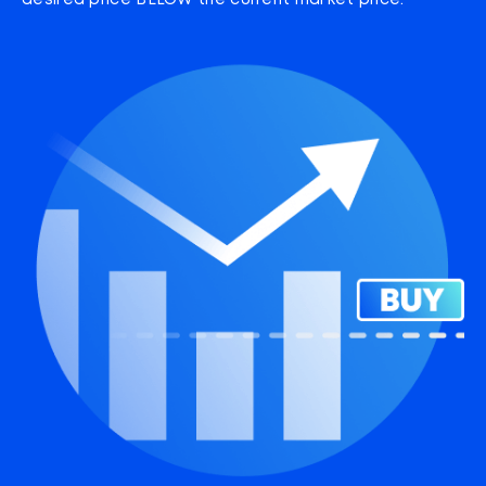
desired price BELOW the current market price.