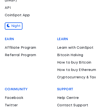
(SMSF)
API
CoinSpot App
Night
EARN
LEARN
Affiliate Program
Learn with CoinSpot
Referral Program
Bitcoin Halving
How to buy Bitcoin
How to buy Ethereum
Cryptocurrency & Tax
COMMUNITY
SUPPORT
Facebook
Help Centre
Twitter
Contact Support