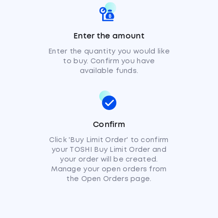
Enter the amount
Enter the quantity you would like
to buy. Confirm you have
available funds.
Confirm
Click 'Buy Limit Order' to confirm
your TOSHI Buy Limit Order and
your order will be created.
Manage your open orders from
the Open Orders page.