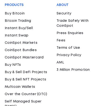
PRODUCTS
ABOUT
Buy Bitcoin
Security
Bitcoin Trading
Trade Safely With
CoinSpot
Instant Buy/Sell
Press Enquiries
Instant Swap
Fees
CoinSpot Markets
Terms of Use
CoinSpot Bundles
Privacy Policy
CoinSpot Mastercard
AML
Buy NFTs
3 Million Promotion
Buy & Sell DeFi Projects
Buy & Sell NFT Projects
Multicoin Wallets
Over the Counter (OTC)
Self Managed Super