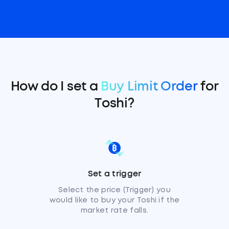
How do I set a
Buy Limit Order
for
Toshi?
Set a trigger
Select the price (Trigger) you
would like to buy your Toshi if the
market rate falls.