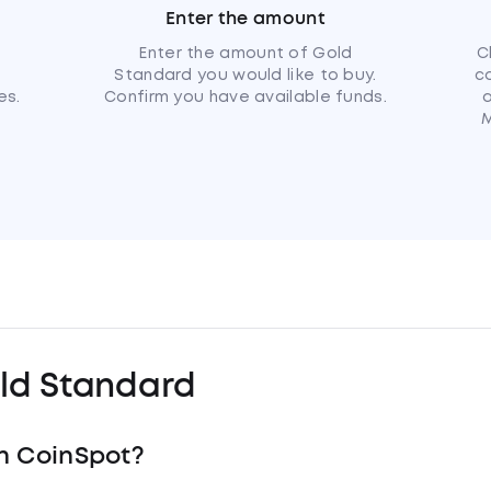
Enter the amount
u
Enter the amount of Gold
C
Standard you would like to buy.
c
es.
Confirm you have available funds.
a
M
ld Standard
h CoinSpot?