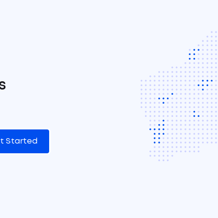
s
t Started