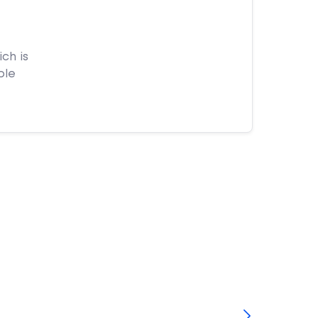
ch is
ple