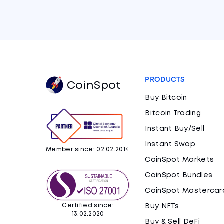
PRODUCTS
CoinSpot
Buy Bitcoin
Bitcoin Trading
Instant Buy/Sell
Instant Swap
Member since: 02.02.2014
CoinSpot Markets
CoinSpot Bundles
CoinSpot Mastercar
Certified since:
Buy NFTs
13.02.2020
Buy & Sell DeFi