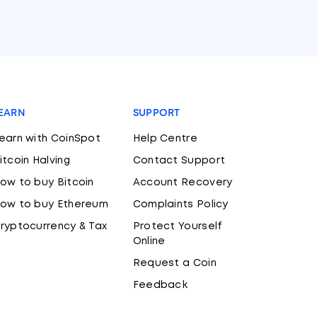
EARN
SUPPORT
earn with CoinSpot
Help Centre
itcoin Halving
Contact Support
ow to buy Bitcoin
Account Recovery
ow to buy Ethereum
Complaints Policy
ryptocurrency & Tax
Protect Yourself
Online
Request a Coin
Feedback