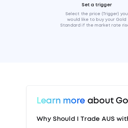
Set a trigger
Select the price (Trigger) yo
would like to buy your Gold
Standard if the market rate ris
Learn more
about Go
Why Should I Trade AUS wit