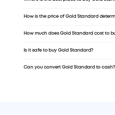
How is the price of Gold Standard deter
How much does Gold Standard cost to b
Is it safe to buy Gold Standard?
Can you convert Gold Standard to cash?