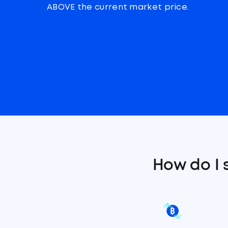
ABOVE the current market price.
How do I 