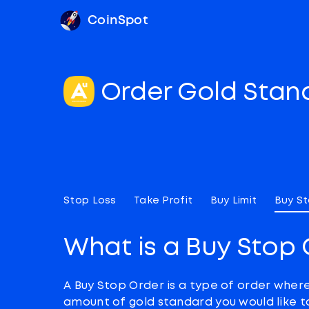
CoinSpot
Order Gold Sta
Stop Loss
Take Profit
Buy Limit
Buy S
What is a Buy Stop 
A Buy Stop Order is a type of order wher
amount of gold standard you would like t