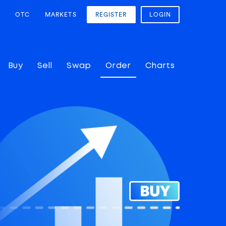
OTC
MARKETS
REGISTER
LOGIN
Buy
Sell
Swap
Order
Charts