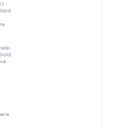
13
ndard
re
help.
 Gold
ave
here