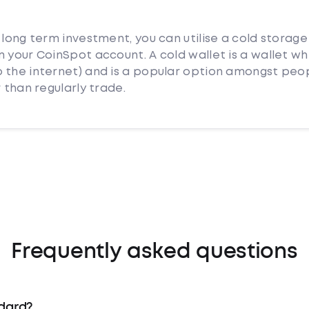
 long term investment, you can utilise a cold storage
 your CoinSpot account. A cold wallet is a wallet whi
 the internet) and is a popular option amongst peo
 than regularly trade.
Frequently asked questions
ndard?