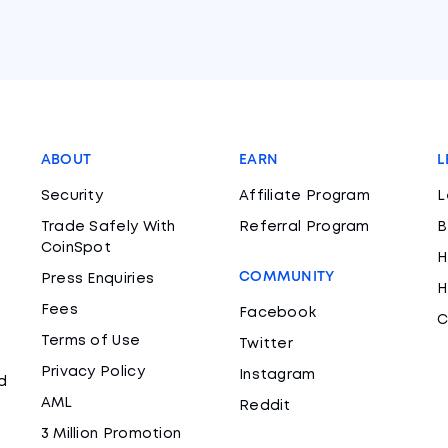
ABOUT
EARN
L
Security
Affiliate Program
L
Trade Safely With
Referral Program
B
CoinSpot
H
COMMUNITY
Press Enquiries
H
Fees
Facebook
C
Terms of Use
Twitter
Privacy Policy
Instagram
d
AML
Reddit
3 Million Promotion