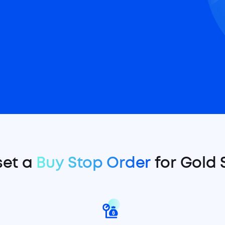
set a
Buy Stop Order
for Gold