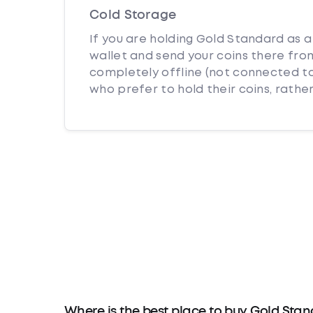
Cold Storage
If you are holding Gold Standard as a
wallet and send your coins there from
completely offline (not connected to
who prefer to hold their coins, rather
Where is the best place to buy Gold Sta