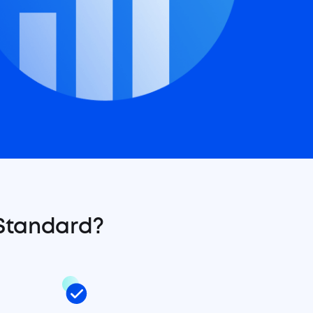
 Standard?