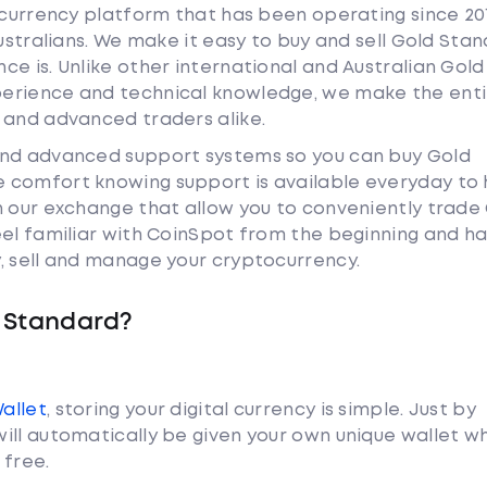
tocurrency platform that has been operating since 20
Australians. We make it easy to buy and sell Gold Sta
e is. Unlike other international and Australian Gold
erience and technical knowledge, we make the enti
 and advanced traders alike.
and advanced support systems so you can buy Gold
 comfort knowing support is available everyday to 
n our exchange that allow you to conveniently trade
eel familiar with CoinSpot from the beginning and h
, sell and manage your cryptocurrency.
 Standard?
Wallet
, storing your digital currency is simple. Just by
ill automatically be given your own unique wallet w
 free.