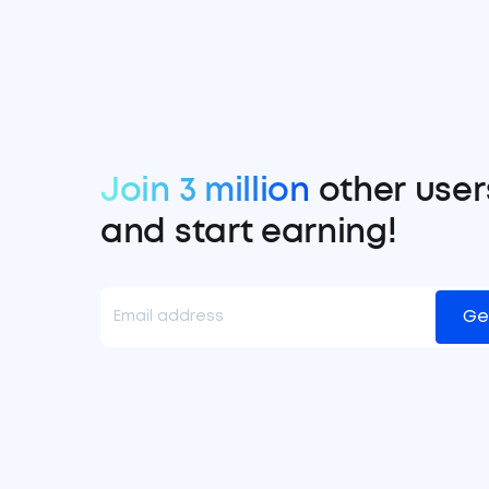
Join 3 million
other user
and start earning!
Ge