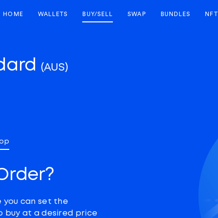
HOME
WALLETS
BUY/SELL
SWAP
BUNDLES
NFT
ndard
(AUS)
top
Order?
e you can set the
o buy at a desired price