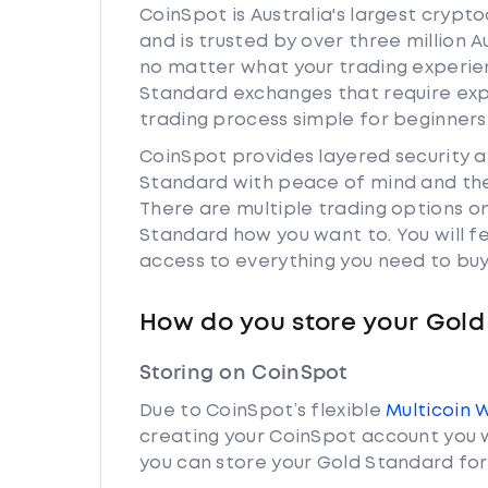
CoinSpot is Australia's largest cryp
and is trusted by over three million 
no matter what your trading experienc
Standard exchanges that require exp
trading process simple for beginners
CoinSpot provides layered security 
Standard with peace of mind and the
There are multiple trading options o
Standard how you want to. You will f
access to everything you need to buy
How do you store your Gold
Storing on CoinSpot
Due to CoinSpot’s flexible
Multicoin 
creating your CoinSpot account you w
you can store your Gold Standard for