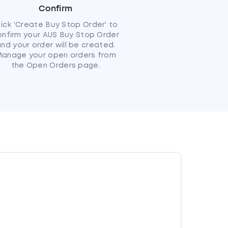
Confirm
lick 'Create Buy Stop Order' to
onfirm your AUS Buy Stop Order
nd your order will be created.
anage your open orders from
the Open Orders page.