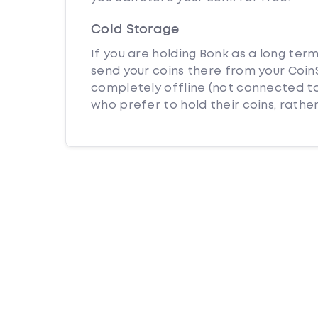
Cold Storage
If you are holding Bonk as a long ter
send your coins there from your CoinS
completely offline (not connected to
who prefer to hold their coins, rather