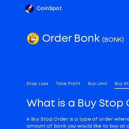
CoinSpot
Order Bonk
(BONK)
Stop Loss
Take Profit
Buy Limit
Buy S
What is a Buy Stop 
A Buy Stop Order is a type of order wher
amount of bonk you would like to buy at 