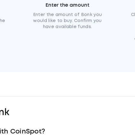
Enter the amount
u
Enter the amount of Bonk you
C
the
would like to buy. Confirm you
have available funds.
nk
ith CoinSpot?