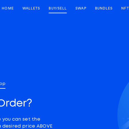
HOME
WALLETS
BUY/SELL
SWAP
BUNDLES
NFT
top
Order?
e you can set the
a desired price ABOVE