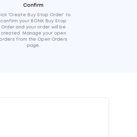
Confirm
lick 'Create Buy Stop Order' to
confirm your BONK Buy Stop
Order and your order will be
created. Manage your open
orders from the Open Orders
page.