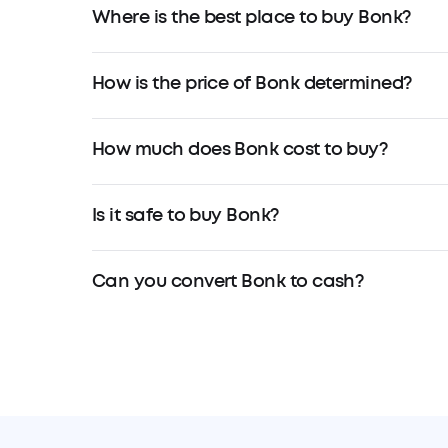
Where is the best place to buy Bonk?
How is the price of Bonk determined?
How much does Bonk cost to buy?
Is it safe to buy Bonk?
Can you convert Bonk to cash?