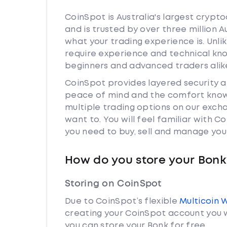
CoinSpot is Australia's largest cryp
and is trusted by over three million 
what your trading experience is. Unli
require experience and technical kn
beginners and advanced traders alik
CoinSpot provides layered security 
peace of mind and the comfort knowi
multiple trading options on our exch
want to. You will feel familiar with
you need to buy, sell and manage you
How do you store your Bonk
Storing on CoinSpot
Due to CoinSpot’s flexible
Multicoin 
creating your CoinSpot account you w
you can store your Bonk for free.