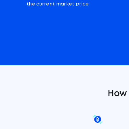
the current market price.
How 