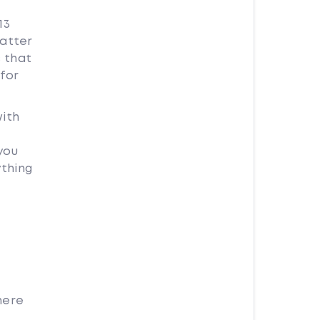
13
matter
s that
for
with
you
ything
here