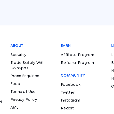
ABOUT
EARN
L
Security
Affiliate Program
L
Trade Safely With
Referral Program
B
CoinSpot
H
COMMUNITY
Press Enquiries
H
Fees
Facebook
C
Terms of Use
Twitter
Privacy Policy
Instagram
d
AML
Reddit