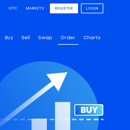
OTC
MARKETS
REGISTER
LOGIN
Buy
Sell
Swap
Order
Charts