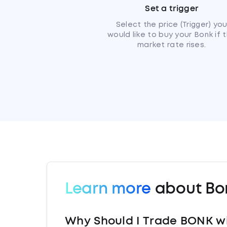
Set a trigger
Select the price (Trigger) yo
would like to buy your Bonk if 
market rate rises.
Learn more
about Bo
Why Should I Trade BONK w