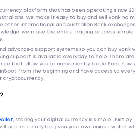
tocurrency platform that has been operating since 20
Australians. We make it easy to buy and sell Bonk no 
ke other international and Australian Bonk exchange
owledge, we make the entire trading process simple 
e.
and advanced support systems so you can buy Bonk 
ng support is available everyday to help. There are
ange that allow you to conveniently trade Bonk how 
 CoinSpot from the beginning and have access to ever
r cryptocurrency.
?
Wallet
, storing your digital currency is simple. Just by
ill automatically be given your own unique wallet w