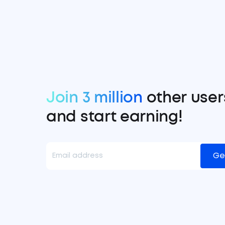
Join 3 million
other user
and start earning!
Ge