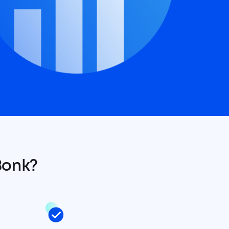
Bonk?