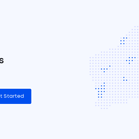
s
t Started