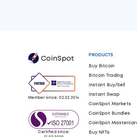
PRODUCTS
CoinSpot
Buy Bitcoin
Bitcoin Trading
Instant Buy/Sell
Instant Swap
Member since: 02.02.2014
CoinSpot Markets
CoinSpot Bundles
CoinSpot Mastercar
Certified since:
Buy NFTs