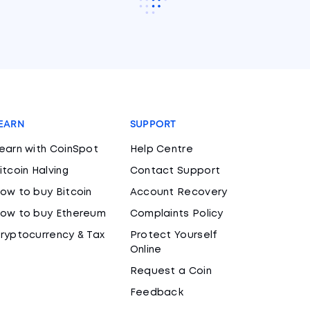
EARN
SUPPORT
earn with CoinSpot
Help Centre
itcoin Halving
Contact Support
ow to buy Bitcoin
Account Recovery
ow to buy Ethereum
Complaints Policy
ryptocurrency & Tax
Protect Yourself
Online
Request a Coin
Feedback