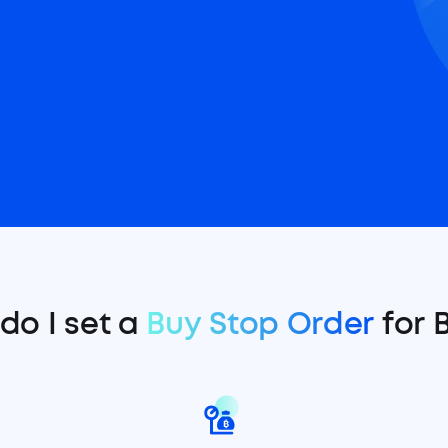
do I set a
Buy Stop Order
for 