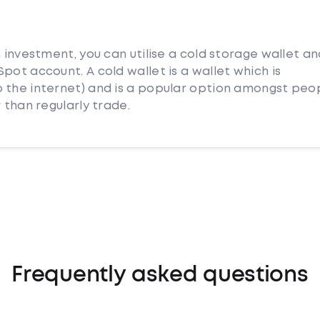
m investment, you can utilise a cold storage wallet a
pot account. A cold wallet is a wallet which is
 the internet) and is a popular option amongst peo
 than regularly trade.
Frequently asked questions