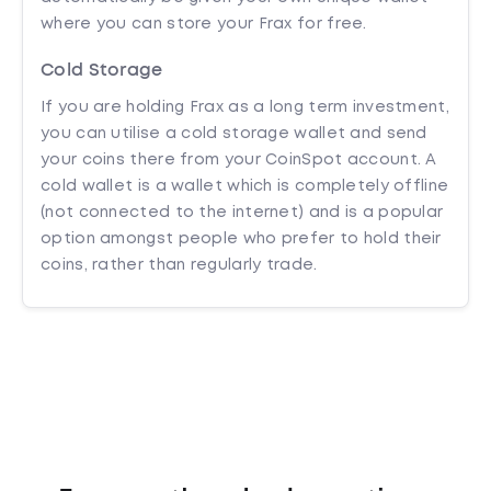
where you can store your Frax for free.
Cold Storage
If you are holding Frax as a long term investment,
you can utilise a cold storage wallet and send
your coins there from your CoinSpot account. A
cold wallet is a wallet which is completely offline
(not connected to the internet) and is a popular
option amongst people who prefer to hold their
coins, rather than regularly trade.