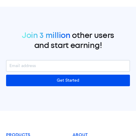
Join 3 million
other users
and start earning!
Get Started
PRODUCTS
ABOUT