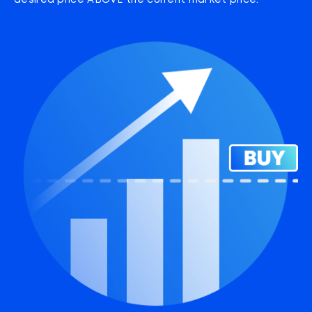
desired price ABOVE the current market price.