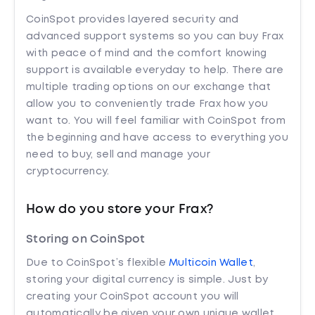
CoinSpot provides layered security and
advanced support systems so you can buy Frax
with peace of mind and the comfort knowing
support is available everyday to help. There are
multiple trading options on our exchange that
allow you to conveniently trade Frax how you
want to. You will feel familiar with CoinSpot from
the beginning and have access to everything you
need to buy, sell and manage your
cryptocurrency.
How do you store your Frax?
Storing on CoinSpot
Due to CoinSpot’s flexible
Multicoin Wallet
,
storing your digital currency is simple. Just by
creating your CoinSpot account you will
automatically be given your own unique wallet