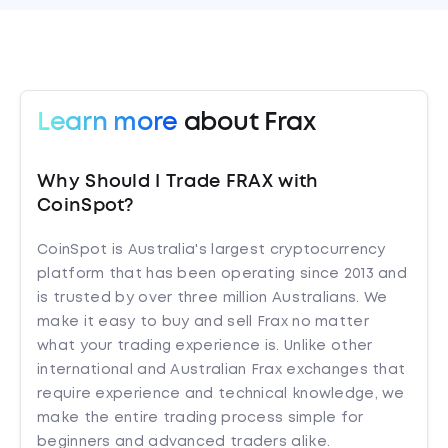
Learn more
about Frax
Why Should I Trade FRAX with
CoinSpot?
CoinSpot is Australia's largest cryptocurrency
platform that has been operating since 2013 and
is trusted by over three million Australians. We
make it easy to buy and sell Frax no matter
what your trading experience is. Unlike other
international and Australian Frax exchanges that
require experience and technical knowledge, we
make the entire trading process simple for
beginners and advanced traders alike.