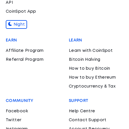
API
CoinSpot App
Night
EARN
LEARN
Affiliate Program
Learn with CoinSpot
Referral Program
Bitcoin Halving
How to buy Bitcoin
How to buy Ethereum
Cryptocurrency & Tax
COMMUNITY
SUPPORT
Facebook
Help Centre
Twitter
Contact Support