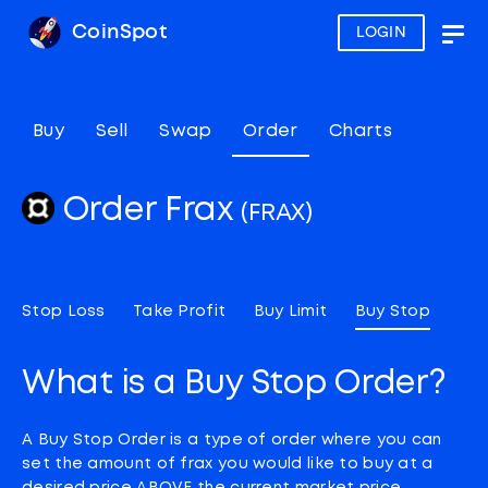
CoinSpot
LOGIN
Togg
navig
Buy
Sell
Swap
Order
Charts
Order Frax
(FRAX)
Stop Loss
Take Profit
Buy Limit
Buy Stop
What is a Buy Stop Order?
A Buy Stop Order is a type of order where you can
set the amount of frax you would like to buy at a