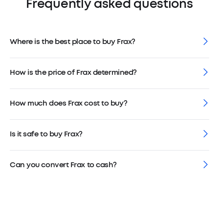
Frequently asked questions
Where is the best place to buy Frax?
How is the price of Frax determined?
How much does Frax cost to buy?
Is it safe to buy Frax?
Can you convert Frax to cash?