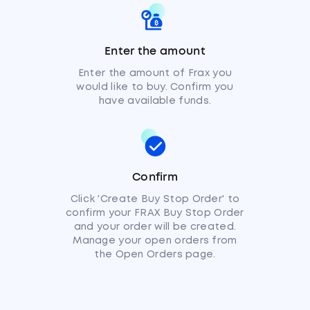
Enter the amount
Enter the amount of Frax you
would like to buy. Confirm you
have available funds.
Confirm
Click 'Create Buy Stop Order' to
confirm your FRAX Buy Stop Order
and your order will be created.
Manage your open orders from
the Open Orders page.