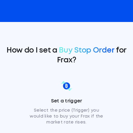
How do I set a
Buy Stop Order
for
Frax?
Set a trigger
Select the price (Trigger) you
would like to buy your Frax if the
market rate rises.