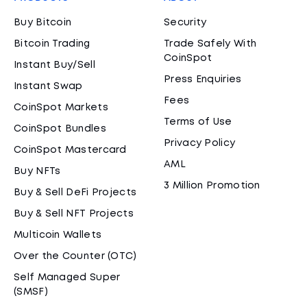
Buy Bitcoin
Security
Bitcoin Trading
Trade Safely With
CoinSpot
Instant Buy/Sell
Press Enquiries
Instant Swap
Fees
CoinSpot Markets
Terms of Use
CoinSpot Bundles
Privacy Policy
CoinSpot Mastercard
AML
Buy NFTs
3 Million Promotion
Buy & Sell DeFi Projects
Buy & Sell NFT Projects
Multicoin Wallets
Over the Counter (OTC)
Self Managed Super
(SMSF)