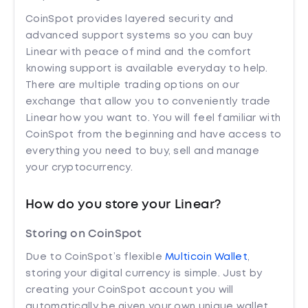
CoinSpot provides layered security and
advanced support systems so you can buy
Linear with peace of mind and the comfort
knowing support is available everyday to help.
There are multiple trading options on our
exchange that allow you to conveniently trade
Linear how you want to. You will feel familiar with
CoinSpot from the beginning and have access to
everything you need to buy, sell and manage
your cryptocurrency.
How do you store your Linear?
Storing on CoinSpot
Due to CoinSpot’s flexible
Multicoin Wallet
,
storing your digital currency is simple. Just by
creating your CoinSpot account you will
automatically be given your own unique wallet