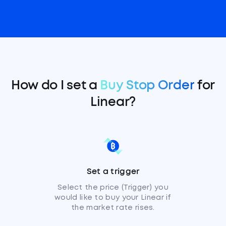
How do I set a
Buy Stop Order
for
Linear?
Set a trigger
Select the price (Trigger) you
would like to buy your Linear if
the market rate rises.