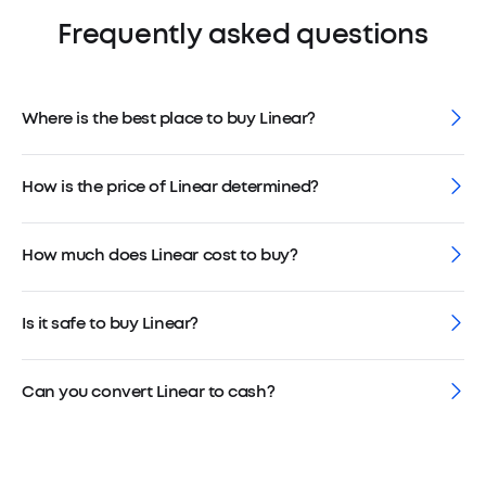
Frequently asked questions
Where is the best place to buy Linear?
How is the price of Linear determined?
How much does Linear cost to buy?
Is it safe to buy Linear?
Can you convert Linear to cash?