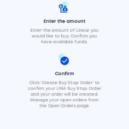
Enter the amount
Enter the amount of Linear you
would like to buy. Confirm you
have available funds.
Confirm
Click 'Create Buy Stop Order' to
confirm your LINA Buy Stop Order
and your order will be created.
Manage your open orders from
the Open Orders page.