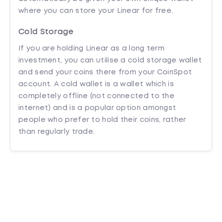
where you can store your Linear for free.
Cold Storage
If you are holding Linear as a long term
investment, you can utilise a cold storage wallet
and send your coins there from your CoinSpot
account. A cold wallet is a wallet which is
completely offline (not connected to the
internet) and is a popular option amongst
people who prefer to hold their coins, rather
than regularly trade.