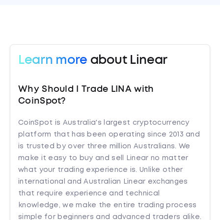
Learn more
about Linear
Why Should I Trade LINA with
CoinSpot?
CoinSpot is Australia's largest cryptocurrency
platform that has been operating since 2013 and
is trusted by over three million Australians. We
make it easy to buy and sell Linear no matter
what your trading experience is. Unlike other
international and Australian Linear exchanges
that require experience and technical
knowledge, we make the entire trading process
simple for beginners and advanced traders alike.