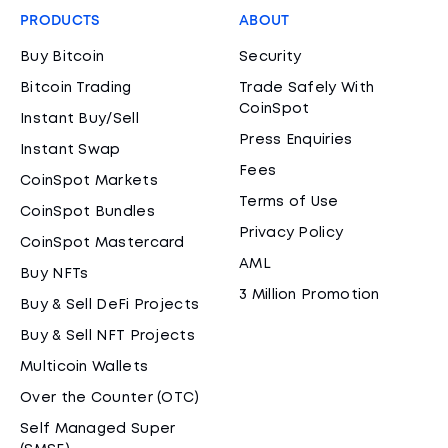
PRODUCTS
ABOUT
Buy Bitcoin
Security
Bitcoin Trading
Trade Safely With
CoinSpot
Instant Buy/Sell
Press Enquiries
Instant Swap
Fees
CoinSpot Markets
Terms of Use
CoinSpot Bundles
Privacy Policy
CoinSpot Mastercard
AML
Buy NFTs
3 Million Promotion
Buy & Sell DeFi Projects
Buy & Sell NFT Projects
Multicoin Wallets
Over the Counter (OTC)
Self Managed Super