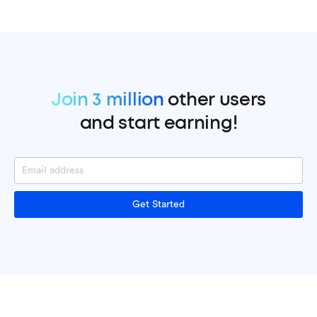
Join 3 million
other users
and start earning!
Get Started