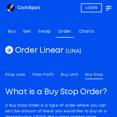
CoinSpot
LOGIN
Togg
navig
Buy
Sell
Swap
Order
Charts
Order Linear
(LINA)
Stop Loss
Take Profit
Buy Limit
Buy Stop
What is a Buy Stop Order?
A Buy Stop Order is a type of order where you can
set the amount of linear you would like to buy at a