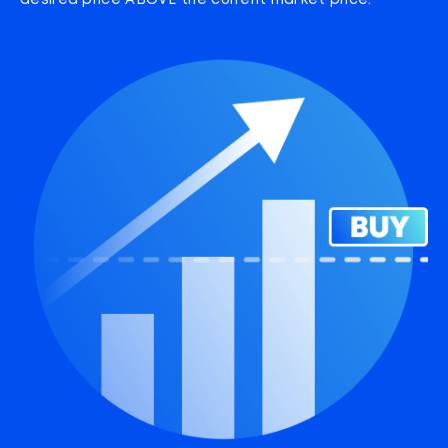
desired price ABOVE the current market price.