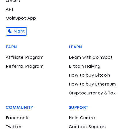
(SMSF)
API
CoinSpot App
Night
EARN
LEARN
Affiliate Program
Learn with CoinSpot
Referral Program
Bitcoin Halving
How to buy Bitcoin
How to buy Ethereum
Cryptocurrency & Tax
COMMUNITY
SUPPORT
Facebook
Help Centre
Twitter
Contact Support