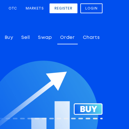
OTC
MARKETS
REGISTER
LOGIN
Buy
Sell
Swap
Order
Charts