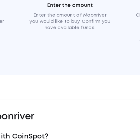
Enter the amount
u
Enter the amount of Moonriver
C
er
you would like to buy. Confirm you
have available funds.
onriver
ith CoinSpot?