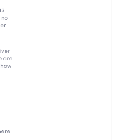
13
 no
ver
iver
e are
r how
here