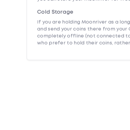
Cold Storage
If you are holding Moonriver as a lon
and send your coins there from your C
completely offline (not connected to
who prefer to hold their coins, rather