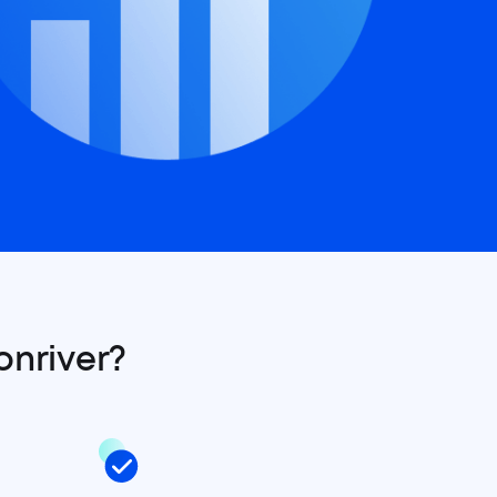
onriver?