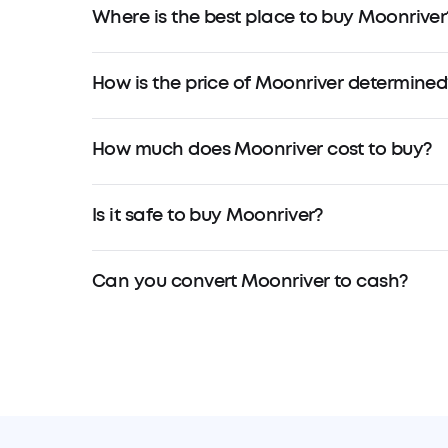
Where is the best place to buy Moonriver
How is the price of Moonriver determined
How much does Moonriver cost to buy?
Is it safe to buy Moonriver?
Can you convert Moonriver to cash?