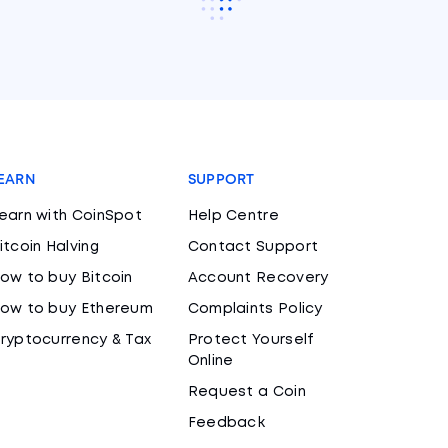
EARN
SUPPORT
earn with CoinSpot
Help Centre
itcoin Halving
Contact Support
ow to buy Bitcoin
Account Recovery
ow to buy Ethereum
Complaints Policy
ryptocurrency & Tax
Protect Yourself
Online
Request a Coin
Feedback