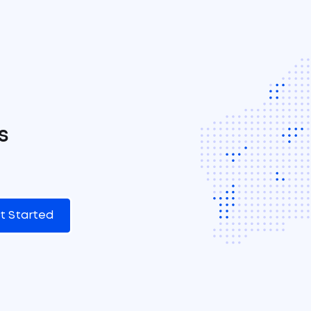
s
t Started