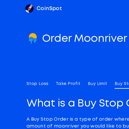
CoinSpot
Order Moonrive
Stop Loss
Take Profit
Buy Limit
Buy S
What is a Buy Stop 
A Buy Stop Order is a type of order wher
amount of moonriver you would like to bu