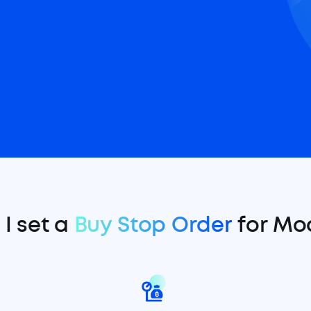
I set a
Buy Stop Order
for Mo