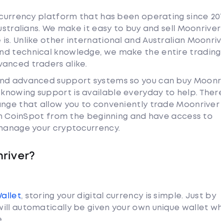
tocurrency platform that has been operating since 20
Australians. We make it easy to buy and sell Moonriver
is. Unlike other international and Australian Moonri
nd technical knowledge, we make the entire trading
anced traders alike.
and advanced support systems so you can buy Moonr
nowing support is available everyday to help. Ther
ange that allow you to conveniently trade Moonrive
ith CoinSpot from the beginning and have access to
 manage your cryptocurrency.
river?
Wallet
, storing your digital currency is simple. Just by
ill automatically be given your own unique wallet w
.