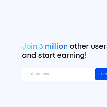
Join 3 million
other user
and start earning!
Ge