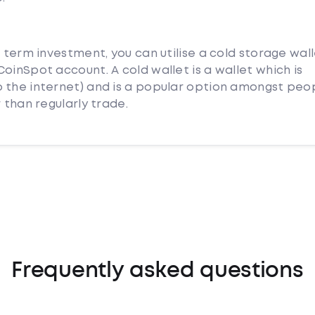
g term investment, you can utilise a cold storage wal
oinSpot account. A cold wallet is a wallet which is
 the internet) and is a popular option amongst peo
 than regularly trade.
Frequently asked questions