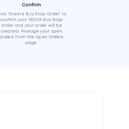
Confirm
lick 'Create Buy Stop Order' to
confirm your MOVR Buy Stop
Order and your order will be
created. Manage your open
orders from the Open Orders
page.