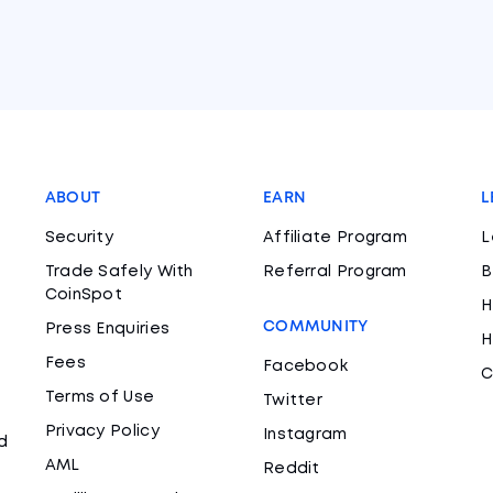
ABOUT
EARN
L
Security
Affiliate Program
L
Trade Safely With
Referral Program
B
CoinSpot
H
COMMUNITY
Press Enquiries
H
Fees
Facebook
C
Terms of Use
Twitter
Privacy Policy
Instagram
d
AML
Reddit