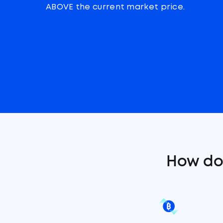
ABOVE the current market price.
How do 