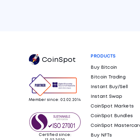
PRODUCTS
CoinSpot
Buy Bitcoin
Bitcoin Trading
Instant Buy/Sell
Instant Swap
Member since: 02.02.2014
CoinSpot Markets
CoinSpot Bundles
CoinSpot Mastercar
Certified since:
Buy NFTs