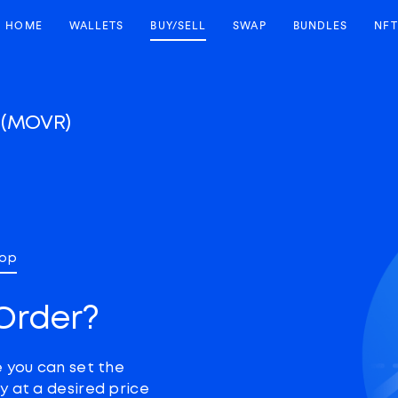
HOME
WALLETS
BUY/SELL
SWAP
BUNDLES
NFT
r
(MOVR)
top
Order?
e you can set the
y at a desired price