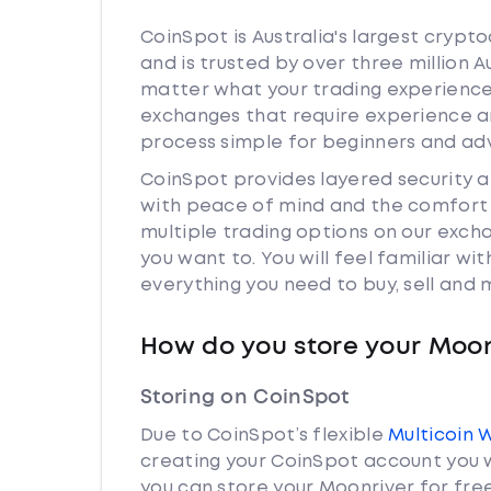
CoinSpot is Australia's largest cryp
and is trusted by over three million 
matter what your trading experience 
exchanges that require experience a
process simple for beginners and adv
CoinSpot provides layered security 
with peace of mind and the comfort k
multiple trading options on our exch
you want to. You will feel familiar w
everything you need to buy, sell and
How do you store your Moon
Storing on CoinSpot
Due to CoinSpot’s flexible
Multicoin 
creating your CoinSpot account you w
you can store your Moonriver for free