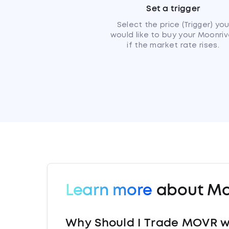
Set a trigger
Select the price (Trigger) yo
would like to buy your Moonriv
if the market rate rises.
Learn more
about Mo
Why Should I Trade MOVR w