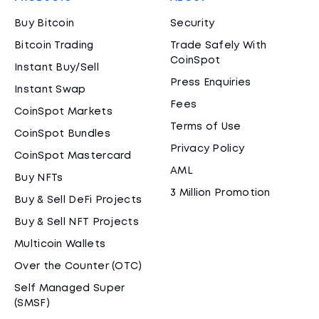
Buy Bitcoin
Security
Bitcoin Trading
Trade Safely With
CoinSpot
Instant Buy/Sell
Press Enquiries
Instant Swap
Fees
CoinSpot Markets
Terms of Use
CoinSpot Bundles
Privacy Policy
CoinSpot Mastercard
AML
Buy NFTs
3 Million Promotion
Buy & Sell DeFi Projects
Buy & Sell NFT Projects
Multicoin Wallets
Over the Counter (OTC)
Self Managed Super
(SMSF)