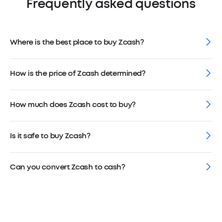
Frequently asked questions
Where is the best place to buy Zcash?
How is the price of Zcash determined?
How much does Zcash cost to buy?
Is it safe to buy Zcash?
Can you convert Zcash to cash?