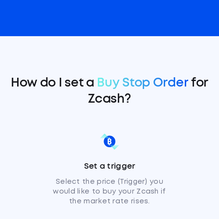
How do I set a
Buy Stop Order
for
Zcash?
Set a trigger
Select the price (Trigger) you
would like to buy your Zcash if
the market rate rises.