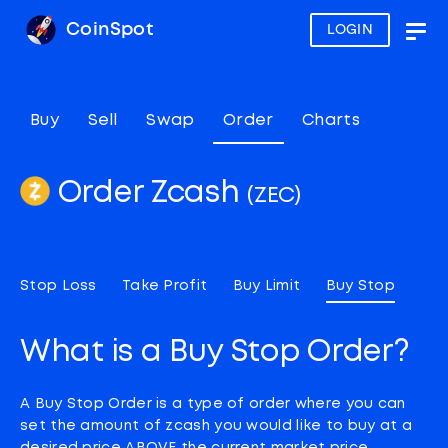
CoinSpot
LOGIN
Togg
navig
Buy
Sell
Swap
Order
Charts
Order Zcash
(ZEC)
Stop Loss
Take Profit
Buy Limit
Buy Stop
What is a Buy Stop Order?
A Buy Stop Order is a type of order where you can
set the amount of zcash you would like to buy at a