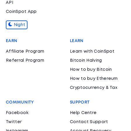
API
CoinSpot App
Night
EARN
LEARN
Affiliate Program
Learn with CoinSpot
Referral Program
Bitcoin Halving
How to buy Bitcoin
How to buy Ethereum
Cryptocurrency & Tax
COMMUNITY
SUPPORT
Facebook
Help Centre
Twitter
Contact Support