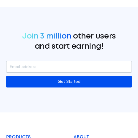
Join 3 million
other users
and start earning!
Get Started
PRODUCTS
ABOUT