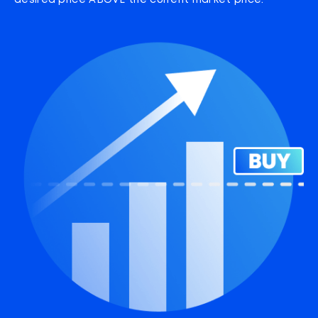
desired price ABOVE the current market price.