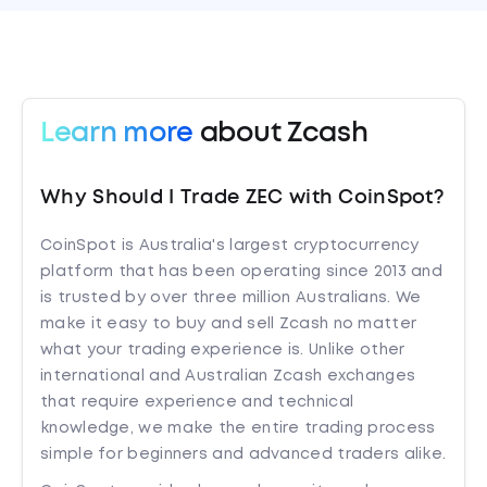
Learn more
about Zcash
Why Should I Trade ZEC with CoinSpot?
CoinSpot is Australia's largest cryptocurrency
platform that has been operating since 2013 and
is trusted by over three million Australians. We
make it easy to buy and sell Zcash no matter
what your trading experience is. Unlike other
international and Australian Zcash exchanges
that require experience and technical
knowledge, we make the entire trading process
simple for beginners and advanced traders alike.