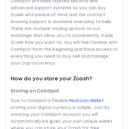
CoinSpot provides layered security and
advanced support systems so you can buy
Zcash with peace of mind and the comfort
knowing support is available everyday to help.
There are multiple trading options on our
exchange that allow you to conveniently trade
Zcash how you want to. You will feel familiar with
CoinSpot from the beginning and have access to
everything you need to buy, sell and manage
your cryptocurrency.
How do you store your Zcash?
Storing on CoinSpot
Due to CoinSpot’s flexible
Multicoin Wallet
,
storing your digital currency is simple. Just by
creating your CoinSpot account you will
automatically be given your own unique wallet
where you can store your Zcash for free.