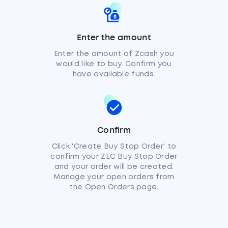
Enter the amount
Enter the amount of Zcash you
would like to buy. Confirm you
have available funds.
Confirm
Click 'Create Buy Stop Order' to
confirm your ZEC Buy Stop Order
and your order will be created.
Manage your open orders from
the Open Orders page.