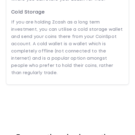
Cold Storage
If you are holding Zcash as a long term
investment, you can utilise a cold storage wallet
and send your coins there from your CoinSpot
account. A cold wallet is a wallet which is
completely offline (not connected to the
internet) and is a popular option amongst
people who prefer to hold their coins, rather
than regularly trade.