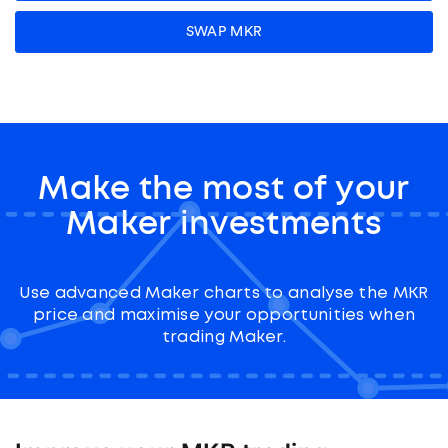
SWAP MKR
Make the most of your
Maker investments
Use advanced Maker charts to analyse the MKR
price and maximise your opportunities when
trading Maker.