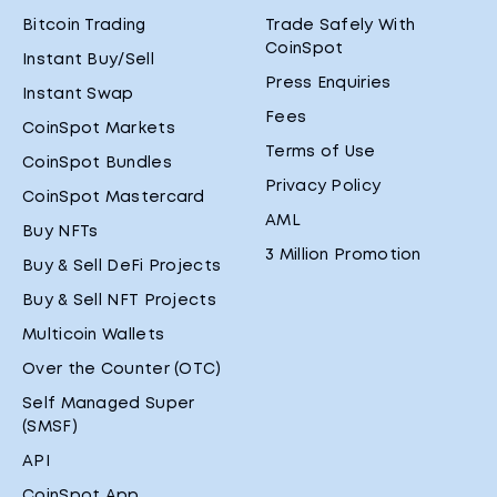
Bitcoin Trading
Trade Safely With
CoinSpot
Instant Buy/Sell
Press Enquiries
Instant Swap
Fees
CoinSpot Markets
Terms of Use
CoinSpot Bundles
Privacy Policy
CoinSpot Mastercard
AML
Buy NFTs
3 Million Promotion
Buy & Sell DeFi Projects
Buy & Sell NFT Projects
Multicoin Wallets
Over the Counter (OTC)
Self Managed Super
(SMSF)
API
CoinSpot App