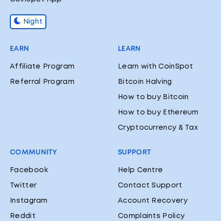
Night
EARN
LEARN
Affiliate Program
Learn with CoinSpot
Referral Program
Bitcoin Halving
How to buy Bitcoin
How to buy Ethereum
Cryptocurrency & Tax
COMMUNITY
SUPPORT
Facebook
Help Centre
Twitter
Contact Support
Instagram
Account Recovery
Reddit
Complaints Policy