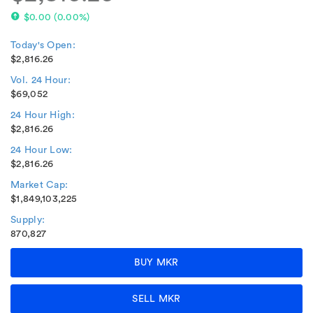
$0.00
(
0.00%
)
Today's Open:
$2,816.26
Vol. 24 Hour:
$69,052
24 Hour High:
$2,816.26
24 Hour Low:
$2,816.26
Market Cap:
$1,849,103,225
Supply:
870,827
BUY MKR
SELL MKR