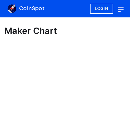
CoinSpot
LOGIN
Togg
navig
Maker Chart