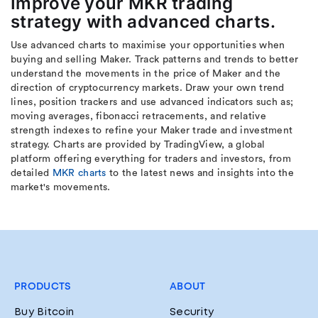
Improve your MKR trading
strategy with advanced charts.
Use advanced charts to maximise your opportunities when
buying and selling Maker. Track patterns and trends to better
understand the movements in the price of Maker and the
direction of cryptocurrency markets. Draw your own trend
lines, position trackers and use advanced indicators such as;
moving averages, fibonacci retracements, and relative
strength indexes to refine your Maker trade and investment
strategy. Charts are provided by TradingView, a global
platform offering everything for traders and investors, from
detailed
MKR charts
to the latest news and insights into the
market's movements.
PRODUCTS
ABOUT
Buy Bitcoin
Security