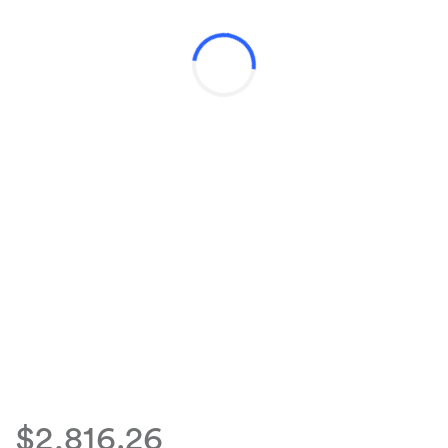
$2,816.26