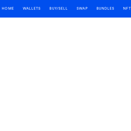
HOME
WALLETS
BUY/SELL
SWAP
BUNDLES
NFT