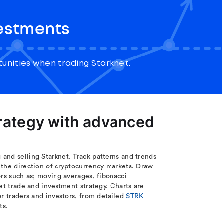
vestments
unities when trading Starknet.
trategy with advanced
and selling Starknet. Track patterns and trends
 the direction of cryptocurrency markets. Draw
ors such as; moving averages, fibonacci
et trade and investment strategy. Charts are
or traders and investors, from detailed
STRK
ts.