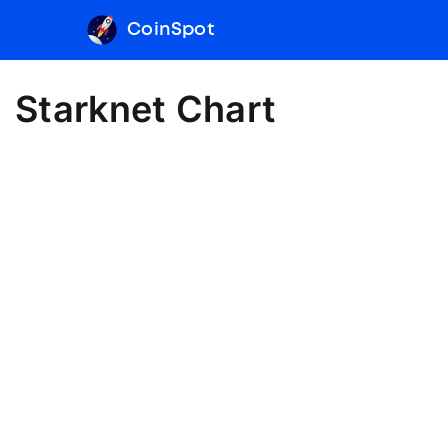
CoinSpot
Starknet Chart