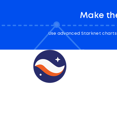
Make the
Use advanced Starknet charts 