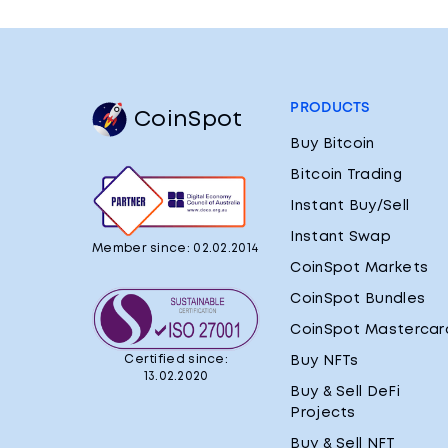
PRODUCTS
CoinSpot
Buy Bitcoin
Bitcoin Trading
Instant Buy/Sell
Instant Swap
Member since: 02.02.2014
CoinSpot Markets
CoinSpot Bundles
CoinSpot Mastercar
Certified since:
Buy NFTs
13.02.2020
Buy & Sell DeFi
Projects
Buy & Sell NFT