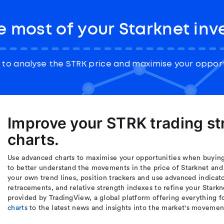
 most of your Starknet in
to analyse the STRK price and maximise your opport
Improve your STRK trading s
charts.
Use advanced charts to maximise your opportunities when buying 
to better understand the movements in the price of Starknet and
your own trend lines, position trackers and use advanced indicat
retracements, and relative strength indexes to refine your Starkn
provided by TradingView, a global platform offering everything f
charts
to the latest news and insights into the market's movemen