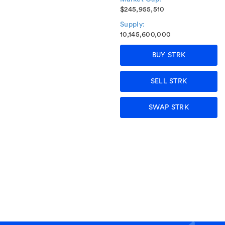
$245,955,510
Supply:
10,145,600,000
BUY STRK
SELL STRK
SWAP STRK