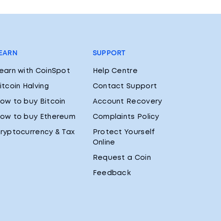
EARN
SUPPORT
earn with CoinSpot
Help Centre
itcoin Halving
Contact Support
ow to buy Bitcoin
Account Recovery
ow to buy Ethereum
Complaints Policy
ryptocurrency & Tax
Protect Yourself
Online
Request a Coin
Feedback