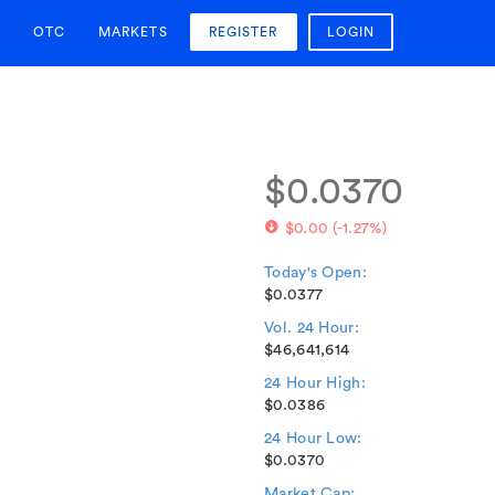
OTC
MARKETS
REGISTER
LOGIN
$0.0370
$0.00
(
-1.27%
)
Today's Open:
$0.0377
Vol. 24 Hour:
$46,641,614
24 Hour High:
$0.0386
24 Hour Low:
$0.0370
Market Cap: