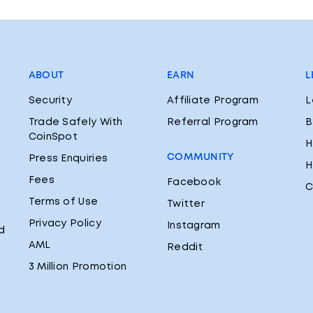
ABOUT
EARN
L
Security
Affiliate Program
L
Trade Safely With
Referral Program
B
CoinSpot
H
COMMUNITY
Press Enquiries
H
Fees
Facebook
C
Terms of Use
Twitter
Privacy Policy
Instagram
d
AML
Reddit
3 Million Promotion