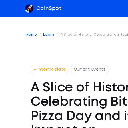
CoinSpot
Home
Learn
A Slice of History: Celebrating Bit
● Intermediate
Current Events
A Slice of Histo
Celebrating Bi
Pizza Day and i