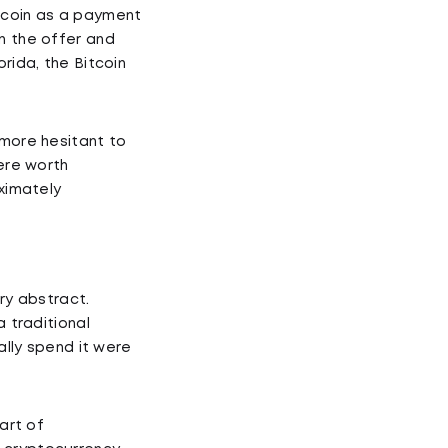
itcoin as a payment
n the offer and
rida, the Bitcoin
 more hesitant to
were worth
oximately
ry abstract.
a traditional
ally spend it were
art of