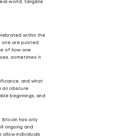
real-world, tangible
elebrated within the
is one are posted
le of how one
goes, sometimes it
gnificance, and what
n an obscure
ble beginnings, and
 Bitcoin has only
ill ongoing and
 allow individuals