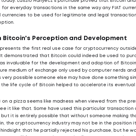
 today. Laszlo Hanyecz's purchase proved that Bitcoin an
for everyday transactions in the same way any FIAT curre
al currencies to be used for legitimate and legal transacti
ption.
 Bitcoin's Perception and Development
epresents the first real use case for cryptocurrency outside
 It demonstrated that Bitcoin could indeed be used to pu
was invaluable for the development and adoption of Bitcoin
cure medium of exchange only used by computer nerds and 
 is very possible someone else may have done something simi
 the life cycle of Bitcoin helped to accelerate its eventual
C on a pizza seems like madness when viewed from the pre
e it like that. Some have used this particular transaction
but it is entirely possible that without someone making tha
n, the cryptocurrency industry may not be in the position it
 hindsight that he partially rejected his purchase, but he 