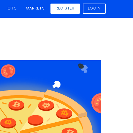
OTC
MARKETS
REGISTER
LOGIN