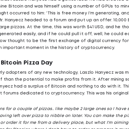
ine Bitcoin and was himself using a number of GPUs to mine
ght occurred to him: 'This is free money I'm generating, an
 Mr. Hanyecz headed to a forum and put up an offer. 10,00
arge pizzas. At the time, this was worth $41 USD, and he th
enerated easily, and if he could pull it off, well, he could e
now thought to be the first exchange of digital currency for
n important moment in the history of cryptocurrency.
 Bitcoin Pizza Day
arly adopters of any new technology, Laszlo Hanyecz was m
f than the potential to make profits from it. After mining s
ecz had a surplus of Bitcoin and nothing to do with it. This
rst forums dedicated to cryptocurrency. This was his original
oins for a couple of pizzas.. like maybe 2 large ones so I have 
 having left over pizza to nibble on later. You can make the p
 or order it for me from a delivery place, but what I'm aiming 