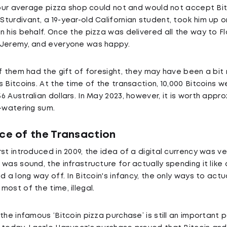
 your average pizza shop could not and would not accept B
turdivant, a 19-year-old Californian student, took him up o
 his behalf. Once the pizza was delivered all the way to Flo
 Jeremy, and everyone was happy.
of them had the gift of foresight, they may have been a bit
 Bitcoins. At the time of the transaction, 10,000 Bitcoins 
 Australian dollars. In May 2023, however, it is worth appr
e-watering sum.
nce of the Transaction
st introduced in 2009, the idea of a digital currency was ve
was sound, the infrastructure for actually spending it like 
d a long way off. In Bitcoin's infancy, the only ways to actu
ost of the time, illegal.
the infamous ‘Bitcoin pizza purchase’ is still an important p