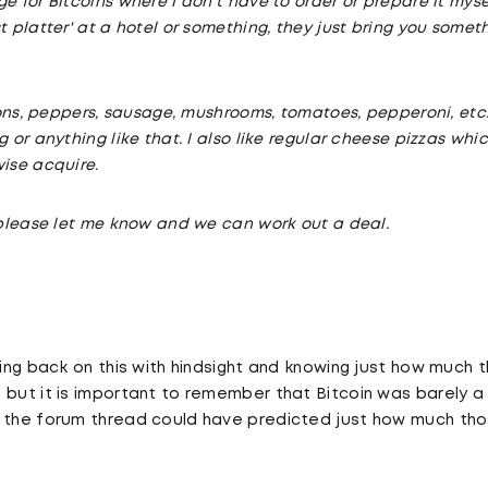
e for Bitcoins where I don't have to order or prepare it myself
t platter' at a hotel or something, they just bring you somet
nions, peppers, sausage, mushrooms, tomatoes, pepperoni, etc..
g or anything like that. I also like regular cheese pizzas w
wise acquire.
d please let me know and we can work out a deal.
king back on this with hindsight and knowing just how much 
 but it is important to remember that Bitcoin was barely a 
 the forum thread could have predicted just how much thos