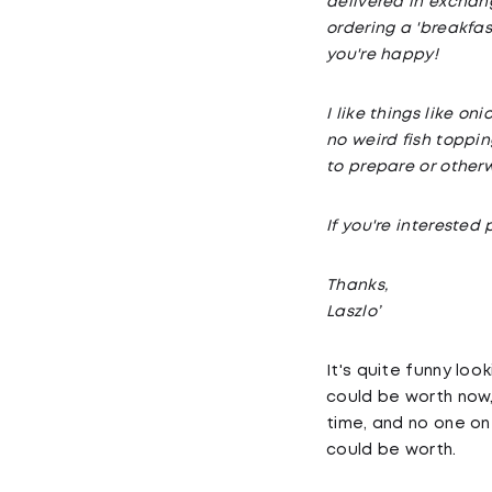
delivered in exchang
ordering a 'breakfas
you're happy!
I like things like o
no weird fish toppin
to prepare or other
If you're intereste
Thanks,
Laszlo’
It's quite funny loo
could be worth now,
time, and no one on
could be worth.