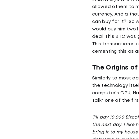
allowed others to m
currency. And a thou
can buy for it?' So
would buy him two l
deal. This BTC was g
This transaction is 
cementing this as a
The Origins of
Similarly to most e
the technology itsel
computer's GPU, Hany
Talk," one of the fi
‘I'll pay 10,000 Bitc
the next day. I like
bring it to my house