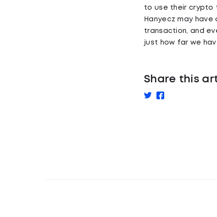
to use their crypto 
Hanyecz may have on
transaction, and e
just how far we ha
Share this ar