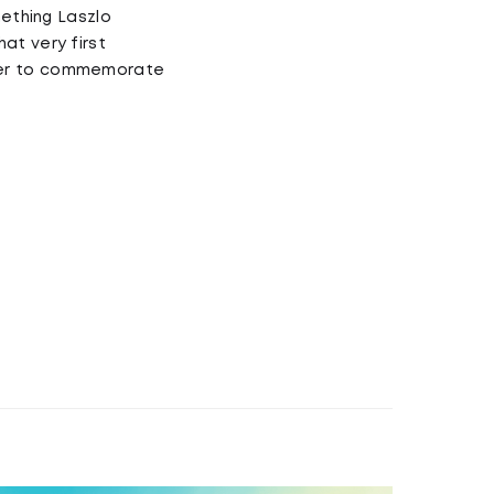
mething Laszlo
at very first
ther to commemorate