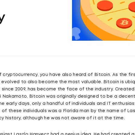
y
f cryptocurrency, you have also heard of Bitcoin. As the fi
s evolved to also become the most valuable. Bitcoin is ubiq
, since 2009, has become the face of the industry. Create
Nakamoto, Bitcoin was originally designed to be a decent
 the early days, only a handful of individuals and IT enthusia
 of these individuals was a Florida man by the name of La
 history, although he was not aware of it at the time.
husiast Laszlo Hanyecz had a genius idea. He had created 