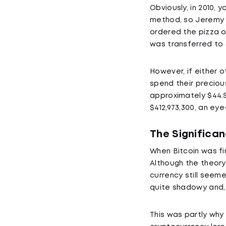
Obviously, in 2010,
method, so Jeremy S
ordered the pizza on
was transferred to
However, if either 
spend their precious
approximately $44.56
$412,973,300, an ey
The Significa
When Bitcoin was fir
Although the theory 
currency still seeme
quite shadowy and, m
This was partly why 