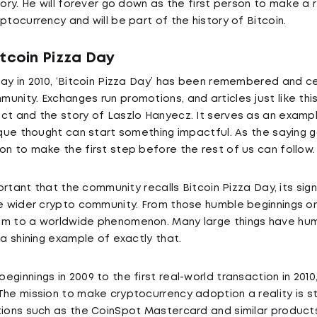
tory. He will forever go down as the first person to make a 
ptocurrency and will be part of the history of Bitcoin.
itcoin Pizza Day
day in 2010, ‘Bitcoin Pizza Day’ has been remembered and c
unity. Exchanges run promotions, and articles just like th
ct and the story of Laszlo Hanyecz. It serves as an examp
nique thought can start something impactful. As the saying 
on to make the first step before the rest of us can follow.
mportant that the community recalls Bitcoin Pizza Day, its si
he wider crypto community. From those humble beginnings o
um to a worldwide phenomenon. Many large things have hum
 a shining example of exactly that.
ginnings in 2009 to the first real-world transaction in 2010,
The mission to make cryptocurrency adoption a reality is st
tions such as the CoinSpot Mastercard and similar products