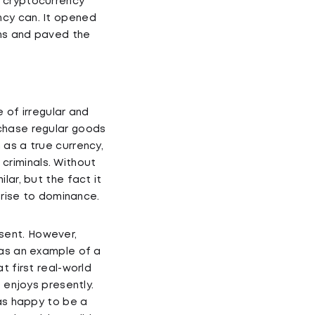
d cryptocurrency
ncy can. It opened
ons and paved the
 of irregular and
rchase regular goods
 as a true currency,
criminals. Without
lar, but the fact it
 rise to dominance.
sent. However,
 as an example of a
t first real-world
 enjoys presently.
was happy to be a