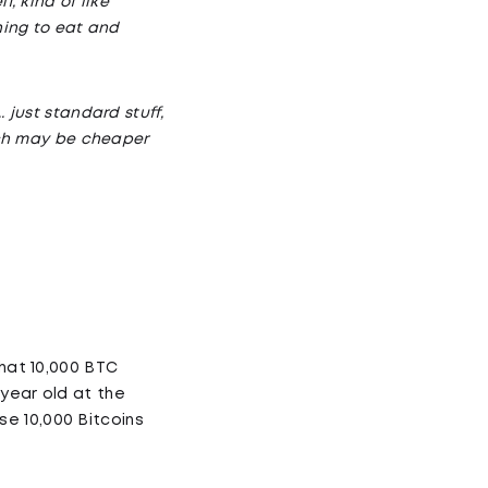
, kind of like
hing to eat and
 just standard stuff,
hich may be cheaper
that 10,000 BTC
year old at the
e 10,000 Bitcoins