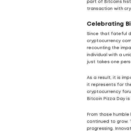
part of Bitcoins his
transaction with cry
Celebrating B
Since that fateful 
cryptocurrency comm
recounting the impa
individual with a u
just takes one pers
As a result, it is i
it represents for t
cryptocurrency for
Bitcoin Pizza Day is
From those humble be
continued to grow. 
progressing. Innova