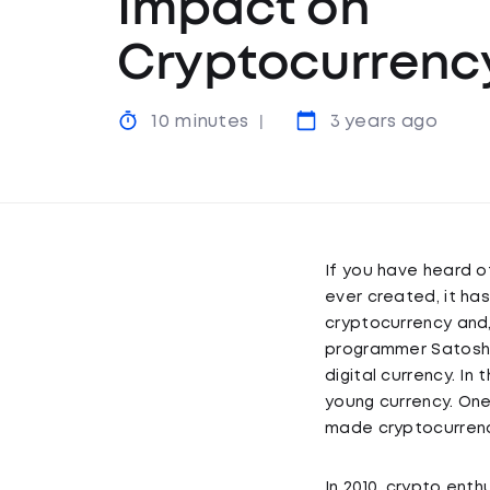
Impact on
Cryptocurrenc
10 minutes
3 years ago
If you have heard o
ever created, it ha
cryptocurrency and
programmer Satoshi 
digital currency. In
young currency. One
made cryptocurrency
In 2010, crypto ent