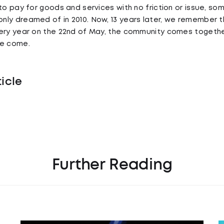
to pay for goods and services with no friction or issue, so
ly dreamed of in 2010. Now, 13 years later, we remember th
very year on the 22nd of May, the community comes toge
ve come.
ticle
Further Reading