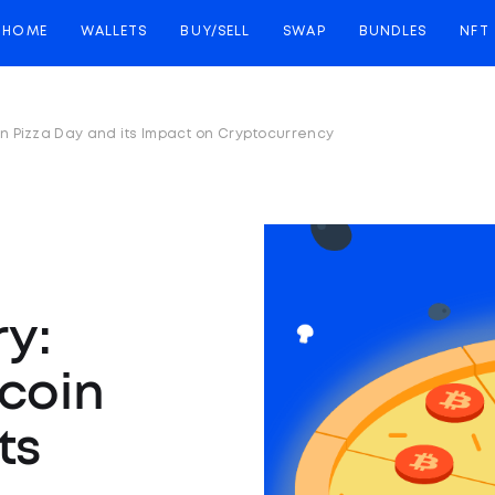
HOME
WALLETS
BUY/SELL
SWAP
BUNDLES
NFT
coin Pizza Day and its Impact on Cryptocurrency
ry:
tcoin
ts