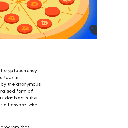
rst cryptocurrency
uitous in
d by the anonymous
ralised form of
sts dabbled in the
szlo Hanyecz, who
a program that