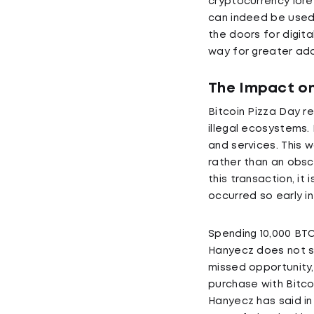
cryptocurrency lore
can indeed be used 
the doors for digit
way for greater ado
The Impact on
Bitcoin Pizza Day r
illegal ecosystems.
and services. This 
rather than an obs
this transaction, it
occurred so early in
Spending 10,000 BT
Hanyecz does not se
missed opportunity, 
purchase with Bitcoi
Hanyecz has said in