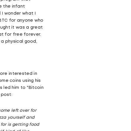
 the infant
d I wonder what I
0 BTC for anyone who
ought it was a great
at for free forever.
 a physical good,
ore interested in
ome coins using his
 led him to "Bitcoin
 post:
some left over for
izza yourself and
for is getting food