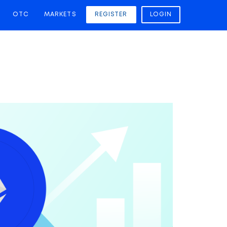
OTC
MARKETS
REGISTER
LOGIN