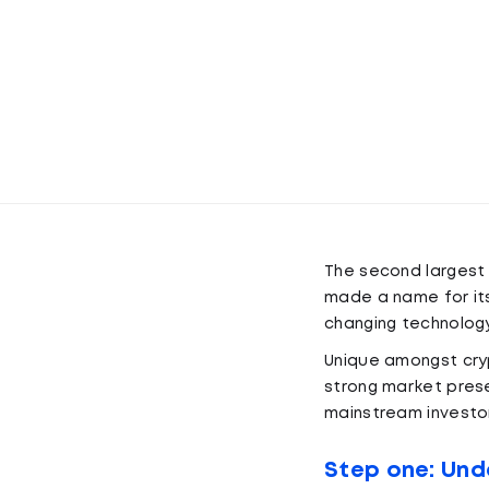
The second largest
made a name for its
changing technology
Unique amongst cryp
strong market pres
mainstream investor
Step one: Und