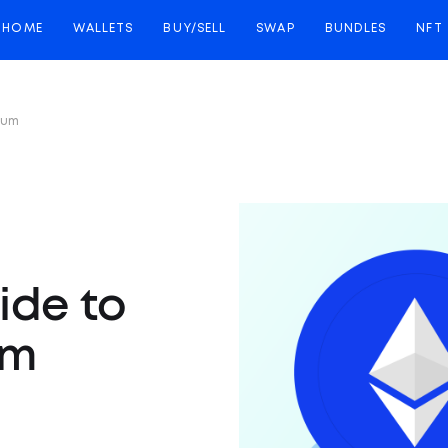
HOME
WALLETS
BUY/SELL
SWAP
BUNDLES
NFT
eum
ide to
um