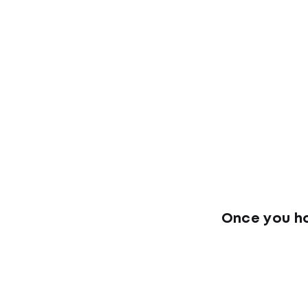
Once you ha