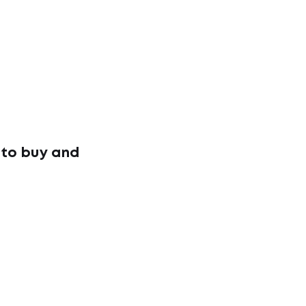
 to buy and