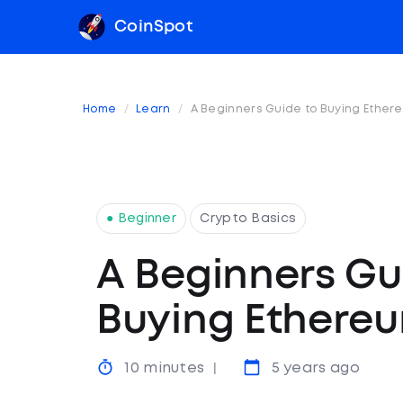
CoinSpot
Home
Learn
A Beginners Guide to Buying Ether
● Beginner
Crypto Basics
A Beginners Gu
Buying Ethere
10 minutes
5 years ago