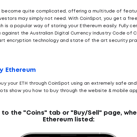
n become quite complicated, offering a multitude of featu
vestors may simply not need. With CoinSpot, you get a free
h is a popular way of storing your Ethereum easily. Fully cer
a against the Australian Digital Currency Industry Code of
rt encryption technology and state of the art security pr
uy Ethereum
 buy your ETH through CoinSpot using an extremely safe and
ots show you how to buy through the website & mobile ap
 to the "Coins" tab or "Buy/Sell" page, whe
Ethereum listed: