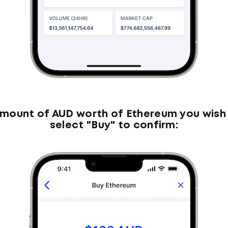
amount of AUD worth of Ethereum you wish
select "Buy" to confirm: