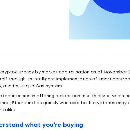
 cryptocurrency by market capitalisation as of November 2
elf through its intelligent implementation of smart contrac
, and its unique Gas system.
tocurrencies in offering a clear community driven vision 
ence, Ethereum has quickly won over both cryptocurrency 
s alike.
erstand what you’re buying