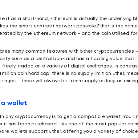
e it as a short-hand, Ethereum is actually the underlying b
es the smart contract network possible.Ether is the name
rated by the Ethereum network – and the coin utilised for
hares many common features with other cryptocurrencies – 
ority such as a central bank and has a floating value that
reely traded on a variety of digital exchanges. In contras
 million coin hard cap, there is no supply limit on Ether, mea
hanges – there will always be fresh supply as long as minin
 a wallet
th any cryptocurrency is to get a compatible wallet. You’
er it has been purchased. . As one of the most popular coin
re wallets support Ether, offering you a variety of choic