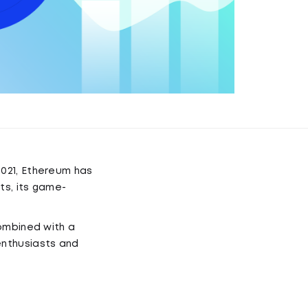
021, Ethereum has
ts, its game-
combined with a
enthusiasts and