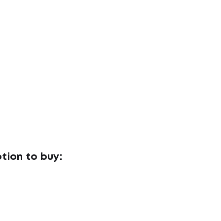
tion to buy: