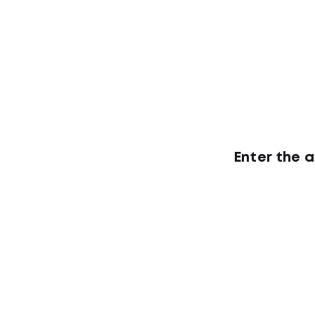
Enter the 