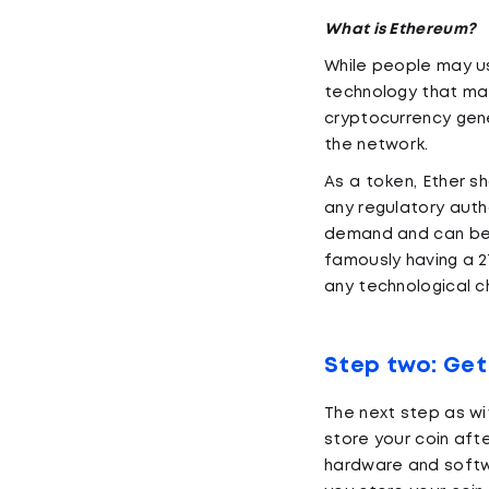
What is Ethereum?
While people may us
technology that mak
cryptocurrency gene
the network.
As a token, Ether s
any regulatory auth
demand and can be f
famously having a 21
any technological c
Step two: Get
The next step as wi
store your coin aft
hardware and softwa