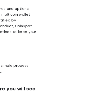
res and options
 multicoin wallet
tified by
 Conduct, CoinSpot
actices to keep your
 simple process.
p.
re you will see