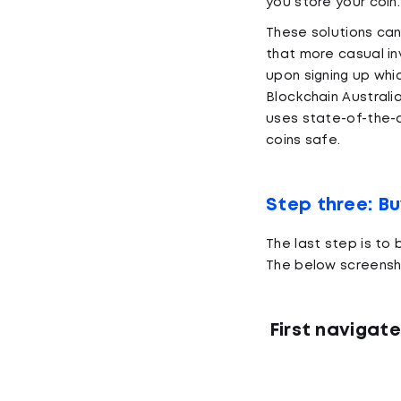
you store your coin.
These solutions ca
that more casual in
upon signing up whic
Blockchain Australi
uses state-of-the-a
coins safe.
Step three: B
The last step is to
The below screensh
First navigate