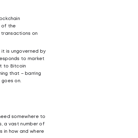
lockchain
 of the
 transactions on
it is ungoverned by
 responds to market
t to Bitcoin
ning that – barring
g goes on.
ll need somewhere to
s, a vast number of
es in how and where