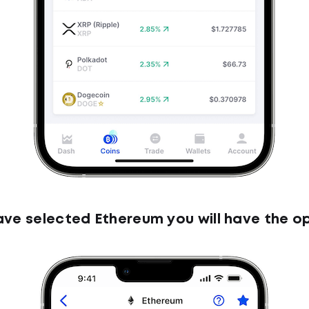
ve selected Ethereum you will have the op