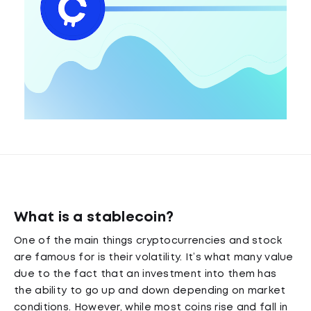
What is a stablecoin?
One of the main things cryptocurrencies and stock
are famous for is their volatility. It’s what many value
due to the fact that an investment into them has
the ability to go up and down depending on market
conditions. However, while most coins rise and fall in