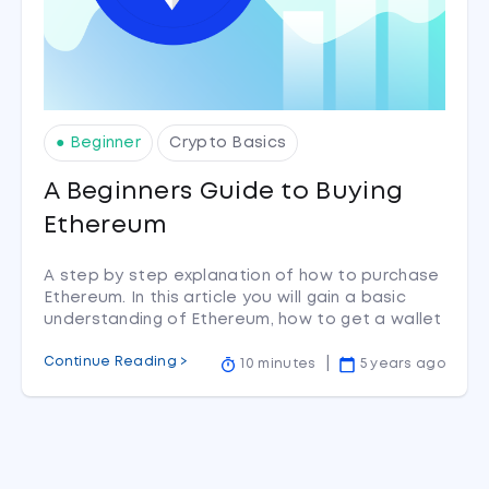
● Beginner
Crypto Basics
A Beginners Guide to Buying
Ethereum
A step by step explanation of how to purchase
Ethereum. In this article you will gain a basic
understanding of Ethereum, how to get a wallet
to hold your new tokens in and finally a walk
Continue Reading >
through of how to buy Ethereum on CoinSpot.
10 minutes
5 years ago