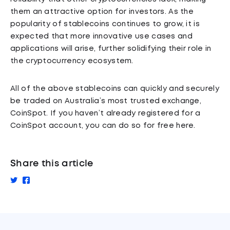
them an attractive option for investors. As the
popularity of stablecoins continues to grow, it is
expected that more innovative use cases and
applications will arise, further solidifying their role in
the cryptocurrency ecosystem.
All of the above stablecoins can quickly and securely
be traded on Australia’s most trusted exchange,
CoinSpot. If you haven’t already registered for a
CoinSpot account, you can do so for free here.
Share this article