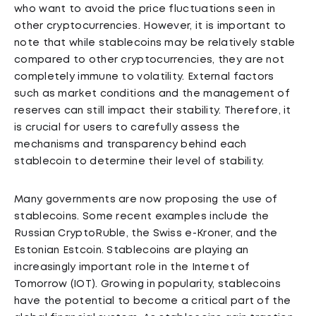
who want to avoid the price fluctuations seen in
other cryptocurrencies. However, it is important to
note that while stablecoins may be relatively stable
compared to other cryptocurrencies, they are not
completely immune to volatility. External factors
such as market conditions and the management of
reserves can still impact their stability. Therefore, it
is crucial for users to carefully assess the
mechanisms and transparency behind each
stablecoin to determine their level of stability.
Many governments are now proposing the use of
stablecoins. Some recent examples include the
Russian CryptoRuble, the Swiss e-Kroner, and the
Estonian Estcoin. Stablecoins are playing an
increasingly important role in the Internet of
Tomorrow (IOT). Growing in popularity, stablecoins
have the potential to become a critical part of the