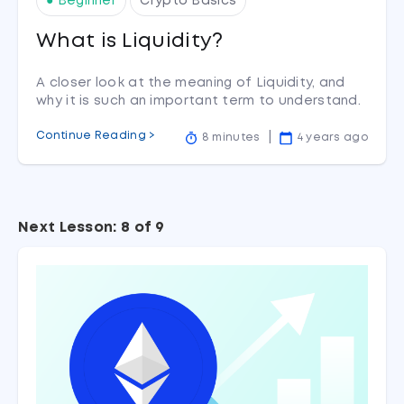
● Beginner
Crypto Basics
What is Liquidity?
A closer look at the meaning of Liquidity, and
why it is such an important term to understand.
Continue Reading >
8 minutes
4 years ago
Next Lesson: 8 of 9