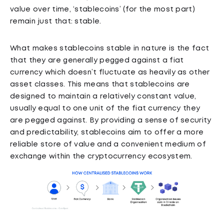
value over time, ‘stablecoins’ (for the most part)
remain just that: stable.
What makes stablecoins stable in nature is the fact
that they are generally pegged against a fiat
currency which doesn’t fluctuate as heavily as other
asset classes. This means that stablecoins are
designed to maintain a relatively constant value,
usually equal to one unit of the fiat currency they
are pegged against. By providing a sense of security
and predictability, stablecoins aim to offer a more
reliable store of value and a convenient medium of
exchange within the cryptocurrency ecosystem.