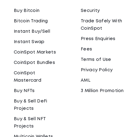
Buy Bitcoin
Security
Bitcoin Trading
Trade Safely With
CoinSpot
Instant Buy/Sell
Press Enquiries
Instant Swap
Fees
CoinSpot Markets
Terms of Use
CoinSpot Bundles
Privacy Policy
CoinSpot
Mastercard
AML
Buy NFTs
3 Million Promotion
Buy & Sell DeFi
Projects
Buy & Sell NFT
Projects
Multicoin Wallets