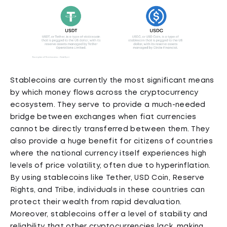
Stablecoins are currently the most significant means
by which money flows across the cryptocurrency
ecosystem. They serve to provide a much-needed
bridge between exchanges when fiat currencies
cannot be directly transferred between them. They
also provide a huge benefit for citizens of countries
where the national currency itself experiences high
levels of price volatility, often due to hyperinflation.
By using stablecoins like Tether, USD Coin, Reserve
Rights, and Tribe, individuals in these countries can
protect their wealth from rapid devaluation.
Moreover, stablecoins offer a level of stability and
reliability that other cryptocurrencies lack, making