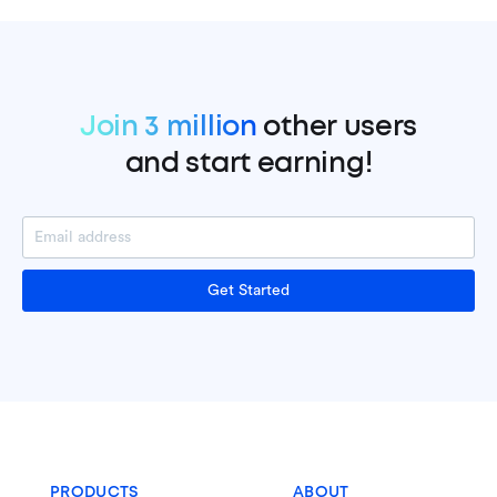
Join 3 million
other users
and start earning!
Get Started
PRODUCTS
ABOUT