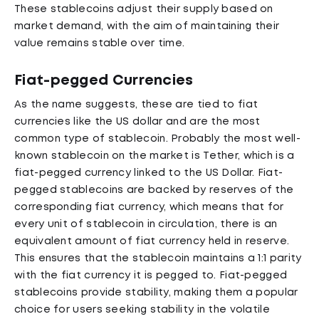
These stablecoins adjust their supply based on
market demand, with the aim of maintaining their
value remains stable over time.
Fiat-pegged Currencies
As the name suggests, these are tied to fiat
currencies like the US dollar and are the most
common type of stablecoin. Probably the most well-
known stablecoin on the market is Tether, which is a
fiat-pegged currency linked to the US Dollar. Fiat-
pegged stablecoins are backed by reserves of the
corresponding fiat currency, which means that for
every unit of stablecoin in circulation, there is an
equivalent amount of fiat currency held in reserve.
This ensures that the stablecoin maintains a 1:1 parity
with the fiat currency it is pegged to. Fiat-pegged
stablecoins provide stability, making them a popular
choice for users seeking stability in the volatile