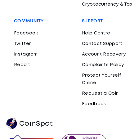
Cryptocurrency & Tax
COMMUNITY
SUPPORT
Facebook
Help Centre
Twitter
Contact Support
Instagram
Account Recovery
Reddit
Complaints Policy
Protect Yourself
Online
Request a Coin
Feedback
CoinSpot