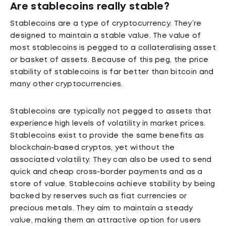
Are stablecoins really stable?
Stablecoins are a type of cryptocurrency. They’re
designed to maintain a stable value. The value of
most stablecoins is pegged to a collateralising asset
or basket of assets. Because of this peg, the price
stability of stablecoins is far better than bitcoin and
many other cryptocurrencies.
Stablecoins are typically not pegged to assets that
experience high levels of volatility in market prices.
Stablecoins exist to provide the same benefits as
blockchain-based cryptos, yet without the
associated volatility. They can also be used to send
quick and cheap cross-border payments and as a
store of value. Stablecoins achieve stability by being
backed by reserves such as fiat currencies or
precious metals. They aim to maintain a steady
value, making them an attractive option for users