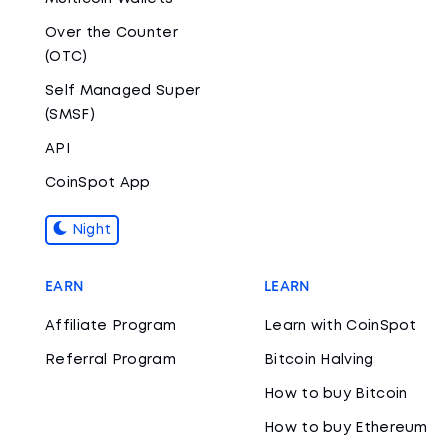
Over the Counter
(OTC)
Self Managed Super
(SMSF)
API
CoinSpot App
Night
EARN
LEARN
Affiliate Program
Learn with CoinSpot
Referral Program
Bitcoin Halving
How to buy Bitcoin
How to buy Ethereum