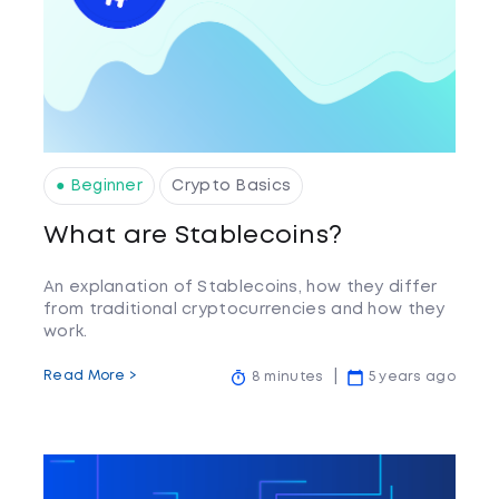
● Beginner
Crypto Basics
What are Stablecoins?
An explanation of Stablecoins, how they differ
from traditional cryptocurrencies and how they
work.
Read More >
8 minutes
5 years ago