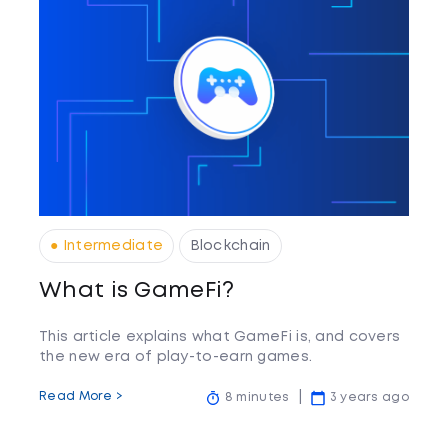
● Intermediate
Blockchain
What is GameFi?
This article explains what GameFi is, and covers
the new era of play-to-earn games.
Read More >
8 minutes
3 years ago