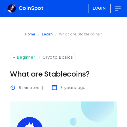
CoinSpot
LOGIN
Togg
navig
Home
Learn
What are Stablecoins?
● Beginner
Crypto Basics
What are Stablecoins?
8 minutes
5 years ago