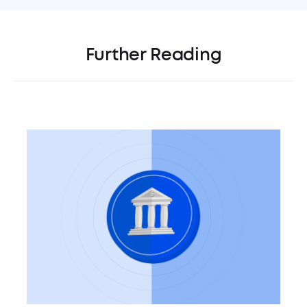
Further Reading