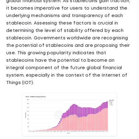
global financial system. As stablecoins gain traction,
it becomes imperative for users to understand the
underlying mechanisms and transparency of each
stablecoin. Assessing these factors is crucial in
determining the level of stability offered by each
stablecoin. Governments worldwide are recognising
the potential of stablecoins and are proposing their
use. This growing popularity indicates that
stablecoins have the potential to become an
integral component of the future global financial
system, especially in the context of the Internet of
Things (IOT).