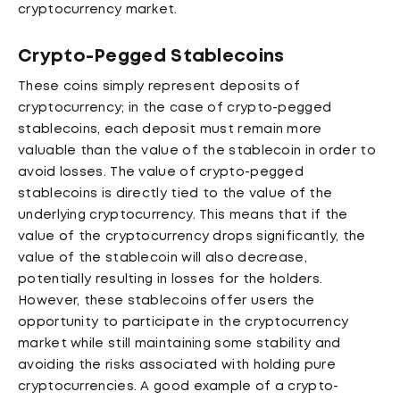
cryptocurrency market.
Crypto-Pegged Stablecoins
These coins simply represent deposits of
cryptocurrency; in the case of crypto-pegged
stablecoins, each deposit must remain more
valuable than the value of the stablecoin in order to
avoid losses. The value of crypto-pegged
stablecoins is directly tied to the value of the
underlying cryptocurrency. This means that if the
value of the cryptocurrency drops significantly, the
value of the stablecoin will also decrease,
potentially resulting in losses for the holders.
However, these stablecoins offer users the
opportunity to participate in the cryptocurrency
market while still maintaining some stability and
avoiding the risks associated with holding pure
cryptocurrencies. A good example of a crypto-