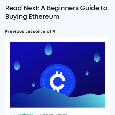
Read Next: A Beginners Guide to
Buying Ethereum
Previous Lesson: 6 of 9