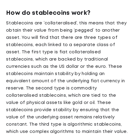
How do stablecoins work?
Stablecoins are ’collateralised’, this means that they
obtain their value from being ‘pegged’ to another
asset. You will find that there are three types of
stablecoins, each linked to a separate class of
asset. The first type is fiat collateralised
stablecoins, which are backed by traditional
currencies such as the US dollar or the euro. These
stablecoins maintain stability by holding an
equivalent amount of the underlying fiat currency in
reserve. The second type is commodity
collateralised stablecoins, which are tied to the
value of physical assets like gold or oil. These
stablecoins provide stability by ensuring that the
value of the underlying asset remains relatively
constant. The third type is algorithmic stablecoins,
which use complex algorithms to maintain their value.