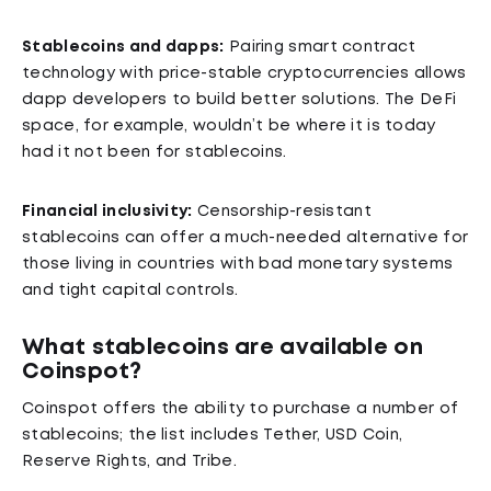
Stablecoins and dapps:
Pairing smart contract
technology with price-stable cryptocurrencies allows
dapp developers to build better solutions. The DeFi
space, for example, wouldn’t be where it is today
had it not been for stablecoins.
Financial inclusivity:
Censorship-resistant
stablecoins can offer a much-needed alternative for
those living in countries with bad monetary systems
and tight capital controls.
What stablecoins are available on
Coinspot?
Coinspot offers the ability to purchase a number of
stablecoins; the list includes Tether, USD Coin,
Reserve Rights, and Tribe.