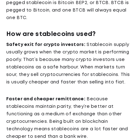
pegged stablecoin is Bitcoin BEP2, or BTCB. BTCB is
pegged to Bitcoin, and one BTCB will always equal
one BTC.
How are stablecoins used?
Safety exit for crypto investors:
Stablecoin supply
usually grows when the crypto market is performing
poorly. That’s because many crypto investors use
stablecoins as a safe harbour. When markets turn
sour, they sell cryptocurrencies for stablecoins. This
is usually cheaper and faster than selling into fiat.
Faster and cheaper remittance:
Because
stablecoins maintain parity, they’re better at
functioning as a medium of exchange than other
cryptocurrencies. Being built on blockchain
technology means stablecoins are a lot faster and
cheaper to send than a bank wire.