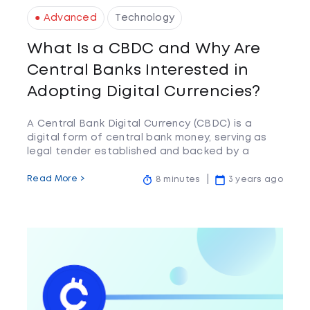
● Advanced
Technology
What Is a CBDC and Why Are
Central Banks Interested in
Adopting Digital Currencies?
A Central Bank Digital Currency (CBDC) is a
digital form of central bank money, serving as
legal tender established and backed by a
central bank
Read More >
8 minutes
3 years ago