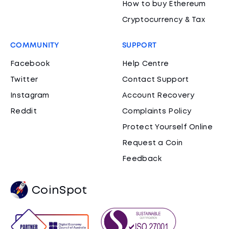
How to buy Ethereum
Cryptocurrency & Tax
COMMUNITY
SUPPORT
Facebook
Help Centre
Twitter
Contact Support
Instagram
Account Recovery
Reddit
Complaints Policy
Protect Yourself Online
Request a Coin
Feedback
CoinSpot