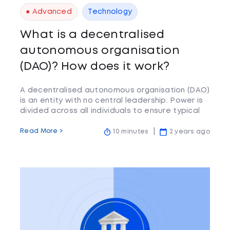
● Advanced
Technology
What is a decentralised
autonomous organisation
(DAO)? How does it work?
A decentralised autonomous organisation (DAO)
is an entity with no central leadership. Power is
divided across all individuals to ensure typical
features.
Read More >
10 minutes
2 years ago