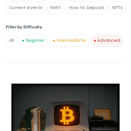
Current events
RMIT
How to Deposit
NFTs
Filter by Difficulty
All
● Beginner
● Intermediate
● Advanced