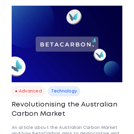
● Advanced
Technology
Revolutionising the Australian
Carbon Market
An article about the Australian Carbon Market
and how BetaCarbon aims to democratise and