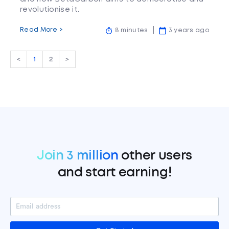
revolutionise it.
Read More >
8 minutes
3 years ago
<
1
2
>
Join 3 million
other users
and start earning!