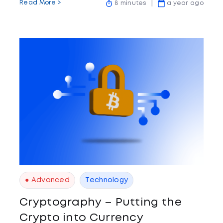
Read More >
8 minutes
a year ago
● Advanced
Technology
Cryptography – Putting the
Crypto into Currency