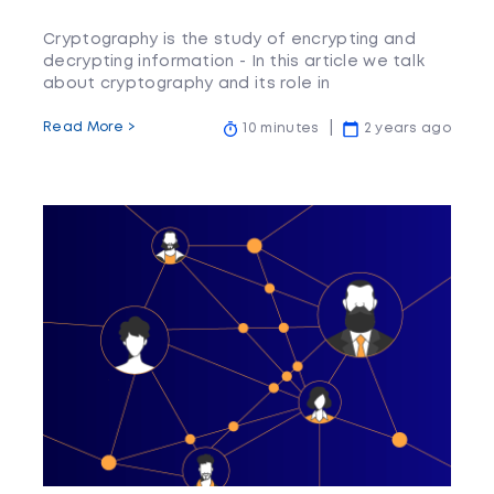
Cryptography is the study of encrypting and
decrypting information - In this article we talk
about cryptography and its role in
cryptocurrency.
Read More >
10 minutes
2 years ago