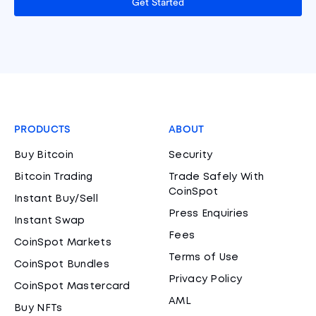
Get Started
PRODUCTS
ABOUT
Buy Bitcoin
Security
Bitcoin Trading
Trade Safely With
CoinSpot
Instant Buy/Sell
Press Enquiries
Instant Swap
Fees
CoinSpot Markets
Terms of Use
CoinSpot Bundles
Privacy Policy
CoinSpot Mastercard
AML
Buy NFTs