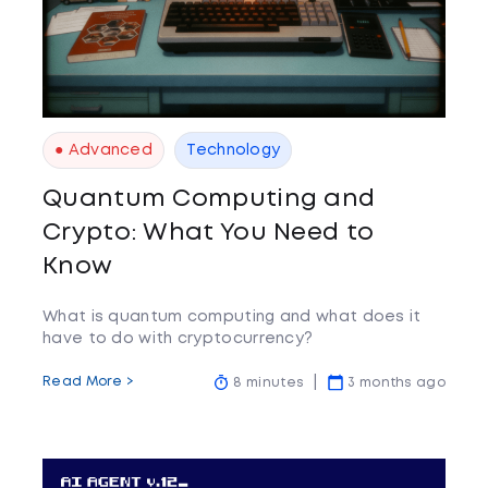
● Advanced
Technology
Quantum Computing and
Crypto: What You Need to
Know
What is quantum computing and what does it
have to do with cryptocurrency?
Read More >
8 minutes
3 months ago