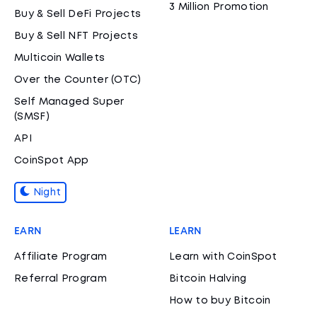
3 Million Promotion
Buy & Sell DeFi Projects
Buy & Sell NFT Projects
Multicoin Wallets
Over the Counter (OTC)
Self Managed Super
(SMSF)
API
CoinSpot App
Night
EARN
LEARN
Affiliate Program
Learn with CoinSpot
Referral Program
Bitcoin Halving
How to buy Bitcoin