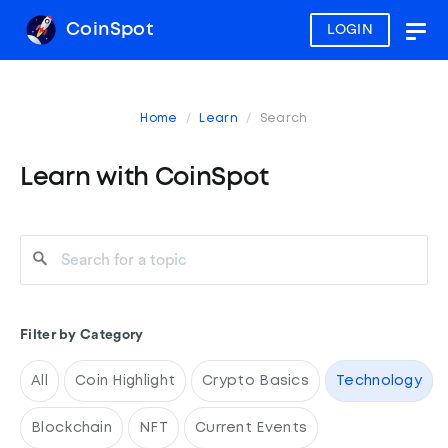
CoinSpot
LOGIN
Togg
navig
Home
Learn
Search
Learn with CoinSpot
Filter by Category
All
Coin Highlight
Crypto Basics
Technology
Blockchain
NFT
Current Events