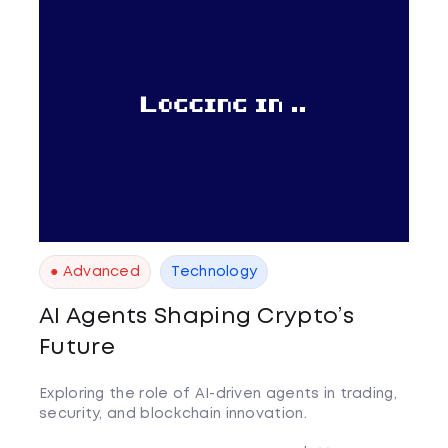
● Advanced
Technology
AI Agents Shaping Crypto’s
Future
Exploring the role of AI-driven agents in trading,
security, and blockchain innovation.