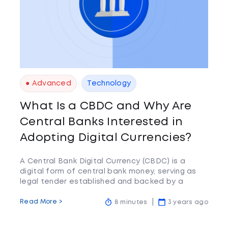
● Advanced
Technology
What Is a CBDC and Why Are
Central Banks Interested in
Adopting Digital Currencies?
A Central Bank Digital Currency (CBDC) is a
digital form of central bank money, serving as
legal tender established and backed by a
central bank
Read More >
8 minutes
3 years ago