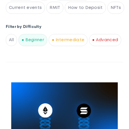
Current events
RMIT
How to Deposit
NFTs
Filter by Difficulty
All
● Beginner
● Intermediate
● Advanced