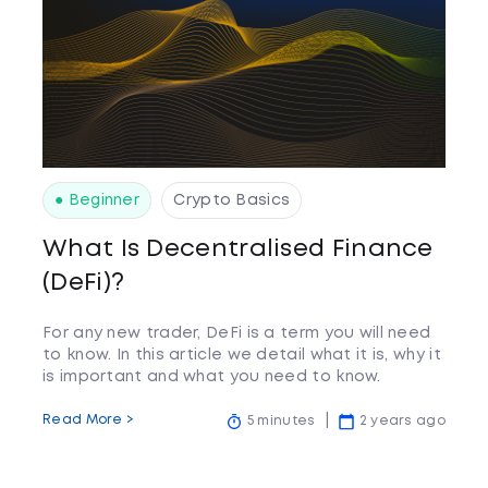
● Beginner
Crypto Basics
What Is Decentralised Finance
(DeFi)?
For any new trader, DeFi is a term you will need
to know. In this article we detail what it is, why it
is important and what you need to know.
Read More >
5 minutes
2 years ago