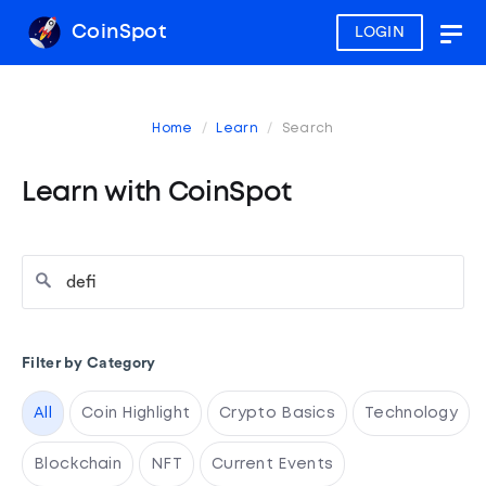
CoinSpot
LOGIN
Togg
navig
Home
Learn
Search
Learn with CoinSpot
Filter by Category
All
Coin Highlight
Crypto Basics
Technology
Blockchain
NFT
Current Events