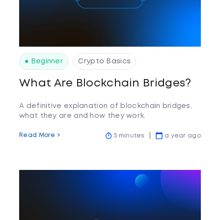
● Beginner
Crypto Basics
What Are Blockchain Bridges?
A definitive explanation of blockchain bridges,
what they are and how they work.
Read More >
5 minutes
a year ago