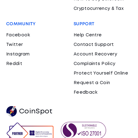
Cryptocurrency & Tax
COMMUNITY
SUPPORT
Facebook
Help Centre
Twitter
Contact Support
Instagram
Account Recovery
Reddit
Complaints Policy
Protect Yourself Online
Request a Coin
Feedback
CoinSpot