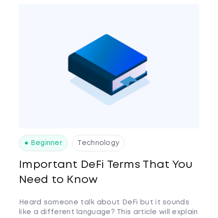
● Beginner
Technology
Important DeFi Terms That You
Need to Know
Heard someone talk about DeFi but it sounds
like a different language? This article will explain