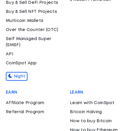
Buy & Sell DeFi Projects
Buy & Sell NFT Projects
Multicoin Wallets
Over the Counter (OTC)
Self Managed Super
(SMSF)
API
CoinSpot App
Night
EARN
LEARN
Affiliate Program
Learn with CoinSpot
Referral Program
Bitcoin Halving
How to buy Bitcoin
How to buy Ethereum