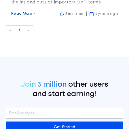
the ins and outs of important DeFi terms.
Read More >
5 minutes
4 years ago
<
1
>
Join 3 million
other users
and start earning!
Get Started