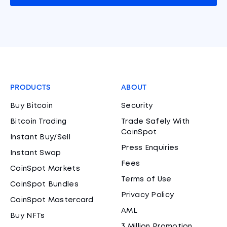
PRODUCTS
ABOUT
Buy Bitcoin
Security
Bitcoin Trading
Trade Safely With
CoinSpot
Instant Buy/Sell
Press Enquiries
Instant Swap
Fees
CoinSpot Markets
Terms of Use
CoinSpot Bundles
Privacy Policy
CoinSpot Mastercard
AML
Buy NFTs
3 Million Promotion