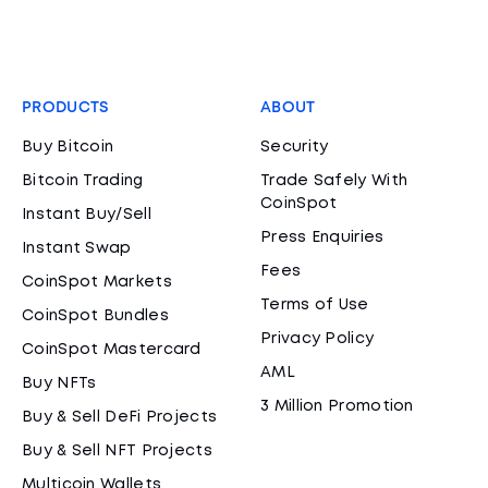
PRODUCTS
ABOUT
Buy Bitcoin
Security
Bitcoin Trading
Trade Safely With
CoinSpot
Instant Buy/Sell
Press Enquiries
Instant Swap
Fees
CoinSpot Markets
Terms of Use
CoinSpot Bundles
Privacy Policy
CoinSpot Mastercard
AML
Buy NFTs
3 Million Promotion
Buy & Sell DeFi Projects
Buy & Sell NFT Projects
Multicoin Wallets