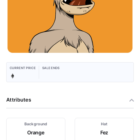
CURRENT PRICE
SALE ENDS
Attributes
Background
Hat
Orange
Fez