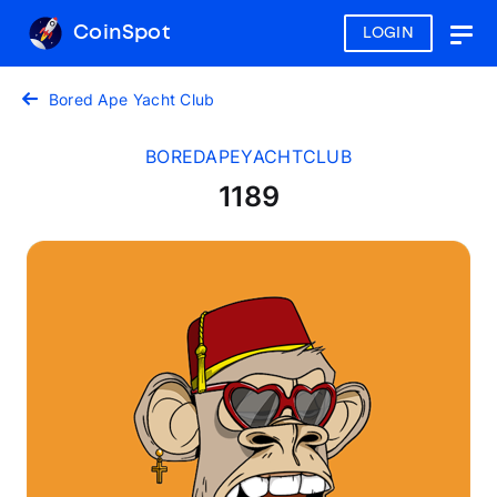
CoinSpot
LOGIN
Togg
navig
Bored Ape Yacht Club
BOREDAPEYACHTCLUB
1189