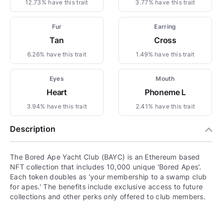
12.73% have this trait
3.77% have this trait
Fur
Earring
Tan
Cross
6.26% have this trait
1.49% have this trait
Eyes
Mouth
Heart
Phoneme L
3.94% have this trait
2.41% have this trait
Description
The Bored Ape Yacht Club (BAYC) is an Ethereum based
NFT collection that includes 10,000 unique 'Bored Apes'.
Each token doubles as 'your membership to a swamp club
for apes.' The benefits include exclusive access to future
collections and other perks only offered to club members.