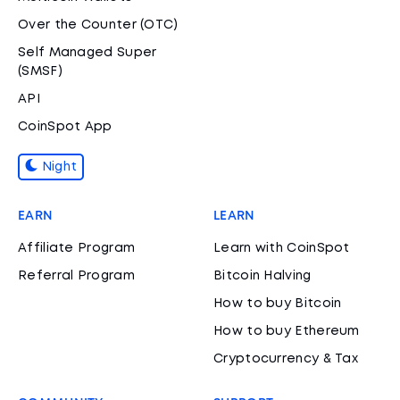
Over the Counter (OTC)
Self Managed Super
(SMSF)
API
CoinSpot App
Night
EARN
LEARN
Affiliate Program
Learn with CoinSpot
Referral Program
Bitcoin Halving
How to buy Bitcoin
How to buy Ethereum
Cryptocurrency & Tax