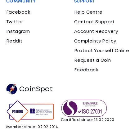
COMMUNITY
SUPPORT
Facebook
Help Centre
Twitter
Contact Support
Instagram
Account Recovery
Reddit
Complaints Policy
Protect Yourself Online
Request a Coin
Feedback
CoinSpot
Certified since: 13.02.2020
Member since: 02.02.2014