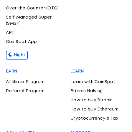
Over the Counter (OTC)
Self Managed Super
(SMSF)
API
CoinSpot App
Night
EARN
LEARN
Affiliate Program
Learn with CoinSpot
Referral Program
Bitcoin Halving
How to buy Bitcoin
How to buy Ethereum
Cryptocurrency & Tax