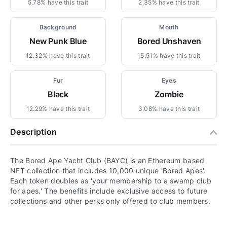
5.78% have this trait
2.35% have this trait
Background
Mouth
New Punk Blue
Bored Unshaven
12.32% have this trait
15.51% have this trait
Fur
Eyes
Black
Zombie
12.29% have this trait
3.08% have this trait
Description
The Bored Ape Yacht Club (BAYC) is an Ethereum based
NFT collection that includes 10,000 unique 'Bored Apes'.
Each token doubles as 'your membership to a swamp club
for apes.' The benefits include exclusive access to future
collections and other perks only offered to club members.