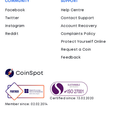
COMMUNITY
SUPPORT
Facebook
Help Centre
Twitter
Contact Support
Instagram
Account Recovery
Reddit
Complaints Policy
Protect Yourself Online
Request a Coin
Feedback
CoinSpot
Certified since: 13.02.2020
Member since: 02.02.2014