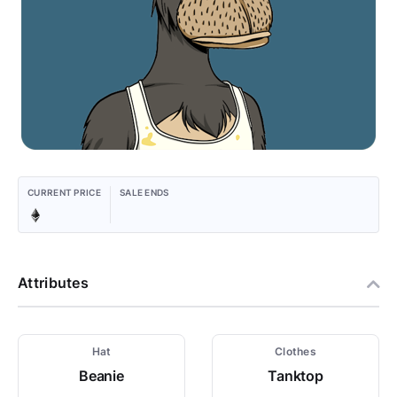
CURRENT PRICE
SALE ENDS
Attributes
Hat
Clothes
Beanie
Tanktop