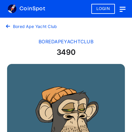
CoinSpot
LOGIN
Togg
navig
Bored Ape Yacht Club
BOREDAPEYACHTCLUB
3490