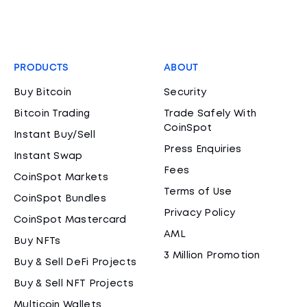
PRODUCTS
ABOUT
Buy Bitcoin
Security
Bitcoin Trading
Trade Safely With
CoinSpot
Instant Buy/Sell
Press Enquiries
Instant Swap
Fees
CoinSpot Markets
Terms of Use
CoinSpot Bundles
Privacy Policy
CoinSpot Mastercard
AML
Buy NFTs
3 Million Promotion
Buy & Sell DeFi Projects
Buy & Sell NFT Projects
Multicoin Wallets