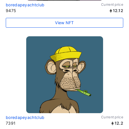
boredapeyachtclub
Current price
9475
12.12
View NFT
boredapeyachtclub
Current price
7391
12.2