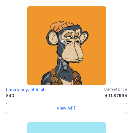
boredapeyachtclub
Current price
840
11.87995
View NFT