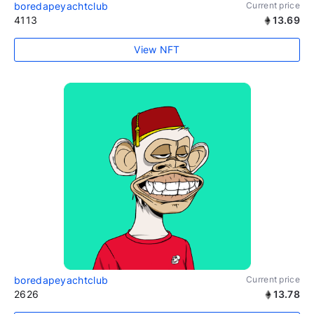
boredapeyachtclub
Current price
4113
13.69
View NFT
boredapeyachtclub
Current price
2626
13.78