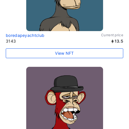
boredapeyachtclub
Current price
3143
13.5
View NFT