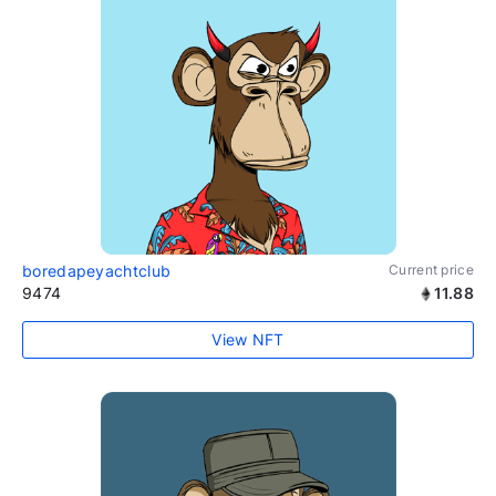
boredapeyachtclub
Current price
9474
11.88
View NFT