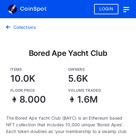
CoinSpot
LOGIN
Togg
navig
Collections
Bored Ape Yacht Club
ITEMS
OWNERS
10.0K
5.6K
FLOOR PRICE
VOLUME TRADED
8.000
1.6M
The Bored Ape Yacht Club (BAYC) is an Ethereum based
NFT collection that includes 10,000 unique 'Bored Apes'.
Each token doubles as 'your membership to a swamp club