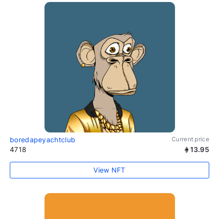
boredapeyachtclub
Current price
4718
13.95
View NFT