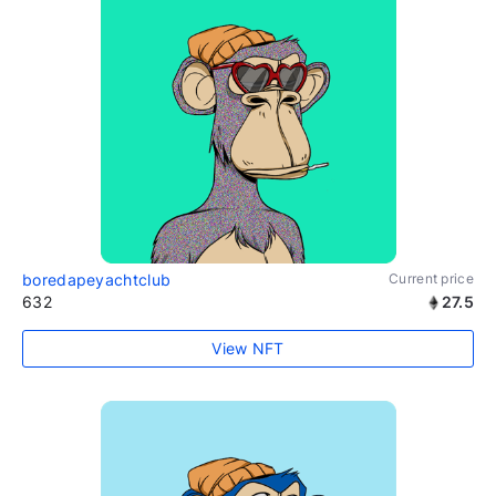
boredapeyachtclub
Current price
632
27.5
View NFT