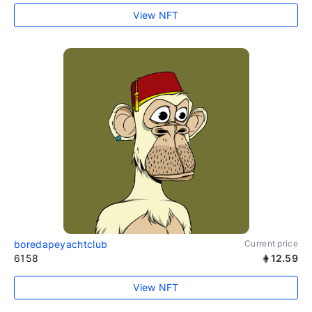
View NFT
boredapeyachtclub
Current price
6158
12.59
View NFT