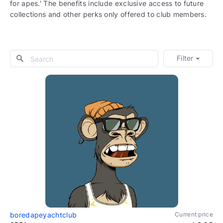
for apes.' The benefits include exclusive access to future
collections and other perks only offered to club members.
Filter
boredapeyachtclub
Current price