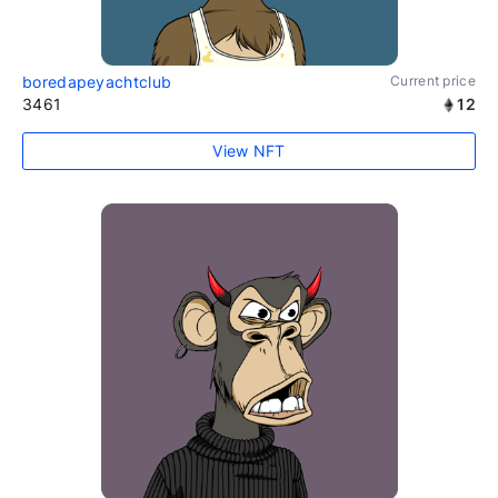
boredapeyachtclub
Current price
3461
12
View NFT