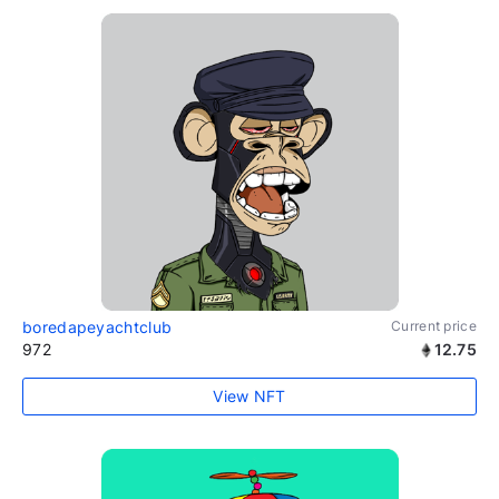
boredapeyachtclub
Current price
972
12.75
View NFT