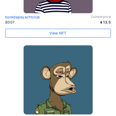
boredapeyachtclub
Current price
8007
13.5
View NFT