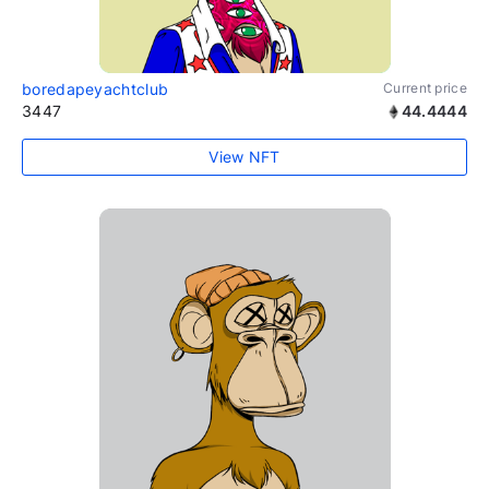
boredapeyachtclub
Current price
3447
44.4444
View NFT