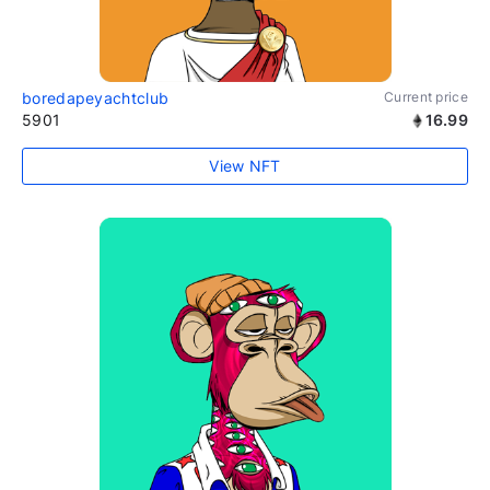
boredapeyachtclub
Current price
5901
16.99
View NFT