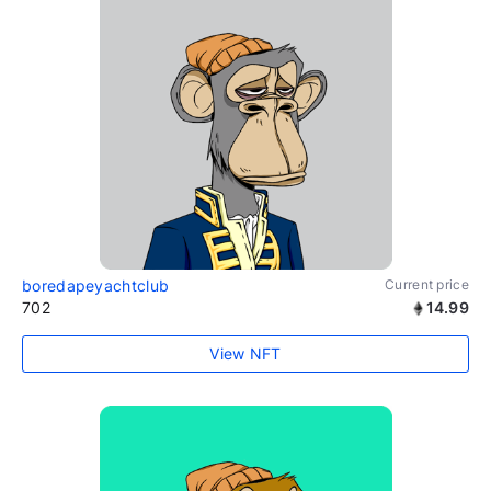
boredapeyachtclub
Current price
702
14.99
View NFT