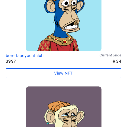
boredapeyachtclub
Current price
3997
34
View NFT