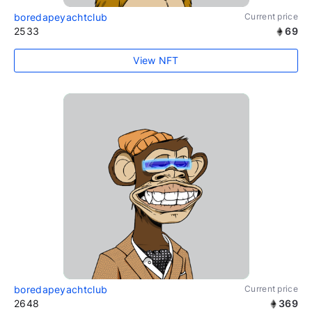
boredapeyachtclub
Current price
2533
69
View NFT
boredapeyachtclub
Current price
2648
369