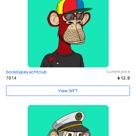
boredapeyachtclub
Current price
7814
12.9
View NFT