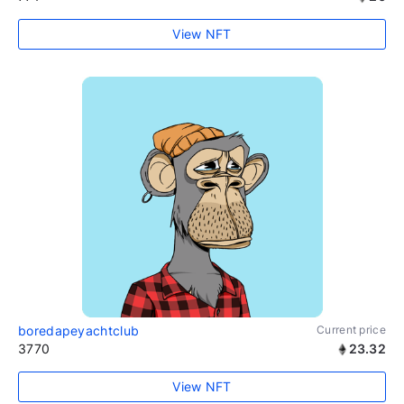
View NFT
boredapeyachtclub
Current price
3770
23.32
View NFT