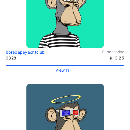
boredapeyachtclub
Current price
9328
13.25
View NFT