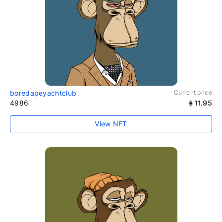
boredapeyachtclub
Current price
4986
11.95
View NFT