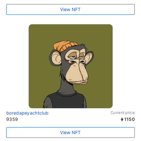
View NFT
boredapeyachtclub
Current price
9359
1150
View NFT