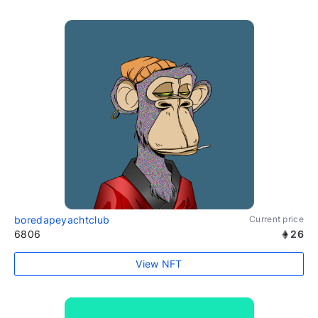
boredapeyachtclub
Current price
6806
26
View NFT