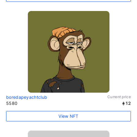
boredapeyachtclub
Current price
5580
12
View NFT