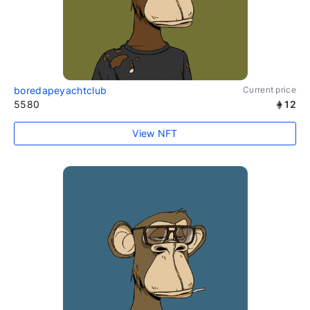
boredapeyachtclub
Current price
5580
12
View NFT