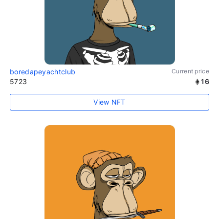
boredapeyachtclub
Current price
5723
16
View NFT