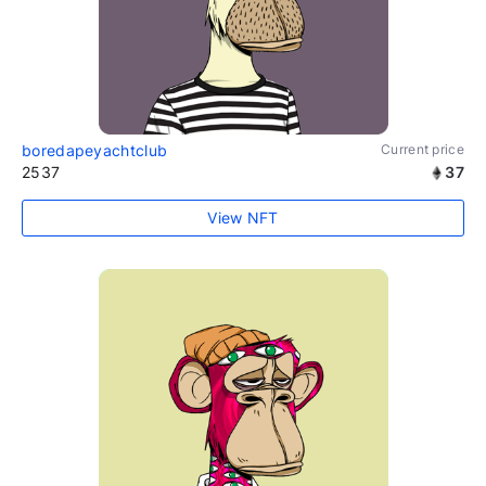
boredapeyachtclub
Current price
2537
37
View NFT