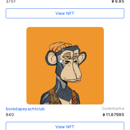
3751
9.85
View NFT
boredapeyachtclub
Current price
840
11.87995
View NFT