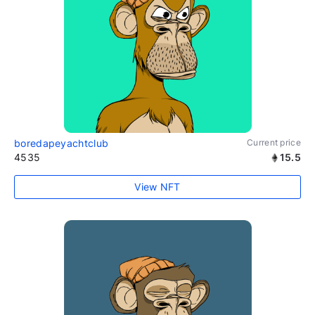
boredapeyachtclub
Current price
4535
15.5
View NFT