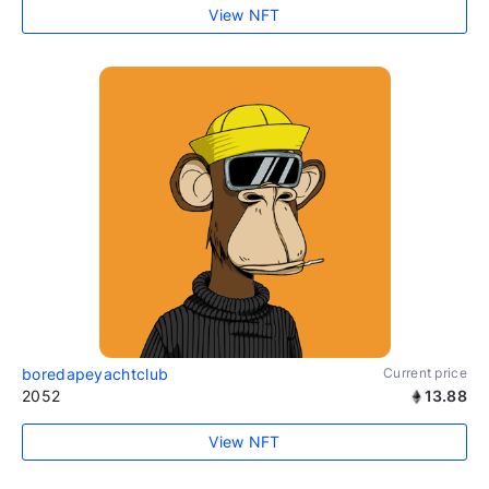
View NFT
boredapeyachtclub
Current price
2052
13.88
View NFT