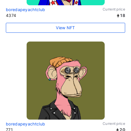
boredapeyachtclub
Current price
4374
18
View NFT
boredapeyachtclub
Current price
771
20