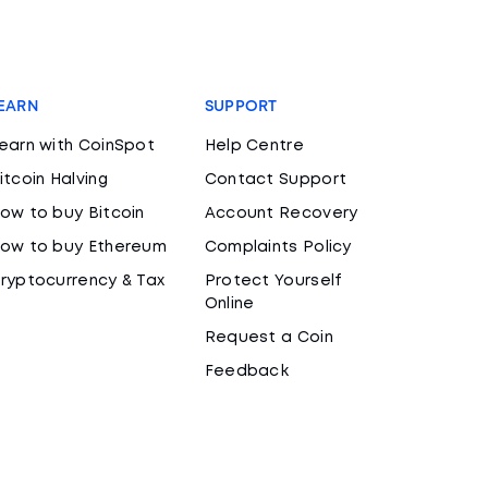
EARN
SUPPORT
earn with CoinSpot
Help Centre
itcoin Halving
Contact Support
ow to buy Bitcoin
Account Recovery
ow to buy Ethereum
Complaints Policy
ryptocurrency & Tax
Protect Yourself
Online
Request a Coin
Feedback