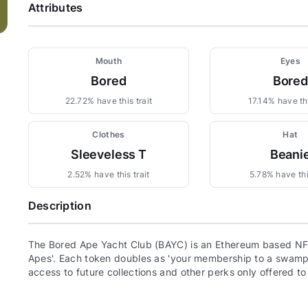
Attributes
Mouth
Eyes
Bored
Bored
22.72% have this trait
17.14% have thi
Clothes
Hat
Sleeveless T
Beani
2.52% have this trait
5.78% have this
Description
The Bored Ape Yacht Club (BAYC) is an Ethereum based NFT
Apes'. Each token doubles as 'your membership to a swamp c
access to future collections and other perks only offered t