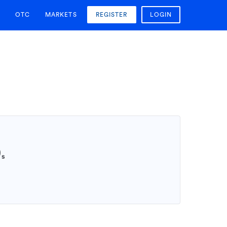
OTC
MARKETS
REGISTER
LOGIN
9