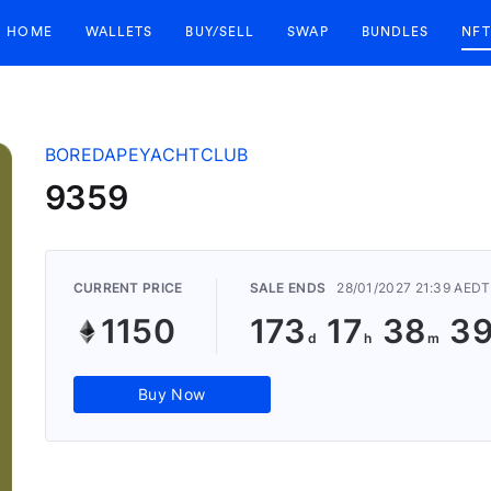
HOME
WALLETS
BUY/SELL
SWAP
BUNDLES
NFT
BOREDAPEYACHTCLUB
9359
CURRENT PRICE
SALE ENDS
28/01/2027 21:39 AEDT
1150
173
17
38
3
Buy Now