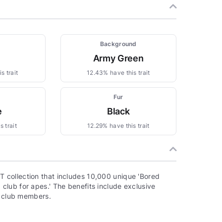
Background
Army Green
s trait
12.43% have this trait
Fur
e
Black
 trait
12.29% have this trait
 collection that includes 10,000 unique 'Bored
lub for apes.' The benefits include exclusive
o club members.