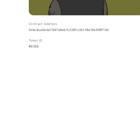
Contract Address
0xbc4ca0eda7647a8ab7c2061c2e118a18a936f13d
Token ID
#9359