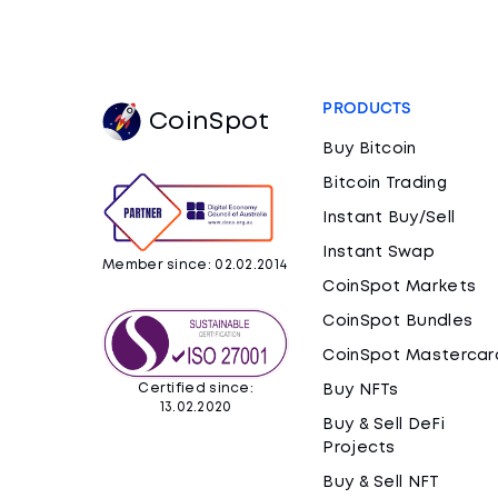
PRODUCTS
CoinSpot
Buy Bitcoin
Bitcoin Trading
Instant Buy/Sell
Instant Swap
Member since: 02.02.2014
CoinSpot Markets
CoinSpot Bundles
CoinSpot Mastercar
Certified since:
Buy NFTs
13.02.2020
Buy & Sell DeFi
Projects
Buy & Sell NFT