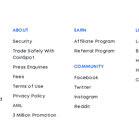
ABOUT
EARN
L
Security
Affiliate Program
L
Trade Safely With
Referral Program
B
CoinSpot
H
COMMUNITY
Press Enquiries
H
Fees
Facebook
C
Terms of Use
Twitter
Privacy Policy
Instagram
d
AML
Reddit
3 Million Promotion