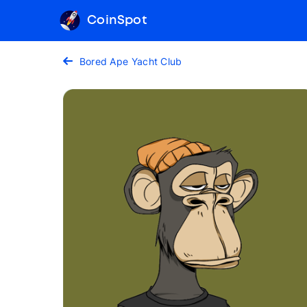
CoinSpot
Bored Ape Yacht Club