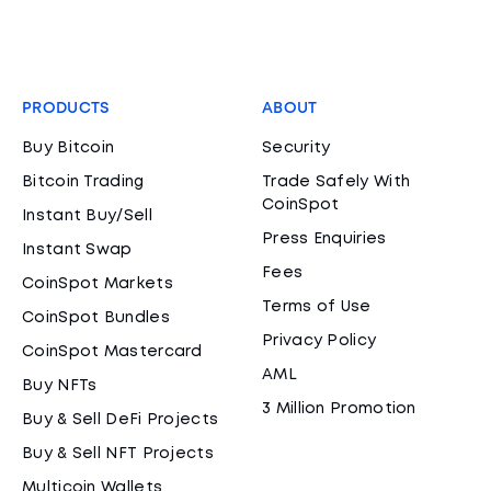
PRODUCTS
ABOUT
Buy Bitcoin
Security
Bitcoin Trading
Trade Safely With
CoinSpot
Instant Buy/Sell
Press Enquiries
Instant Swap
Fees
CoinSpot Markets
Terms of Use
CoinSpot Bundles
Privacy Policy
CoinSpot Mastercard
AML
Buy NFTs
3 Million Promotion
Buy & Sell DeFi Projects
Buy & Sell NFT Projects
Multicoin Wallets