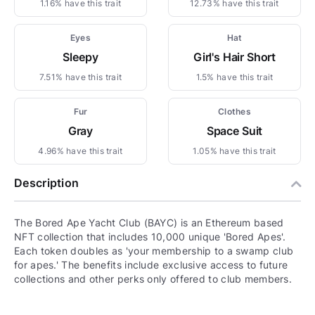
1.16% have this trait
12.73% have this trait
Eyes
Hat
Sleepy
Girl's Hair Short
7.51% have this trait
1.5% have this trait
Fur
Clothes
Gray
Space Suit
4.96% have this trait
1.05% have this trait
Description
The Bored Ape Yacht Club (BAYC) is an Ethereum based
NFT collection that includes 10,000 unique 'Bored Apes'.
Each token doubles as 'your membership to a swamp club
for apes.' The benefits include exclusive access to future
collections and other perks only offered to club members.