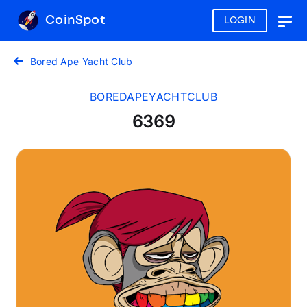
CoinSpot
LOGIN
Togg
navig
Bored Ape Yacht Club
BOREDAPEYACHTCLUB
6369