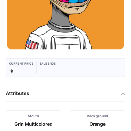
CURRENT PRICE
SALE ENDS
Attributes
Mouth
Background
Grin Multicolored
Orange