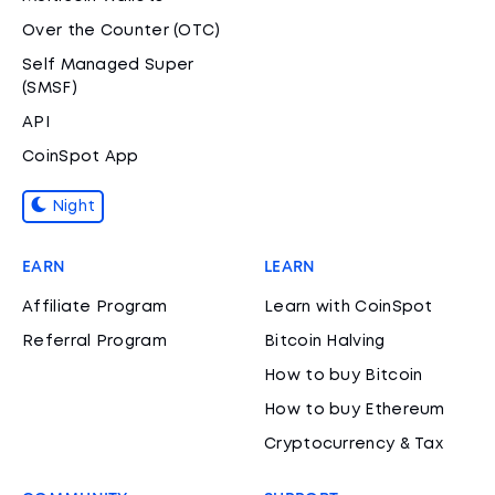
Over the Counter (OTC)
Self Managed Super
(SMSF)
API
CoinSpot App
Night
EARN
LEARN
Affiliate Program
Learn with CoinSpot
Referral Program
Bitcoin Halving
How to buy Bitcoin
How to buy Ethereum
Cryptocurrency & Tax