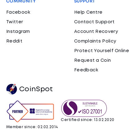
COMMUNITY
SUPPORT
Facebook
Help Centre
Twitter
Contact Support
Instagram
Account Recovery
Reddit
Complaints Policy
Protect Yourself Online
Request a Coin
Feedback
CoinSpot
Certified since: 13.02.2020
Member since: 02.02.2014