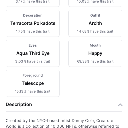
3.17% have this trait
10.03% have this trait
Decoration
Outfit
Terracotta Polkadots
Arcith
1.75% have this trait
14.68% have this trait
Eyes
Mouth
Aqua Third Eye
Happy
3.03% have this trait
69.38% have this trait
Foreground
Telescope
15.13% have this trait
Description
Created by the NYC-based artist Danny Cole, Creature
World is a collection of 10,000 NFTs, otherwise referred to