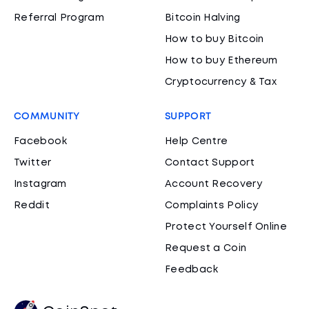
Referral Program
Bitcoin Halving
How to buy Bitcoin
How to buy Ethereum
Cryptocurrency & Tax
COMMUNITY
SUPPORT
Facebook
Help Centre
Twitter
Contact Support
Instagram
Account Recovery
Reddit
Complaints Policy
Protect Yourself Online
Request a Coin
Feedback