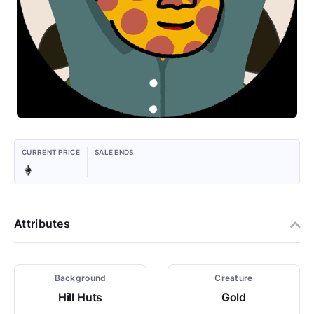
CURRENT PRICE
SALE ENDS
Attributes
Background
Creature
Hill Huts
Gold