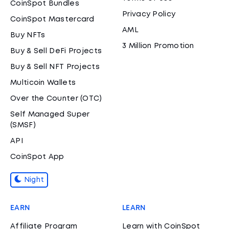
CoinSpot Bundles
Privacy Policy
CoinSpot Mastercard
AML
Buy NFTs
3 Million Promotion
Buy & Sell DeFi Projects
Buy & Sell NFT Projects
Multicoin Wallets
Over the Counter (OTC)
Self Managed Super
(SMSF)
API
CoinSpot App
Night
EARN
LEARN
Affiliate Program
Learn with CoinSpot