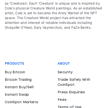
as 'Creatures'. Each 'Creature' is unique and is inspired by
Cole's physical Creature World paintings. As an established
artist, Cole is set to become the Andy Warhol of the NFT
space. The Creature World project has attracted the
attention and interest of notable individuals including
Shaquille O'Neal, Gary Vaynerchuk, and FaZe Banks.
PRODUCTS
ABOUT
Buy Bitcoin
Security
Bitcoin Trading
Trade Safely With
CoinSpot
Instant Buy/Sell
Press Enquiries
Instant Swap
Fees
CoinSpot Markets
Terms of Use