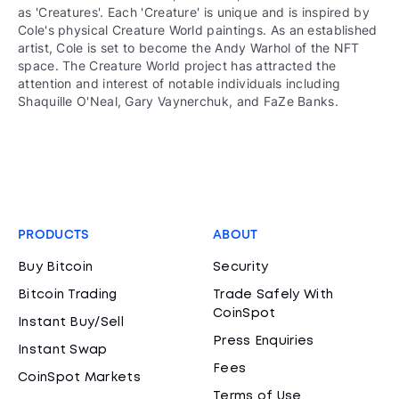
as 'Creatures'. Each 'Creature' is unique and is inspired by
Cole's physical Creature World paintings. As an established
artist, Cole is set to become the Andy Warhol of the NFT
space. The Creature World project has attracted the
attention and interest of notable individuals including
Shaquille O'Neal, Gary Vaynerchuk, and FaZe Banks.
PRODUCTS
ABOUT
Buy Bitcoin
Security
Bitcoin Trading
Trade Safely With
CoinSpot
Instant Buy/Sell
Press Enquiries
Instant Swap
Fees
CoinSpot Markets
Terms of Use