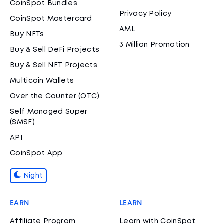
CoinSpot Bundles
Privacy Policy
CoinSpot Mastercard
AML
Buy NFTs
3 Million Promotion
Buy & Sell DeFi Projects
Buy & Sell NFT Projects
Multicoin Wallets
Over the Counter (OTC)
Self Managed Super
(SMSF)
API
CoinSpot App
Night
EARN
LEARN
Affiliate Program
Learn with CoinSpot