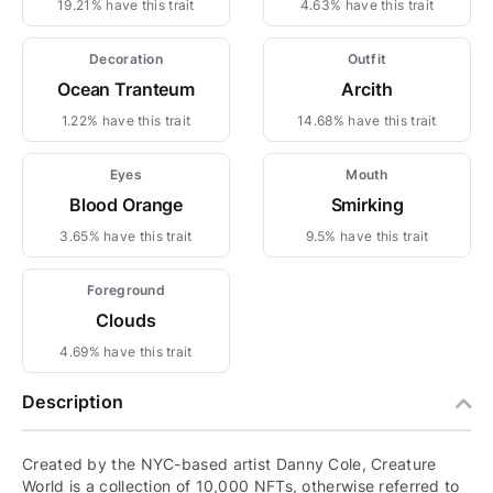
19.21% have this trait
4.63% have this trait
Decoration
Outfit
Ocean Tranteum
Arcith
1.22% have this trait
14.68% have this trait
Eyes
Mouth
Blood Orange
Smirking
3.65% have this trait
9.5% have this trait
Foreground
Clouds
4.69% have this trait
Description
Created by the NYC-based artist Danny Cole, Creature
World is a collection of 10,000 NFTs, otherwise referred to