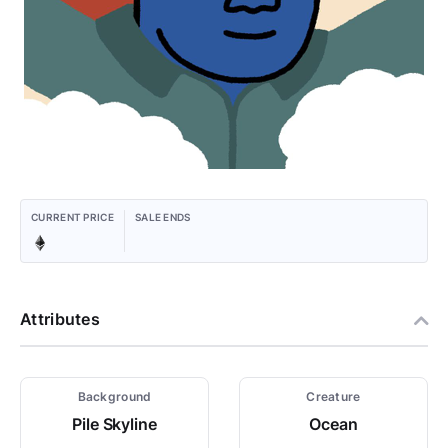
CURRENT PRICE
SALE ENDS
Attributes
Background
Creature
Pile Skyline
Ocean