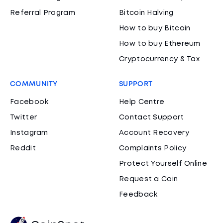
Referral Program
Bitcoin Halving
How to buy Bitcoin
How to buy Ethereum
Cryptocurrency & Tax
COMMUNITY
SUPPORT
Facebook
Help Centre
Twitter
Contact Support
Instagram
Account Recovery
Reddit
Complaints Policy
Protect Yourself Online
Request a Coin
Feedback