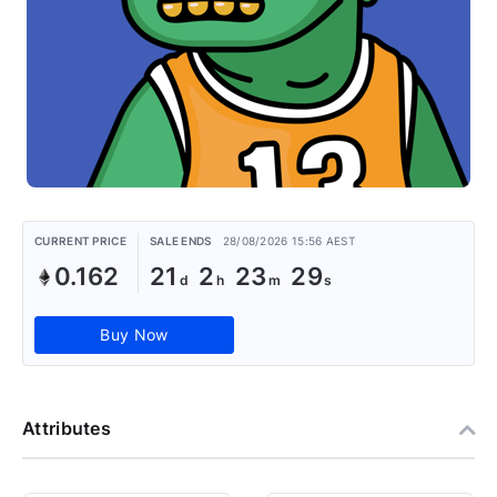
CURRENT PRICE
SALE ENDS
28/08/2026 15:56 AEST
0.162
21
2
23
29
Buy Now
Attributes