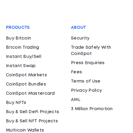
PRODUCTS
ABOUT
Buy Bitcoin
Security
Bitcoin Trading
Trade Safely With
CoinSpot
Instant Buy/Sell
Press Enquiries
Instant Swap
Fees
CoinSpot Markets
Terms of Use
CoinSpot Bundles
Privacy Policy
CoinSpot Mastercard
AML
Buy NFTs
3 Million Promotion
Buy & Sell DeFi Projects
Buy & Sell NFT Projects
Multicoin Wallets