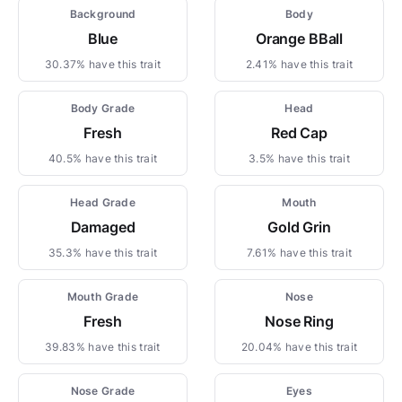
Background
Body
Blue
Orange BBall
30.37% have this trait
2.41% have this trait
Body Grade
Head
Fresh
Red Cap
40.5% have this trait
3.5% have this trait
Head Grade
Mouth
Damaged
Gold Grin
35.3% have this trait
7.61% have this trait
Mouth Grade
Nose
Fresh
Nose Ring
39.83% have this trait
20.04% have this trait
Nose Grade
Eyes