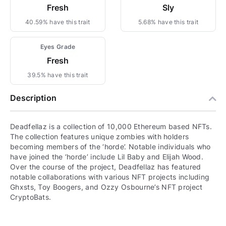
Fresh
Sly
40.59% have this trait
5.68% have this trait
Eyes Grade
Fresh
39.5% have this trait
Description
Deadfellaz is a collection of 10,000 Ethereum based NFTs.
The collection features unique zombies with holders
becoming members of the ‘horde’. Notable individuals who
have joined the ‘horde’ include Lil Baby and Elijah Wood.
Over the course of the project, Deadfellaz has featured
notable collaborations with various NFT projects including
Ghxsts, Toy Boogers, and Ozzy Osbourne’s NFT project
CryptoBats.