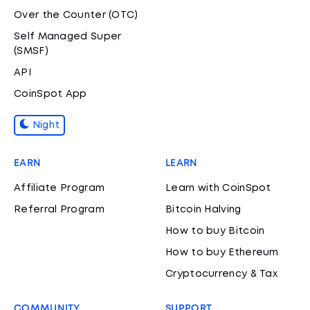
Over the Counter (OTC)
Self Managed Super
(SMSF)
API
CoinSpot App
Night
EARN
LEARN
Affiliate Program
Learn with CoinSpot
Referral Program
Bitcoin Halving
How to buy Bitcoin
How to buy Ethereum
Cryptocurrency & Tax
COMMUNITY
SUPPORT