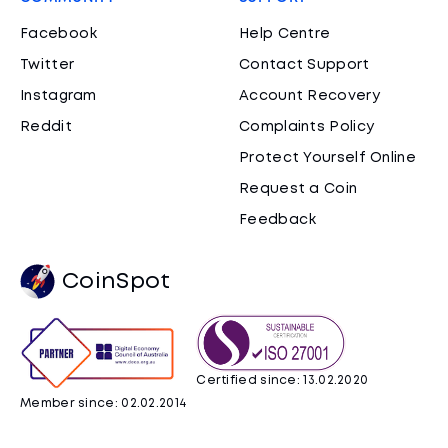
Facebook
Help Centre
Twitter
Contact Support
Instagram
Account Recovery
Reddit
Complaints Policy
Protect Yourself Online
Request a Coin
Feedback
CoinSpot
Certified since: 13.02.2020
Member since: 02.02.2014