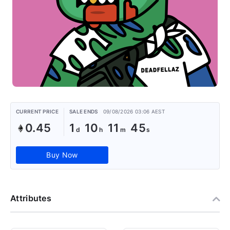
CURRENT PRICE
SALE ENDS
09/08/2026 03:06 AEST
0.45
1
10
11
44
Buy Now
Attributes