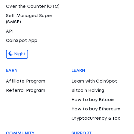
Over the Counter (OTC)
Self Managed Super
(SMSF)
API
CoinSpot App
Night
EARN
LEARN
Affiliate Program
Learn with CoinSpot
Referral Program
Bitcoin Halving
How to buy Bitcoin
How to buy Ethereum
Cryptocurrency & Tax
COMMUNITY
SUPPORT