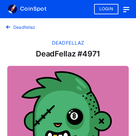
CoinSpot
LOGIN
Togg
navig
Deadfellaz
DEADFELLAZ
DeadFellaz #4971