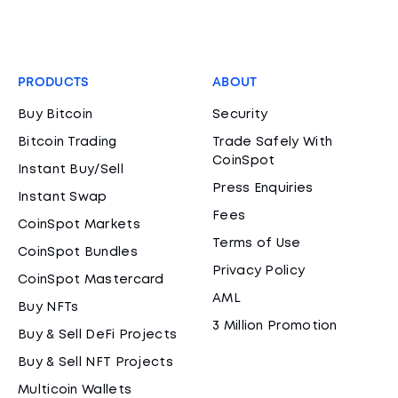
PRODUCTS
ABOUT
Buy Bitcoin
Security
Bitcoin Trading
Trade Safely With
CoinSpot
Instant Buy/Sell
Press Enquiries
Instant Swap
Fees
CoinSpot Markets
Terms of Use
CoinSpot Bundles
Privacy Policy
CoinSpot Mastercard
AML
Buy NFTs
3 Million Promotion
Buy & Sell DeFi Projects
Buy & Sell NFT Projects
Multicoin Wallets