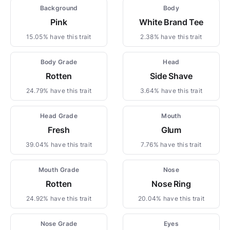
Background
Body
Pink
White Brand Tee
15.05% have this trait
2.38% have this trait
Body Grade
Head
Rotten
Side Shave
24.79% have this trait
3.64% have this trait
Head Grade
Mouth
Fresh
Glum
39.04% have this trait
7.76% have this trait
Mouth Grade
Nose
Rotten
Nose Ring
24.92% have this trait
20.04% have this trait
Nose Grade
Eyes