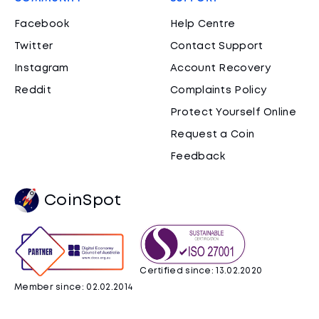
Facebook
Help Centre
Twitter
Contact Support
Instagram
Account Recovery
Reddit
Complaints Policy
Protect Yourself Online
Request a Coin
Feedback
CoinSpot
Certified since: 13.02.2020
Member since: 02.02.2014