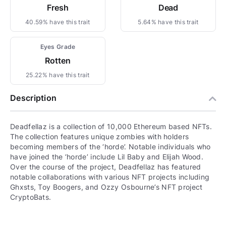
Fresh
Dead
40.59% have this trait
5.64% have this trait
Eyes Grade
Rotten
25.22% have this trait
Description
Deadfellaz is a collection of 10,000 Ethereum based NFTs.
The collection features unique zombies with holders
becoming members of the ‘horde’. Notable individuals who
have joined the ‘horde’ include Lil Baby and Elijah Wood.
Over the course of the project, Deadfellaz has featured
notable collaborations with various NFT projects including
Ghxsts, Toy Boogers, and Ozzy Osbourne’s NFT project
CryptoBats.