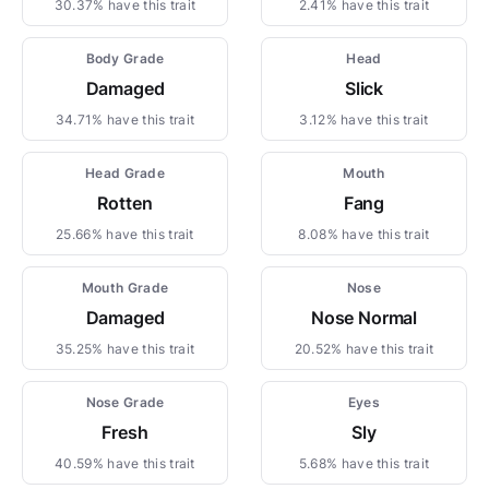
30.37% have this trait
2.41% have this trait
Body Grade
Head
Damaged
Slick
34.71% have this trait
3.12% have this trait
Head Grade
Mouth
Rotten
Fang
25.66% have this trait
8.08% have this trait
Mouth Grade
Nose
Damaged
Nose Normal
35.25% have this trait
20.52% have this trait
Nose Grade
Eyes
Fresh
Sly
40.59% have this trait
5.68% have this trait