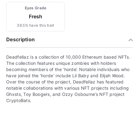
Eyes Grade
Fresh
39.5% have this trait
Description
Deadfellaz is a collection of 10,000 Ethereum based NFTs.
The collection features unique zombies with holders
becoming members of the ‘horde’. Notable individuals who
have joined the ‘horde’ include Lil Baby and Elijah Wood.
Over the course of the project, Deadfellaz has featured
notable collaborations with various NFT projects including
Ghxsts, Toy Boogers, and Ozzy Osbourne’s NFT project
CryptoBats.