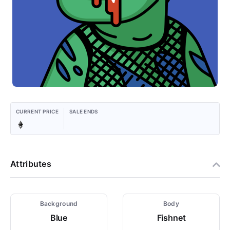
CURRENT PRICE
SALE ENDS
Attributes
Background
Body
Blue
Fishnet