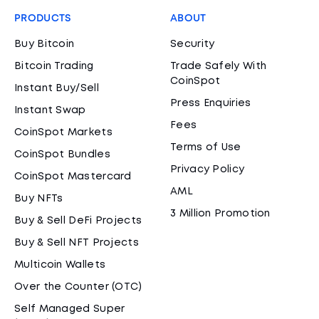
PRODUCTS
ABOUT
Buy Bitcoin
Security
Bitcoin Trading
Trade Safely With
CoinSpot
Instant Buy/Sell
Press Enquiries
Instant Swap
Fees
CoinSpot Markets
Terms of Use
CoinSpot Bundles
Privacy Policy
CoinSpot Mastercard
AML
Buy NFTs
3 Million Promotion
Buy & Sell DeFi Projects
Buy & Sell NFT Projects
Multicoin Wallets
Over the Counter (OTC)
Self Managed Super