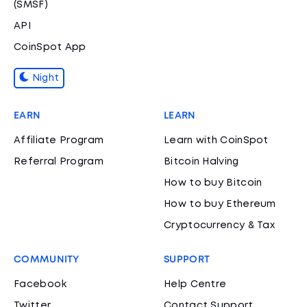
(SMSF)
API
CoinSpot App
Night
EARN
LEARN
Affiliate Program
Learn with CoinSpot
Referral Program
Bitcoin Halving
How to buy Bitcoin
How to buy Ethereum
Cryptocurrency & Tax
COMMUNITY
SUPPORT
Facebook
Help Centre
Twitter
Contact Support