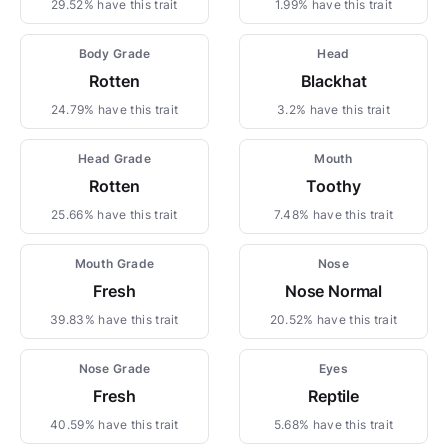
29.52% have this trait
1.99% have this trait
Body Grade
Head
Rotten
Blackhat
24.79% have this trait
3.2% have this trait
Head Grade
Mouth
Rotten
Toothy
25.66% have this trait
7.48% have this trait
Mouth Grade
Nose
Fresh
Nose Normal
39.83% have this trait
20.52% have this trait
Nose Grade
Eyes
Fresh
Reptile
40.59% have this trait
5.68% have this trait