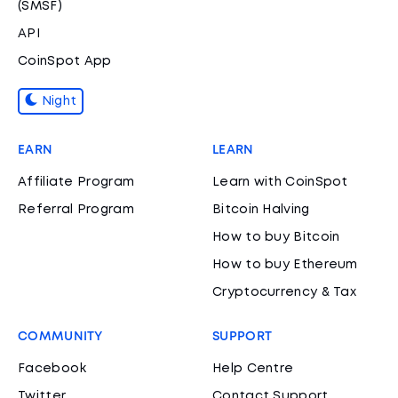
(SMSF)
API
CoinSpot App
Night
EARN
LEARN
Affiliate Program
Learn with CoinSpot
Referral Program
Bitcoin Halving
How to buy Bitcoin
How to buy Ethereum
Cryptocurrency & Tax
COMMUNITY
SUPPORT
Facebook
Help Centre
Twitter
Contact Support