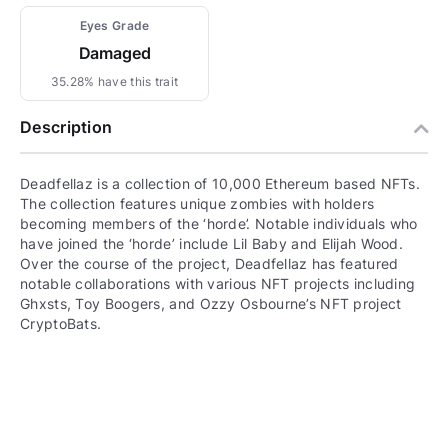
Eyes Grade
Damaged
35.28% have this trait
Description
Deadfellaz is a collection of 10,000 Ethereum based NFTs.
The collection features unique zombies with holders
becoming members of the ‘horde’. Notable individuals who
have joined the ‘horde’ include Lil Baby and Elijah Wood.
Over the course of the project, Deadfellaz has featured
notable collaborations with various NFT projects including
Ghxsts, Toy Boogers, and Ozzy Osbourne’s NFT project
CryptoBats.