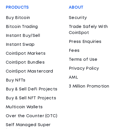
PRODUCTS
ABOUT
Buy Bitcoin
Security
Bitcoin Trading
Trade Safely With
CoinSpot
Instant Buy/Sell
Press Enquiries
Instant Swap
Fees
CoinSpot Markets
Terms of Use
CoinSpot Bundles
Privacy Policy
CoinSpot Mastercard
AML
Buy NFTs
3 Million Promotion
Buy & Sell DeFi Projects
Buy & Sell NFT Projects
Multicoin Wallets
Over the Counter (OTC)
Self Managed Super