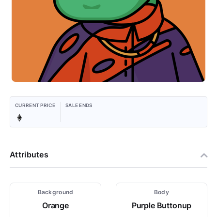
CURRENT PRICE
SALE ENDS
Attributes
Background
Body
Orange
Purple Buttonup