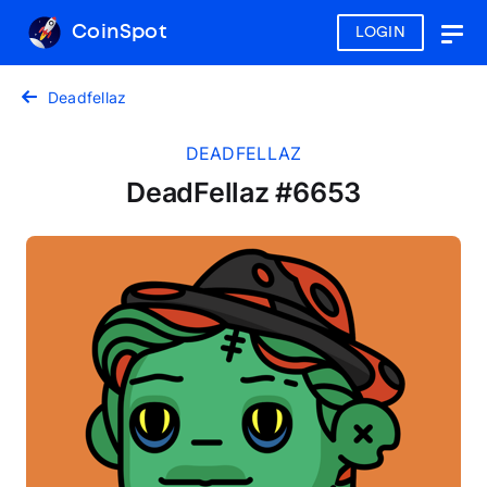
CoinSpot
LOGIN
Togg
navig
Deadfellaz
DEADFELLAZ
DeadFellaz #6653