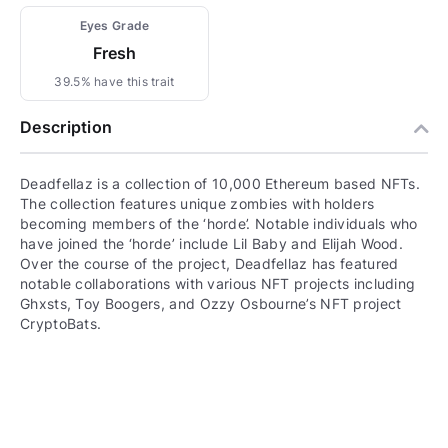
Eyes Grade
Fresh
39.5% have this trait
Description
Deadfellaz is a collection of 10,000 Ethereum based NFTs.
The collection features unique zombies with holders
becoming members of the ‘horde’. Notable individuals who
have joined the ‘horde’ include Lil Baby and Elijah Wood.
Over the course of the project, Deadfellaz has featured
notable collaborations with various NFT projects including
Ghxsts, Toy Boogers, and Ozzy Osbourne’s NFT project
CryptoBats.