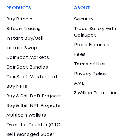
PRODUCTS
ABOUT
Buy Bitcoin
Security
Bitcoin Trading
Trade Safely With
CoinSpot
Instant Buy/Sell
Press Enquiries
Instant Swap
Fees
CoinSpot Markets
Terms of Use
CoinSpot Bundles
Privacy Policy
CoinSpot Mastercard
AML
Buy NFTs
3 Million Promotion
Buy & Sell DeFi Projects
Buy & Sell NFT Projects
Multicoin Wallets
Over the Counter (OTC)
Self Managed Super