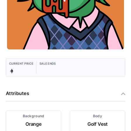
CURRENT PRICE
SALE ENDS
Attributes
Background
Body
Orange
Golf Vest