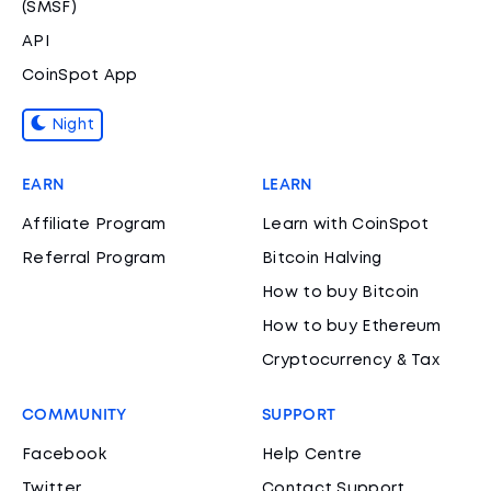
(SMSF)
API
CoinSpot App
Night
EARN
LEARN
Affiliate Program
Learn with CoinSpot
Referral Program
Bitcoin Halving
How to buy Bitcoin
How to buy Ethereum
Cryptocurrency & Tax
COMMUNITY
SUPPORT
Facebook
Help Centre
Twitter
Contact Support