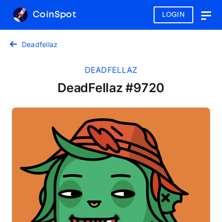
CoinSpot
LOGIN
Togg
navig
Deadfellaz
DEADFELLAZ
DeadFellaz #9720