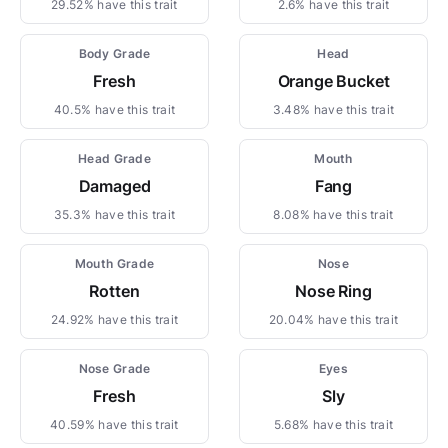
29.52% have this trait
2.6% have this trait
Body Grade
Head
Fresh
Orange Bucket
40.5% have this trait
3.48% have this trait
Head Grade
Mouth
Damaged
Fang
35.3% have this trait
8.08% have this trait
Mouth Grade
Nose
Rotten
Nose Ring
24.92% have this trait
20.04% have this trait
Nose Grade
Eyes
Fresh
Sly
40.59% have this trait
5.68% have this trait