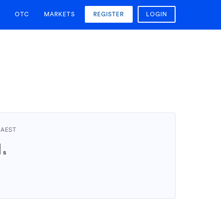
OTC
MARKETS
REGISTER
LOGIN
 AEST
1