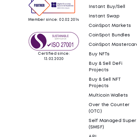
Instant Buy/Sell
Instant Swap
Member since: 02.02.2014
CoinSpot Markets
CoinSpot Bundles
CoinSpot Mastercar
Certified since:
Buy NFTs
13.02.2020
Buy & Sell DeFi
Projects
Buy & Sell NFT
Projects
Multicoin Wallets
Over the Counter
(OTC)
Self Managed Super
(SMSF)
API