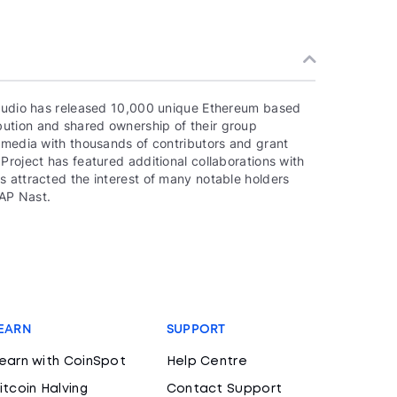
 studio has released 10,000 unique Ethereum based
ution and shared ownership of their group
e media with thousands of contributors and grant
Project has featured additional collaborations with
s attracted the interest of many notable holders
AP Nast.
EARN
SUPPORT
earn with CoinSpot
Help Centre
itcoin Halving
Contact Support