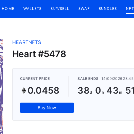
HOME
WALLETS
BUY/SELL
SWAP
BUNDLES
NFT
HEARTNFTS
Heart #5478
CURRENT PRICE
SALE ENDS
14/09/2026 23:45
0.0458
38
0
43
5
Buy Now