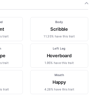
nd
Body
nt
Scribble
 trait
11.35% have this trait
m
Left Leg
ope
Hoverboard
 trait
1.95% have this trait
Mouth
Happy
s trait
4.28% have this trait