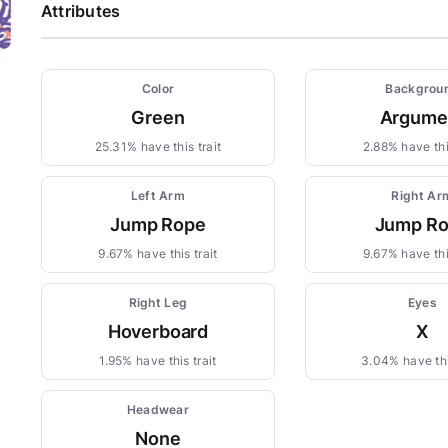
Attributes
Color
Backgrou
Green
Argume
25.31% have this trait
2.88% have this
Left Arm
Right Ar
Jump Rope
Jump R
9.67% have this trait
9.67% have this
Right Leg
Eyes
Hoverboard
X
1.95% have this trait
3.04% have thi
Headwear
None