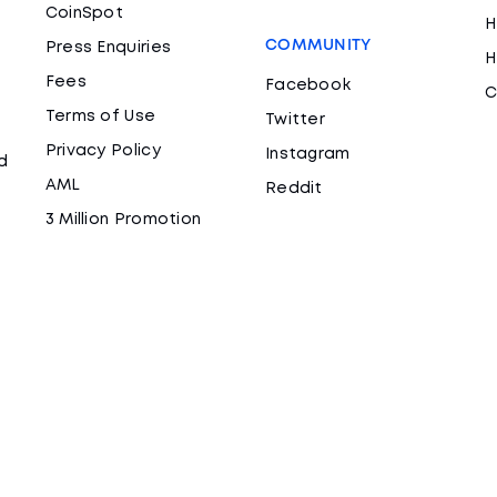
CoinSpot
H
COMMUNITY
Press Enquiries
H
Fees
Facebook
C
Terms of Use
Twitter
Privacy Policy
Instagram
d
AML
Reddit
3 Million Promotion