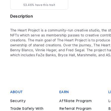
53.46% have this trait
Description
The Heart Project is a community-run creative studio, the
NFTs which serve as membership passes to creative contrib
creations. The main goal of The Heart Project is to produc
ownership of shared creations. Over the journey, The Heart 
Benny Blanco, Vinnie Hager, and Fred Segal. The project ha
which includes FaZe Banks, Bryce Hall, Marshmello, and AS
ABOUT
EARN
L
Security
Affiliate Program
L
Trade Safely With
Referral Program
B