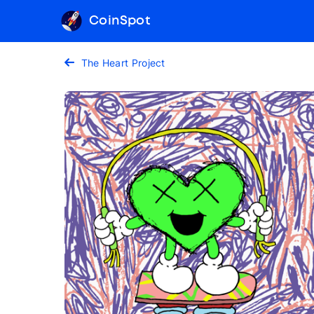
CoinSpot
The Heart Project