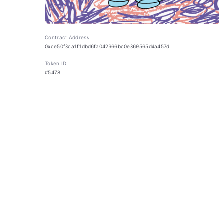
Contract Address
0xce50f3ca1f1dbd6fa042666bc0e369565dda457d
Token ID
#5478