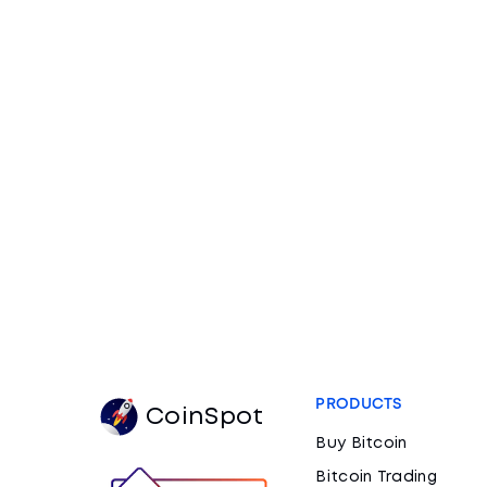
PRODUCTS
CoinSpot
Buy Bitcoin
Bitcoin Trading