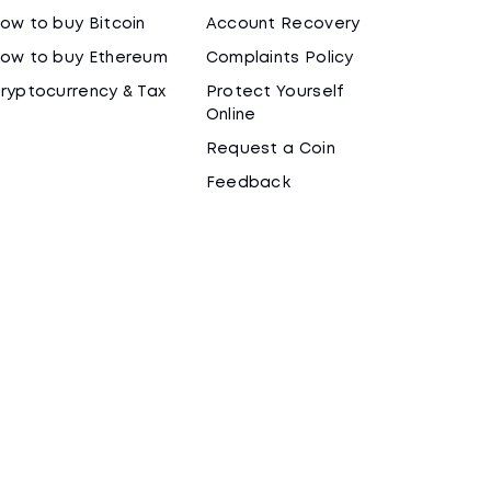
ow to buy Bitcoin
Account Recovery
ow to buy Ethereum
Complaints Policy
ryptocurrency & Tax
Protect Yourself
Online
Request a Coin
Feedback