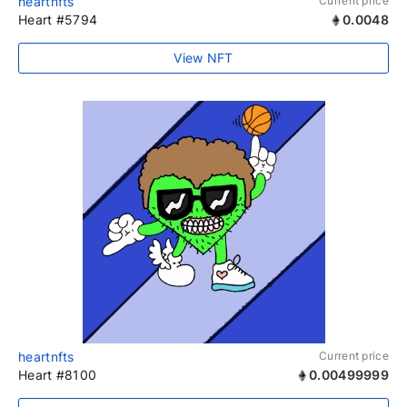
heartnfts
Current price
Heart #5794
0.0048
View NFT
heartnfts
Current price
Heart #8100
0.00499999