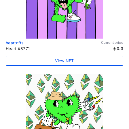
heartnfts
Current price
Heart #8771
0.3
View NFT