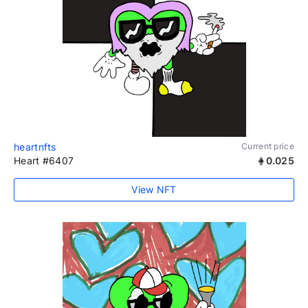
heartnfts
Current price
Heart #6407
0.025
View NFT