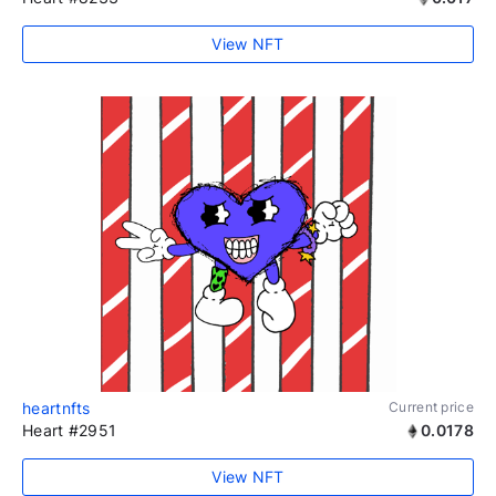
View NFT
heartnfts
Current price
Heart #2951
0.0178
View NFT