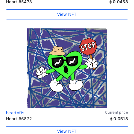
Heart #5478
0.0458
View NFT
heartnfts
Current price
Heart #6822
0.0518
View NFT