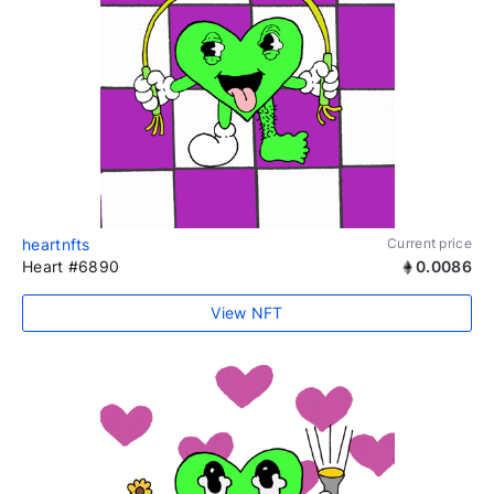
heartnfts
Current price
Heart #6890
0.0086
View NFT