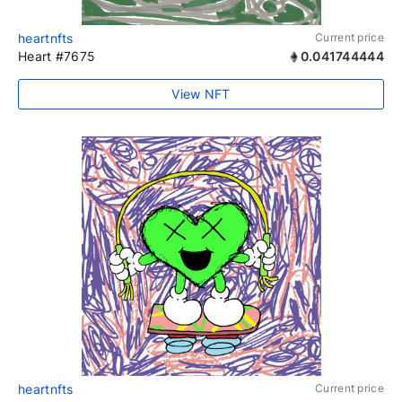
heartnfts
Current price
Heart #7675
0.041744444
View NFT
heartnfts
Current price