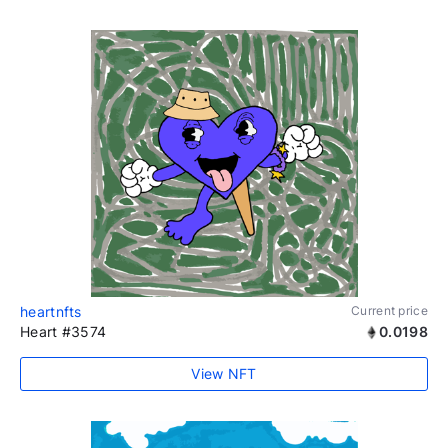
heartnfts
Current price
Heart #3574
0.0198
View NFT