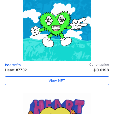
heartnfts
Current price
Heart #7702
0.0198
View NFT