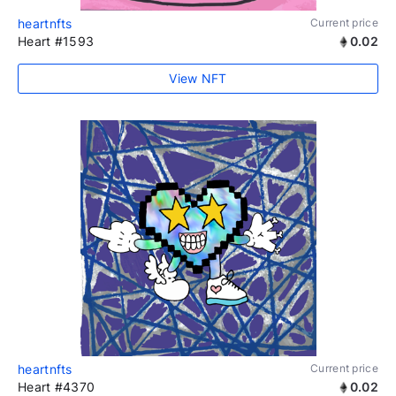
heartnfts
Current price
Heart #1593
0.02
View NFT
heartnfts
Current price
Heart #4370
0.02