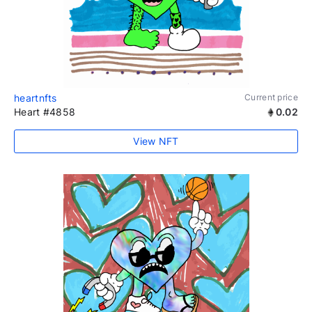
heartnfts
Current price
Heart #4858
0.02
View NFT