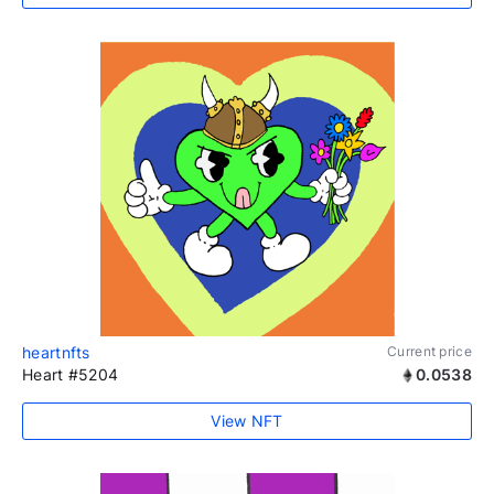
heartnfts
Current price
Heart #5204
0.0538
View NFT