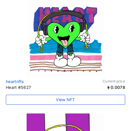
heartnfts
Current price
Heart #5627
0.0078
View NFT