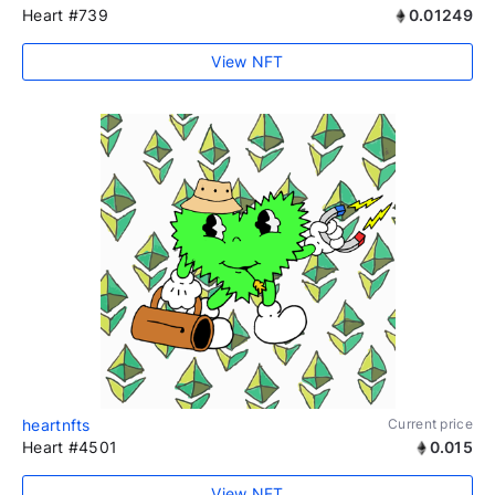
Heart #739
0.01249
View NFT
heartnfts
Current price
Heart #4501
0.015
View NFT