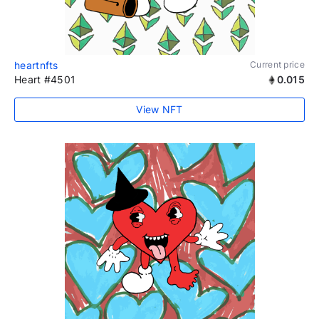
heartnfts
Current price
Heart #4501
0.015
View NFT