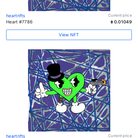
heartnfts
Current price
Heart #7786
0.01049
View NFT
heartnfts
Current price