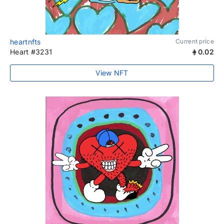
heartnfts
Current price
Heart #3231
0.02
View NFT