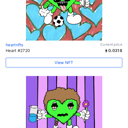
heartnfts
Current price
Heart #2720
0.0318
View NFT