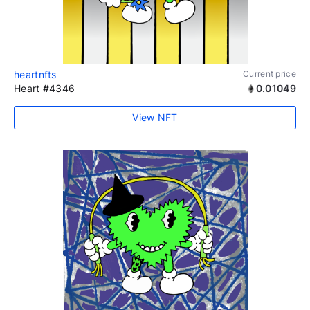
heartnfts
Current price
Heart #4346
0.01049
View NFT