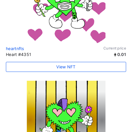
heartnfts
Current price
Heart #4351
0.01
View NFT