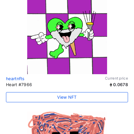
heartnfts
Current price
Heart #7966
0.0678
View NFT