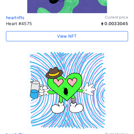
heartnfts
Current price
Heart #4575
0.0033045
View NFT