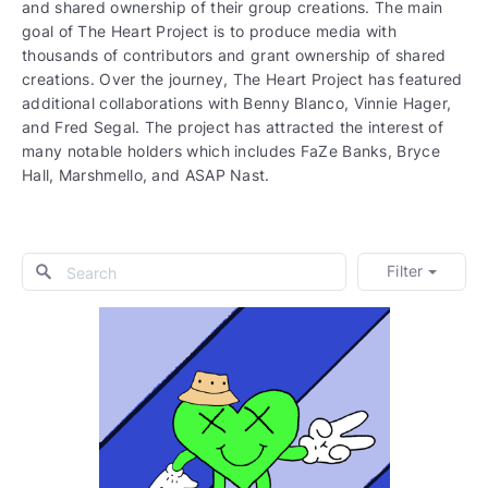
and shared ownership of their group creations. The main
goal of The Heart Project is to produce media with
thousands of contributors and grant ownership of shared
creations. Over the journey, The Heart Project has featured
additional collaborations with Benny Blanco, Vinnie Hager,
and Fred Segal. The project has attracted the interest of
many notable holders which includes FaZe Banks, Bryce
Hall, Marshmello, and ASAP Nast.
Filter