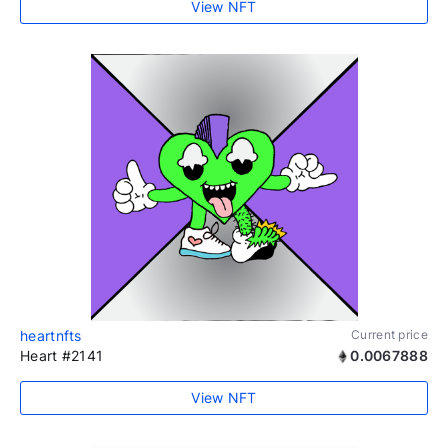
View NFT
heartnfts
Current price
Heart #2141
0.0067888
View NFT