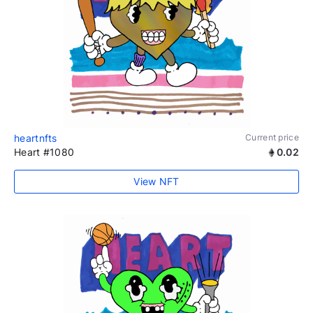
heartnfts
Current price
Heart #1080
0.02
View NFT