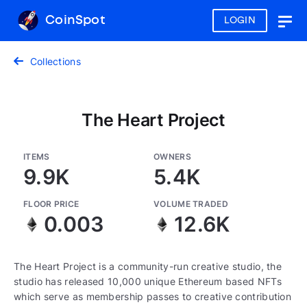
CoinSpot
LOGIN
Togg
navig
Collections
The Heart Project
ITEMS
OWNERS
9.9K
5.4K
FLOOR PRICE
VOLUME TRADED
0.003
12.6K
The Heart Project is a community-run creative studio, the
studio has released 10,000 unique Ethereum based NFTs
which serve as membership passes to creative contribution