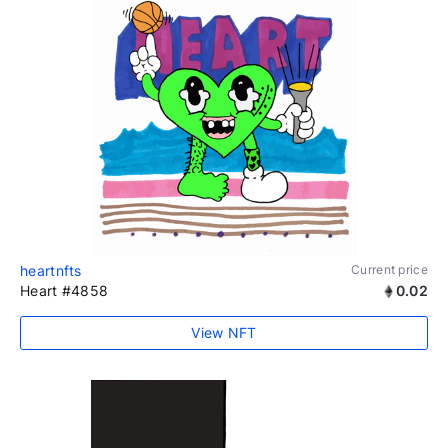
heartnfts
Current price
Heart #4858
0.02
View NFT