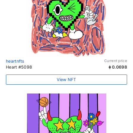
heartnfts
Current price
Heart #5098
0.0698
View NFT