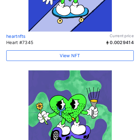
heartnfts
Current price
Heart #7345
0.0029414
View NFT