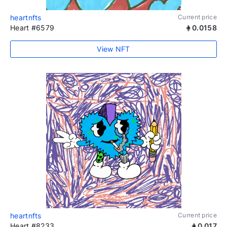
heartnfts
Current price
Heart #6579
0.0158
View NFT
heartnfts
Current price
Heart #8233
0.017