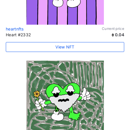
heartnfts
Current price
Heart #2332
0.04
View NFT