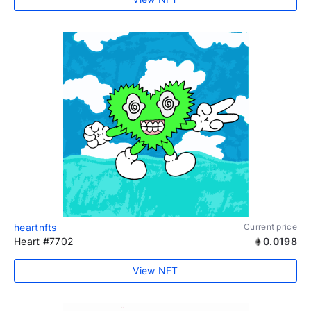
heartnfts
Current price
Heart #7702
0.0198
View NFT