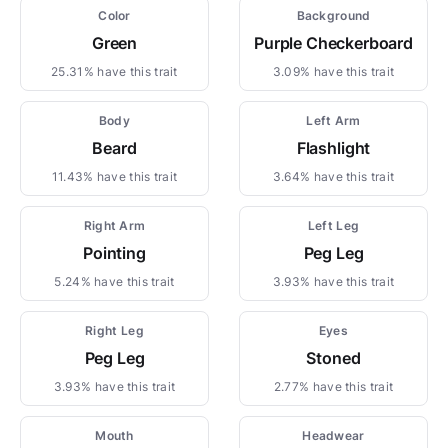
Color
Background
Green
Purple Checkerboard
25.31% have this trait
3.09% have this trait
Body
Left Arm
Beard
Flashlight
11.43% have this trait
3.64% have this trait
Right Arm
Left Leg
Pointing
Peg Leg
5.24% have this trait
3.93% have this trait
Right Leg
Eyes
Peg Leg
Stoned
3.93% have this trait
2.77% have this trait
Mouth
Headwear