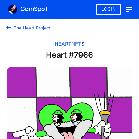
CoinSpot
LOGIN
Togg
navig
The Heart Project
HEARTNFTS
Heart #7966