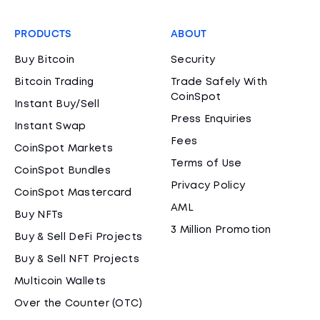
PRODUCTS
ABOUT
Buy Bitcoin
Security
Bitcoin Trading
Trade Safely With
CoinSpot
Instant Buy/Sell
Press Enquiries
Instant Swap
Fees
CoinSpot Markets
Terms of Use
CoinSpot Bundles
Privacy Policy
CoinSpot Mastercard
AML
Buy NFTs
3 Million Promotion
Buy & Sell DeFi Projects
Buy & Sell NFT Projects
Multicoin Wallets
Over the Counter (OTC)