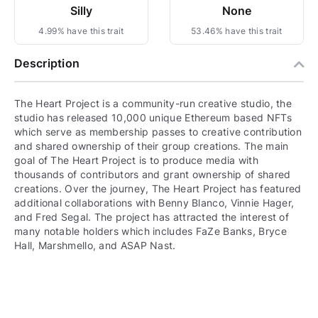
Silly
None
4.99% have this trait
53.46% have this trait
Description
The Heart Project is a community-run creative studio, the
studio has released 10,000 unique Ethereum based NFTs
which serve as membership passes to creative contribution
and shared ownership of their group creations. The main
goal of The Heart Project is to produce media with
thousands of contributors and grant ownership of shared
creations. Over the journey, The Heart Project has featured
additional collaborations with Benny Blanco, Vinnie Hager,
and Fred Segal. The project has attracted the interest of
many notable holders which includes FaZe Banks, Bryce
Hall, Marshmello, and ASAP Nast.