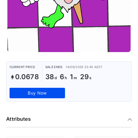
CURRENT PRICE
SALE ENDS
14/09/2026 23:45 AEST
0.0678
38
6
1
28
Buy Now
Attributes