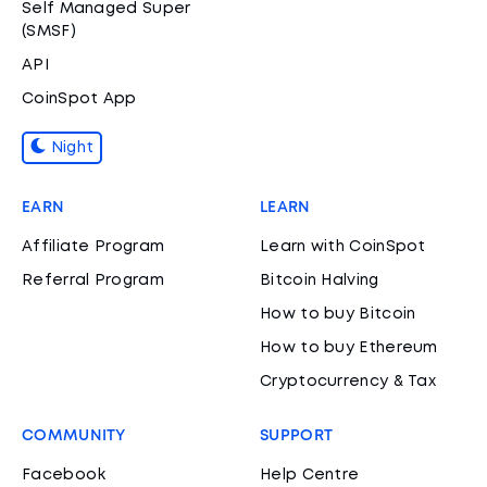
Self Managed Super
(SMSF)
API
CoinSpot App
Night
EARN
LEARN
Affiliate Program
Learn with CoinSpot
Referral Program
Bitcoin Halving
How to buy Bitcoin
How to buy Ethereum
Cryptocurrency & Tax
COMMUNITY
SUPPORT
Facebook
Help Centre