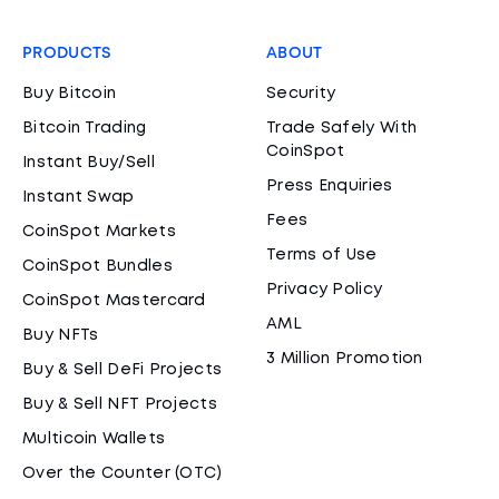
PRODUCTS
ABOUT
Buy Bitcoin
Security
Bitcoin Trading
Trade Safely With
CoinSpot
Instant Buy/Sell
Press Enquiries
Instant Swap
Fees
CoinSpot Markets
Terms of Use
CoinSpot Bundles
Privacy Policy
CoinSpot Mastercard
AML
Buy NFTs
3 Million Promotion
Buy & Sell DeFi Projects
Buy & Sell NFT Projects
Multicoin Wallets
Over the Counter (OTC)