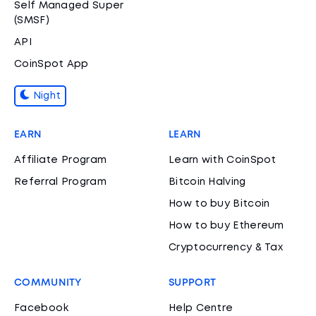
Self Managed Super
(SMSF)
API
CoinSpot App
Night
EARN
LEARN
Affiliate Program
Learn with CoinSpot
Referral Program
Bitcoin Halving
How to buy Bitcoin
How to buy Ethereum
Cryptocurrency & Tax
COMMUNITY
SUPPORT
Facebook
Help Centre