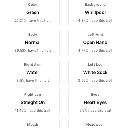
Color
Background
Green
Whirlpool
25.31% have this trait
4.87% have this trait
Body
Left Arm
Normal
Open Hand
39.58% have this trait
4.77% have this trait
Right Arm
Left Leg
Water
White Sock
3.5% have this trait
3.92% have this trait
Right Leg
Eyes
Straight On
Heart Eyes
11.49% have this trait
2.9% have this trait
Mouth
Headwear