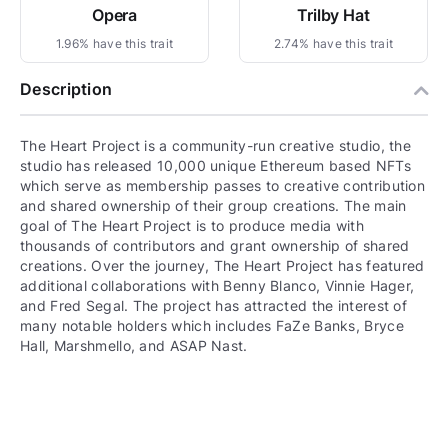
Opera
Trilby Hat
1.96% have this trait
2.74% have this trait
Description
The Heart Project is a community-run creative studio, the
studio has released 10,000 unique Ethereum based NFTs
which serve as membership passes to creative contribution
and shared ownership of their group creations. The main
goal of The Heart Project is to produce media with
thousands of contributors and grant ownership of shared
creations. Over the journey, The Heart Project has featured
additional collaborations with Benny Blanco, Vinnie Hager,
and Fred Segal. The project has attracted the interest of
many notable holders which includes FaZe Banks, Bryce
Hall, Marshmello, and ASAP Nast.