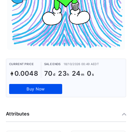
CURRENT PRICE
SALE ENDS
18/10/2026 00:49 AEDT
0.0048
70
23
24
0
Buy Now
Attributes