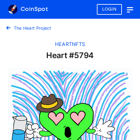
CoinSpot
LOGIN
Togg
navig
The Heart Project
HEARTNFTS
Heart #5794