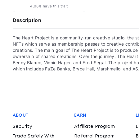
4.08% have this trait
Description
The Heart Project is a community-run creative studio, the
NFTs which serve as membership passes to creative contrib
creations. The main goal of The Heart Project is to produc
ownership of shared creations. Over the journey, The Heart 
Benny Blanco, Vinnie Hager, and Fred Segal. The project ha
which includes FaZe Banks, Bryce Hall, Marshmello, and AS
ABOUT
EARN
L
Security
Affiliate Program
L
Trade Safely With
Referral Program
B