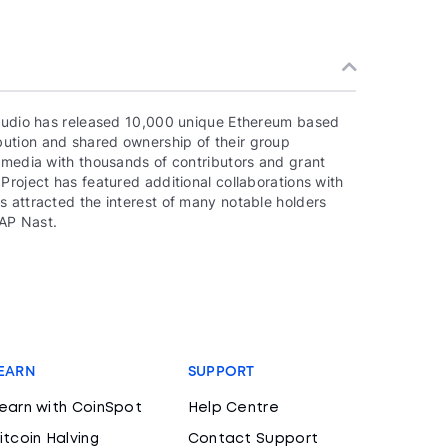
 studio has released 10,000 unique Ethereum based
ution and shared ownership of their group
e media with thousands of contributors and grant
Project has featured additional collaborations with
s attracted the interest of many notable holders
AP Nast.
EARN
SUPPORT
earn with CoinSpot
Help Centre
itcoin Halving
Contact Support