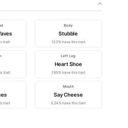
nd
Body
Waves
Stubble
s trait
12.2% have this trait
m
Left Leg
Heart Shoe
s trait
7.65% have this trait
Mouth
ses
Say Cheese
s trait
5.24% have this trait