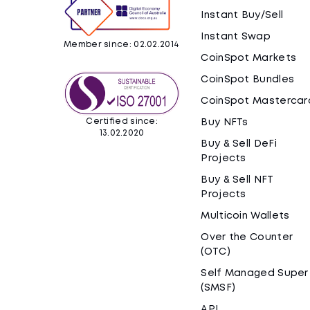
Instant Buy/Sell
Instant Swap
Member since: 02.02.2014
CoinSpot Markets
CoinSpot Bundles
CoinSpot Mastercar
Certified since:
Buy NFTs
13.02.2020
Buy & Sell DeFi
Projects
Buy & Sell NFT
Projects
Multicoin Wallets
Over the Counter
(OTC)
Self Managed Super
(SMSF)
API