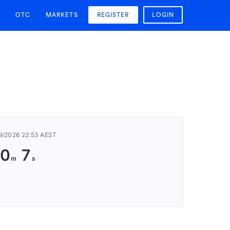
OTC
MARKETS
REGISTER
LOGIN
9/2026 22:53 AEST
0
7