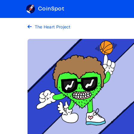
CoinSpot
The Heart Project