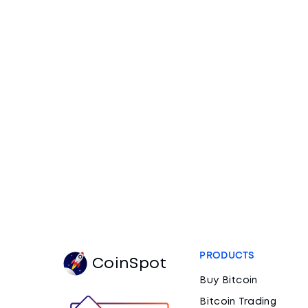
PRODUCTS
CoinSpot
Buy Bitcoin
Bitcoin Trading