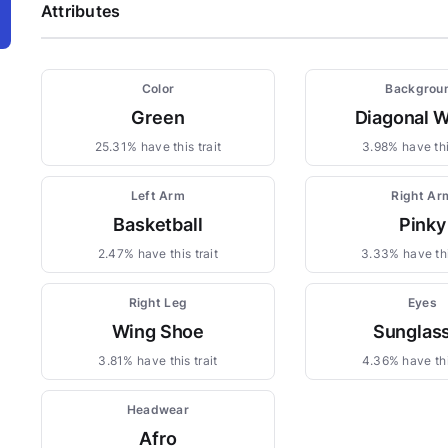
Attributes
Color
Backgrou
Green
Diagonal 
25.31% have this trait
3.98% have thi
Left Arm
Right Ar
Basketball
Pinky
2.47% have this trait
3.33% have thi
Right Leg
Eyes
Wing Shoe
Sunglas
3.81% have this trait
4.36% have thi
Headwear
Afro