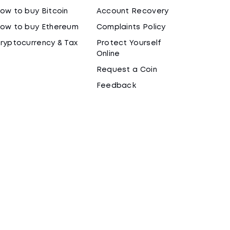
ow to buy Bitcoin
Account Recovery
ow to buy Ethereum
Complaints Policy
ryptocurrency & Tax
Protect Yourself
Online
Request a Coin
Feedback