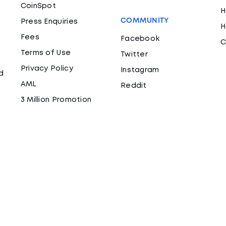
CoinSpot
H
COMMUNITY
Press Enquiries
H
Fees
Facebook
C
Terms of Use
Twitter
Privacy Policy
Instagram
d
AML
Reddit
3 Million Promotion