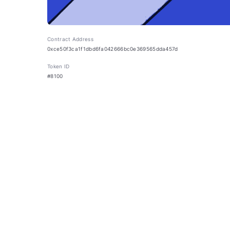
Contract Address
0xce50f3ca1f1dbd6fa042666bc0e369565dda457d
Token ID
#8100