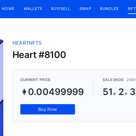
HOME
WALLETS
BUY/SELL
SWAP
BUNDLES
NFT
HEARTNFTS
Heart #8100
CURRENT PRICE
SALE ENDS
29/0
0.00499999
51
2
3
Buy Now