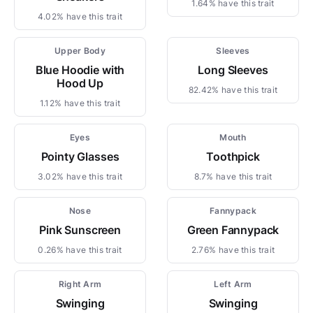
1.64% have this trait
4.02% have this trait
Upper Body
Sleeves
Blue Hoodie with
Long Sleeves
Hood Up
82.42% have this trait
1.12% have this trait
Eyes
Mouth
Pointy Glasses
Toothpick
3.02% have this trait
8.7% have this trait
Nose
Fannypack
Pink Sunscreen
Green Fannypack
0.26% have this trait
2.76% have this trait
Right Arm
Left Arm
Swinging
Swinging