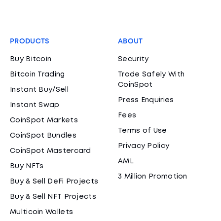
PRODUCTS
ABOUT
Buy Bitcoin
Security
Bitcoin Trading
Trade Safely With
CoinSpot
Instant Buy/Sell
Press Enquiries
Instant Swap
Fees
CoinSpot Markets
Terms of Use
CoinSpot Bundles
Privacy Policy
CoinSpot Mastercard
AML
Buy NFTs
3 Million Promotion
Buy & Sell DeFi Projects
Buy & Sell NFT Projects
Multicoin Wallets