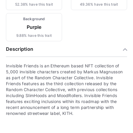
52.38% have this trait
49.36% have this trait
Background
Purple
9.88% have this trait
Description
Invisible Friends is an Ethereum based NFT collection of
5,000 invisible characters created by Markus Magnusson
as part of the Random Character Collective. Invisible
Friends features as the third collection released by the
Random Character Collective, with previous collections
including SlimHoods and MoodRollers. Invisible Friends
features exciting inclusions within its roadmap with the
recent announcement of a long term partnership with
renowned streetwear label, KITH.