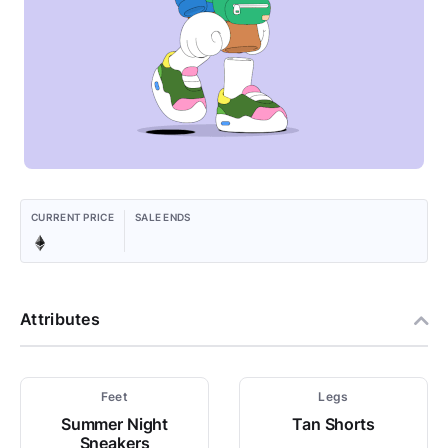
CURRENT PRICE
SALE ENDS
Attributes
Feet
Legs
Summer Night
Tan Shorts
Sneakers