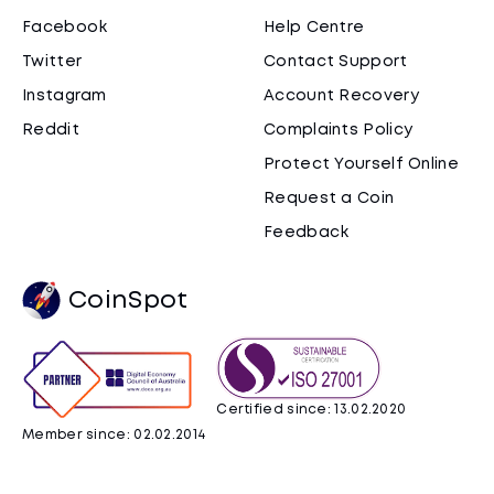
Facebook
Help Centre
Twitter
Contact Support
Instagram
Account Recovery
Reddit
Complaints Policy
Protect Yourself Online
Request a Coin
Feedback
CoinSpot
Certified since: 13.02.2020
Member since: 02.02.2014