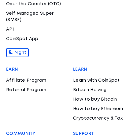
Over the Counter (OTC)
Self Managed Super
(SMSF)
API
CoinSpot App
Night
EARN
LEARN
Affiliate Program
Learn with CoinSpot
Referral Program
Bitcoin Halving
How to buy Bitcoin
How to buy Ethereum
Cryptocurrency & Tax
COMMUNITY
SUPPORT