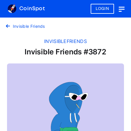
CoinSpot
LOGIN
Togg
navig
Invisible Friends
INVISIBLEFRIENDS
Invisible Friends #3872