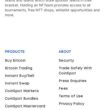
teams and teams which draw sponsor teams in their
bracket. Holding an NFTeam provides access to all
tournaments, free NFT drops, whitelist opportunities and
more.
PRODUCTS
ABOUT
Buy Bitcoin
Security
Bitcoin Trading
Trade Safely With
CoinSpot
Instant Buy/Sell
Press Enquiries
Instant Swap
Fees
CoinSpot Markets
Terms of Use
CoinSpot Bundles
Privacy Policy
CoinSpot Mastercard