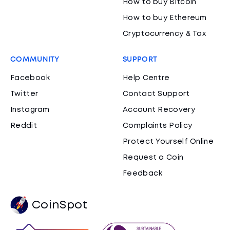
How to buy Bitcoin
How to buy Ethereum
Cryptocurrency & Tax
COMMUNITY
SUPPORT
Facebook
Help Centre
Twitter
Contact Support
Instagram
Account Recovery
Reddit
Complaints Policy
Protect Yourself Online
Request a Coin
Feedback
CoinSpot