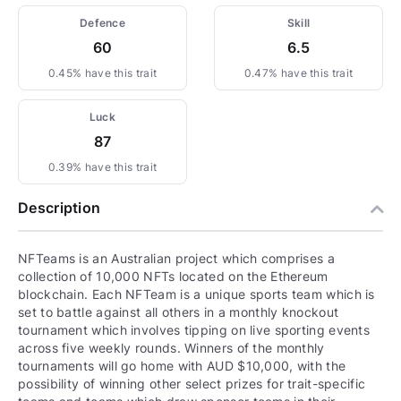
Defence
Skill
60
6.5
0.45% have this trait
0.47% have this trait
Luck
87
0.39% have this trait
Description
NFTeams is an Australian project which comprises a
collection of 10,000 NFTs located on the Ethereum
blockchain. Each NFTeam is a unique sports team which is
set to battle against all others in a monthly knockout
tournament which involves tipping on live sporting events
across five weekly rounds. Winners of the monthly
tournaments will go home with AUD $10,000, with the
possibility of winning other select prizes for trait-specific