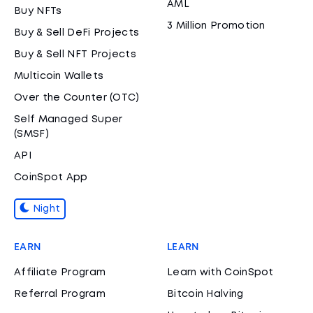
AML
Buy NFTs
3 Million Promotion
Buy & Sell DeFi Projects
Buy & Sell NFT Projects
Multicoin Wallets
Over the Counter (OTC)
Self Managed Super
(SMSF)
API
CoinSpot App
Night
EARN
LEARN
Affiliate Program
Learn with CoinSpot
Referral Program
Bitcoin Halving