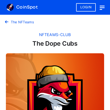
CoinSpot
LOGIN
Togg
navig
The NFTeams
NFTEAMS-CLUB
The Dope Cubs