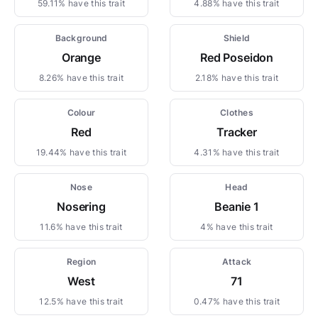
59.11% have this trait
4.88% have this trait
Background
Shield
Orange
Red Poseidon
8.26% have this trait
2.18% have this trait
Colour
Clothes
Red
Tracker
19.44% have this trait
4.31% have this trait
Nose
Head
Nosering
Beanie 1
11.6% have this trait
4% have this trait
Region
Attack
West
71
12.5% have this trait
0.47% have this trait