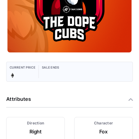
CURRENT PRICE
SALE ENDS
Attributes
Direction
Character
Right
Fox