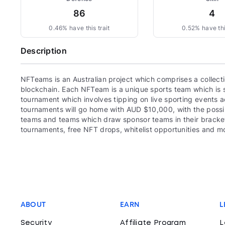
86
4
0.46% have this trait
0.52% have thi
Description
NFTeams is an Australian project which comprises a collec
blockchain. Each NFTeam is a unique sports team which is se
tournament which involves tipping on live sporting events 
tournaments will go home with AUD $10,000, with the possibil
teams and teams which draw sponsor teams in their bracke
tournaments, free NFT drops, whitelist opportunities and m
ABOUT
EARN
L
Security
Affiliate Program
L