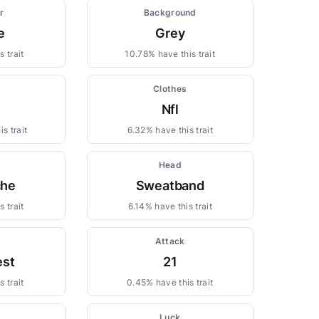
r
Background
e
Grey
 trait
10.78% have this trait
Clothes
Nfl
s trait
6.32% have this trait
Head
che
Sweatband
 trait
6.14% have this trait
Attack
st
21
 trait
0.45% have this trait
Luck