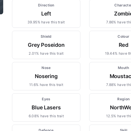
Direction
Characte
Left
Zombi
39.95% have this trait
7.86% have this
Shield
Colour
Grey Poseidon
Red
2.01% have this trait
19.44% have thi
Nose
Mouth
Nosering
Mousta
11.6% have this trait
7.88% have this
Eyes
Region
Blue Lasers
NorthWe
6.08% have this trait
12.5% have this
Defence
Skill