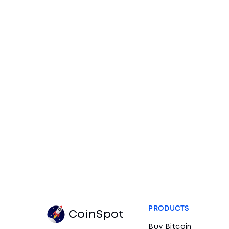
PRODUCTS
CoinSpot
Buy Bitcoin