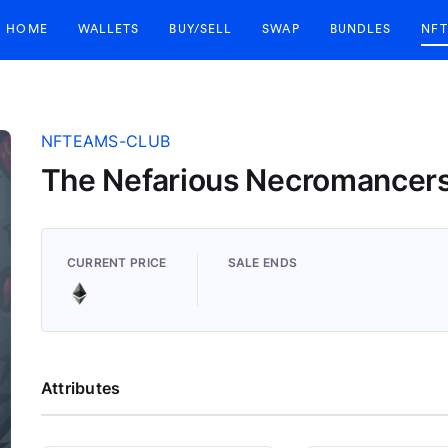
HOME
WALLETS
BUY/SELL
SWAP
BUNDLES
NFT
NFTEAMS-CLUB
The Nefarious Necromancer
CURRENT PRICE
SALE ENDS
Attributes