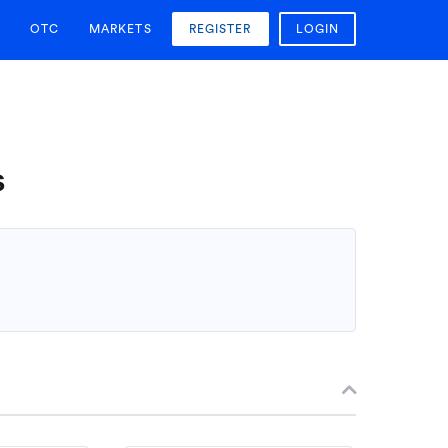
OTC
MARKETS
REGISTER
LOGIN
s