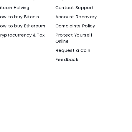
itcoin Halving
Contact Support
ow to buy Bitcoin
Account Recovery
ow to buy Ethereum
Complaints Policy
ryptocurrency & Tax
Protect Yourself
Online
Request a Coin
Feedback