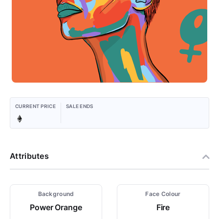
CURRENT PRICE
SALE ENDS
Attributes
Background
Face Colour
Power Orange
Fire