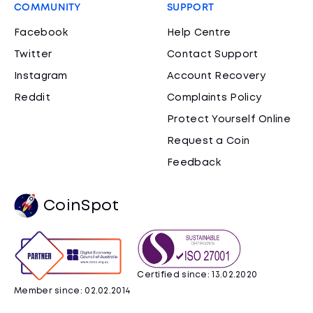
COMMUNITY
SUPPORT
Facebook
Help Centre
Twitter
Contact Support
Instagram
Account Recovery
Reddit
Complaints Policy
Protect Yourself Online
Request a Coin
Feedback
CoinSpot
Certified since: 13.02.2020
Member since: 02.02.2014