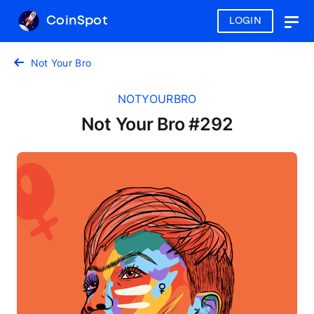
CoinSpot
LOGIN
Togg
navig
Not Your Bro
NOTYOURBRO
Not Your Bro #292