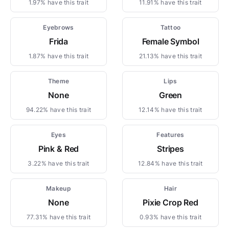
1.97% have this trait
11.91% have this trait
Eyebrows
Tattoo
Frida
Female Symbol
1.87% have this trait
21.13% have this trait
Theme
Lips
None
Green
94.22% have this trait
12.14% have this trait
Eyes
Features
Pink & Red
Stripes
3.22% have this trait
12.84% have this trait
Makeup
Hair
None
Pixie Crop Red
77.31% have this trait
0.93% have this trait