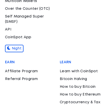
Multicoin Wallets
Over the Counter (OTC)
Self Managed Super
(SMSF)
API
CoinSpot App
Night
EARN
LEARN
Affiliate Program
Learn with CoinSpot
Referral Program
Bitcoin Halving
How to buy Bitcoin
How to buy Ethereum
Cryptocurrency & Tax