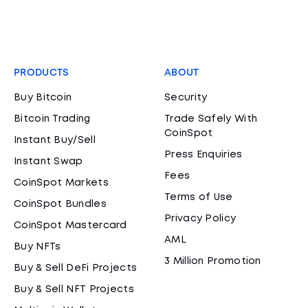
PRODUCTS
ABOUT
Buy Bitcoin
Security
Bitcoin Trading
Trade Safely With
CoinSpot
Instant Buy/Sell
Press Enquiries
Instant Swap
Fees
CoinSpot Markets
Terms of Use
CoinSpot Bundles
Privacy Policy
CoinSpot Mastercard
AML
Buy NFTs
3 Million Promotion
Buy & Sell DeFi Projects
Buy & Sell NFT Projects