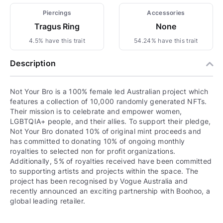
Piercings
Accessories
Tragus Ring
None
4.5% have this trait
54.24% have this trait
Description
Not Your Bro is a 100% female led Australian project which
features a collection of 10,000 randomly generated NFTs.
Their mission is to celebrate and empower women,
LGBTQIA+ people, and their allies. To support their pledge,
Not Your Bro donated 10% of original mint proceeds and
has committed to donating 10% of ongoing monthly
royalties to selected non for profit organizations.
Additionally, 5% of royalties received have been committed
to supporting artists and projects within the space. The
project has been recognised by Vogue Australia and
recently announced an exciting partnership with Boohoo, a
global leading retailer.