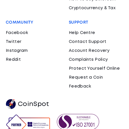
Cryptocurrency & Tax
COMMUNITY
SUPPORT
Facebook
Help Centre
Twitter
Contact Support
Instagram
Account Recovery
Reddit
Complaints Policy
Protect Yourself Online
Request a Coin
Feedback
CoinSpot