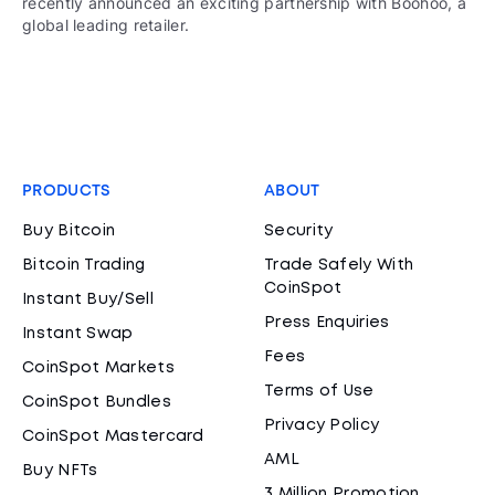
recently announced an exciting partnership with Boohoo, a
global leading retailer.
PRODUCTS
ABOUT
Buy Bitcoin
Security
Bitcoin Trading
Trade Safely With
CoinSpot
Instant Buy/Sell
Press Enquiries
Instant Swap
Fees
CoinSpot Markets
Terms of Use
CoinSpot Bundles
Privacy Policy
CoinSpot Mastercard
AML
Buy NFTs
3 Million Promotion