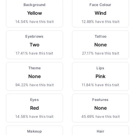
Background
Face Colour
Yellow
Wind
14.54% have this trait
12.88% have this trait
Eyebrows
Tattoo
Two
None
17.41% have this trait
27.17% have this trait
Theme
Lips
None
Pink
94.22% have this trait
11.84% have this trait
Eyes
Features
Red
None
14.58% have this trait
45.69% have this trait
Makeup
Hair