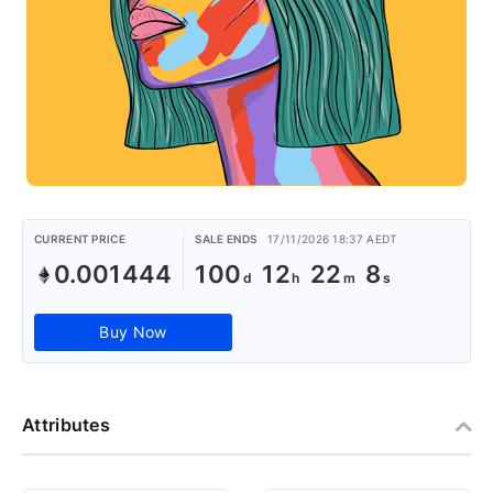
CURRENT PRICE
SALE ENDS
17/11/2026 18:37 AEDT
0.001444
100
12
22
8
Buy Now
Attributes