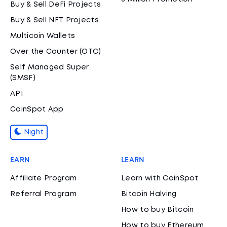
Buy & Sell DeFi Projects
Buy & Sell NFT Projects
Multicoin Wallets
Over the Counter (OTC)
Self Managed Super
(SMSF)
API
CoinSpot App
Night
EARN
LEARN
Affiliate Program
Learn with CoinSpot
Referral Program
Bitcoin Halving
How to buy Bitcoin
How to buy Ethereum