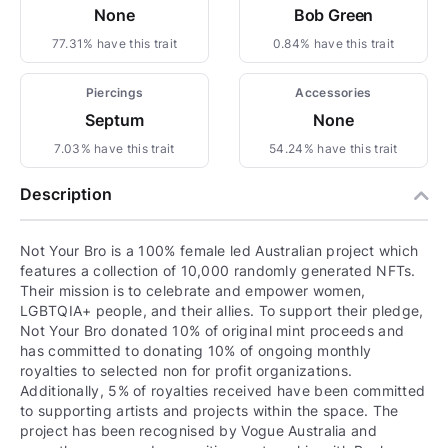
None
Bob Green
77.31% have this trait
0.84% have this trait
Piercings
Accessories
Septum
None
7.03% have this trait
54.24% have this trait
Description
Not Your Bro is a 100% female led Australian project which
features a collection of 10,000 randomly generated NFTs.
Their mission is to celebrate and empower women,
LGBTQIA+ people, and their allies. To support their pledge,
Not Your Bro donated 10% of original mint proceeds and
has committed to donating 10% of ongoing monthly
royalties to selected non for profit organizations.
Additionally, 5% of royalties received have been committed
to supporting artists and projects within the space. The
project has been recognised by Vogue Australia and