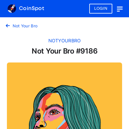
CoinSpot
LOGIN
Togg
navig
Not Your Bro
NOTYOURBRO
Not Your Bro #9186