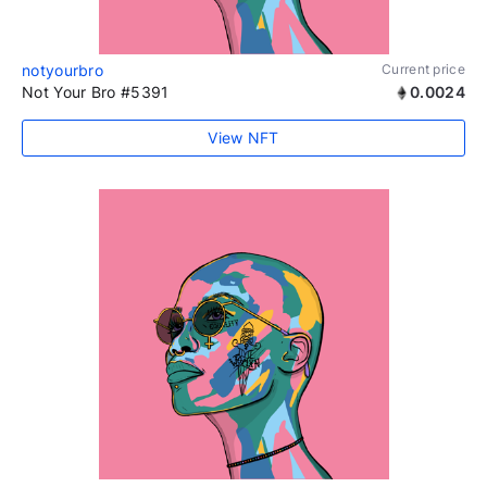
notyourbro
Current price
Not Your Bro #5391
0.0024
View NFT