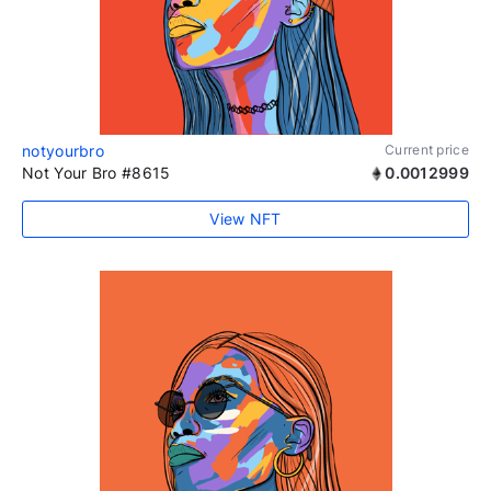
notyourbro
Current price
Not Your Bro #8615
0.0012999
View NFT