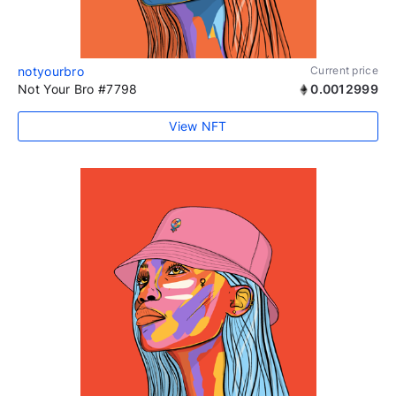
notyourbro
Current price
Not Your Bro #7798
0.0012999
View NFT