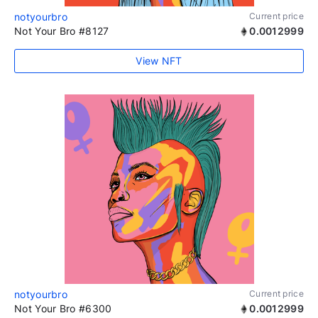
notyourbro
Current price
Not Your Bro #8127
0.0012999
View NFT
notyourbro
Current price
Not Your Bro #6300
0.0012999