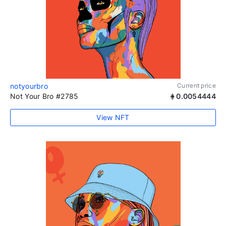
notyourbro
Current price
Not Your Bro #2785
0.0054444
View NFT