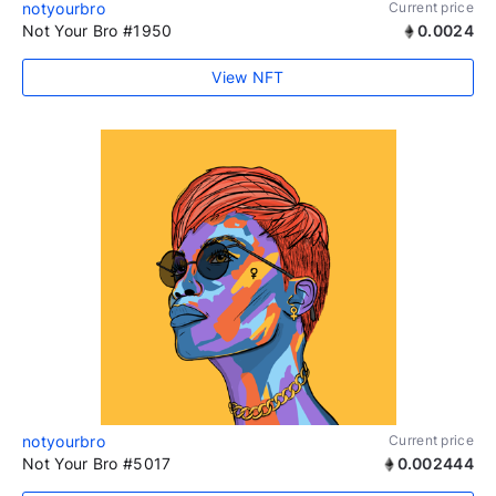
notyourbro
Current price
Not Your Bro #1950
0.0024
View NFT
notyourbro
Current price
Not Your Bro #5017
0.002444