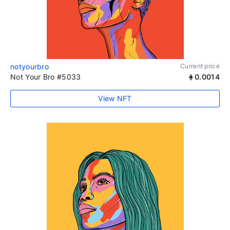
notyourbro
Current price
Not Your Bro #5033
0.0014
View NFT