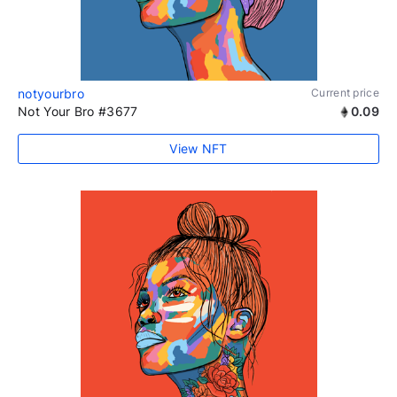
notyourbro
Current price
Not Your Bro #3677
0.09
View NFT