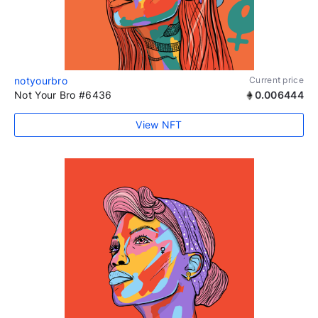
notyourbro
Current price
Not Your Bro #6436
0.006444
View NFT