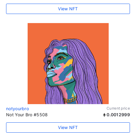
View NFT
notyourbro
Current price
Not Your Bro #5508
0.0012999
View NFT