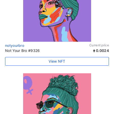
notyourbro
Current price
Not Your Bro #9326
0.0024
View NFT