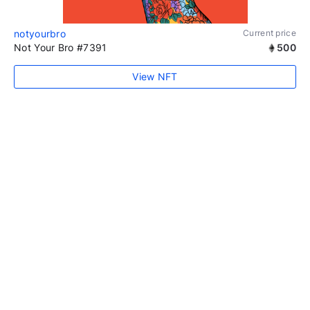
notyourbro
Current price
Not Your Bro #7391
500
View NFT