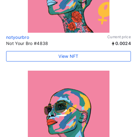
notyourbro
Current price
Not Your Bro #4838
0.0024
View NFT