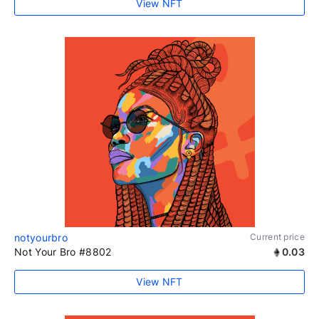
View NFT
notyourbro
Current price
Not Your Bro #8802
0.03
View NFT