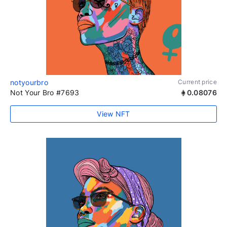
notyourbro
Current price
Not Your Bro #7693
0.08076
View NFT