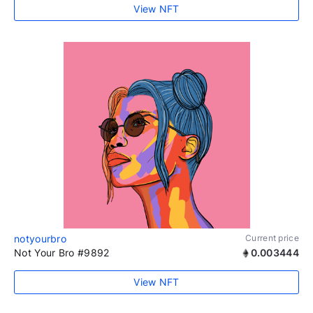
View NFT
notyourbro
Current price
Not Your Bro #9892
0.003444
View NFT