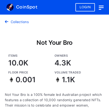
CoinSpot
LOGIN
Togg
navig
Collections
Not Your Bro
ITEMS
OWNERS
10.0K
4.3K
FLOOR PRICE
VOLUME TRADED
0.001
1.1K
Not Your Bro is a 100% female led Australian project which
features a collection of 10,000 randomly generated NFTs.
Their mission is to celebrate and empower women,