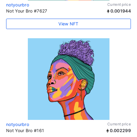
notyourbro
Current price
Not Your Bro #7627
0.001944
View NFT
notyourbro
Current price
Not Your Bro #161
0.002299