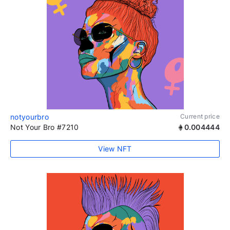
notyourbro
Current price
Not Your Bro #7210
0.004444
View NFT