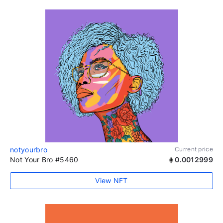
notyourbro
Current price
Not Your Bro #5460
0.0012999
View NFT