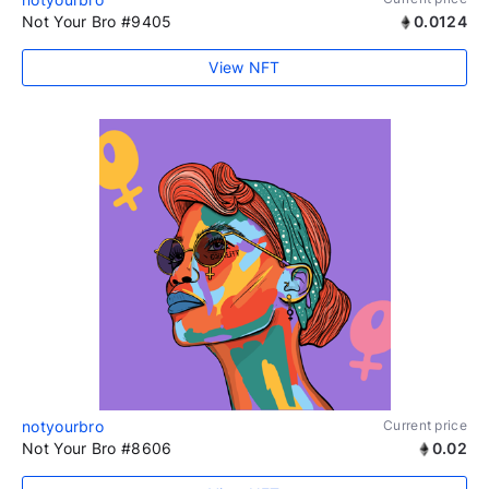
Not Your Bro #9405
0.0124
View NFT
notyourbro
Current price
Not Your Bro #8606
0.02