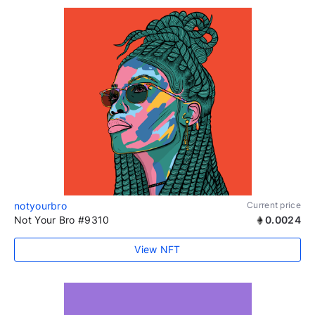
notyourbro
Current price
Not Your Bro #9310
0.0024
View NFT