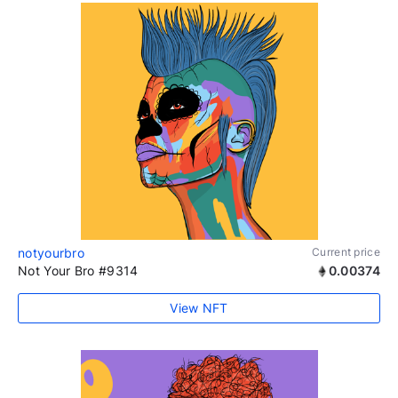
notyourbro
Current price
Not Your Bro #9314
0.00374
View NFT