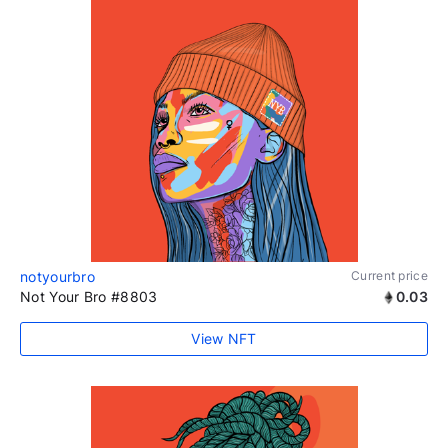
notyourbro
Current price
Not Your Bro #8803
0.03
View NFT