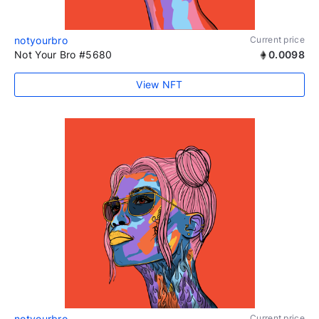
notyourbro
Current price
Not Your Bro #5680
0.0098
View NFT
notyourbro
Current price