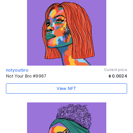
notyourbro
Current price
Not Your Bro #9967
0.0024
View NFT