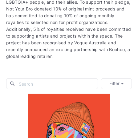
LGBTQIA+ people, and their allies. To support their pledge,
Not Your Bro donated 10% of original mint proceeds and
has committed to donating 10% of ongoing monthly
royalties to selected non for profit organizations.
Additionally, 5% of royalties received have been committed
to supporting artists and projects within the space. The
project has been recognised by Vogue Australia and
recently announced an exciting partnership with Boohoo, a
global leading retailer.
Filter