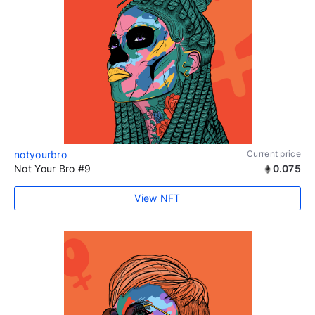
notyourbro
Current price
Not Your Bro #9
0.075
View NFT