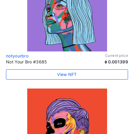
notyourbro
Current price
Not Your Bro #3685
0.001399
View NFT