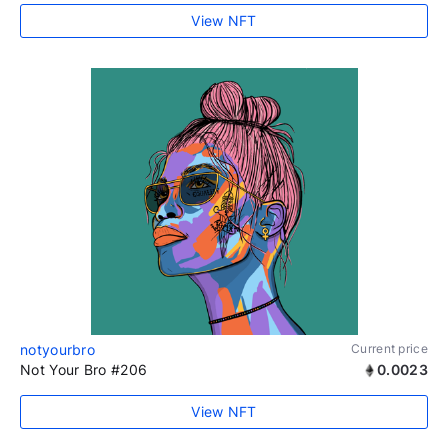
View NFT
notyourbro
Current price
Not Your Bro #206
0.0023
View NFT