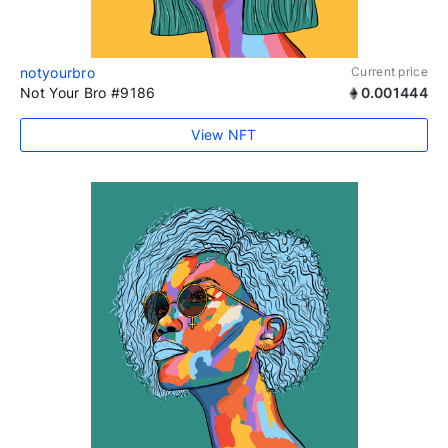
notyourbro
Current price
Not Your Bro #9186
0.001444
View NFT