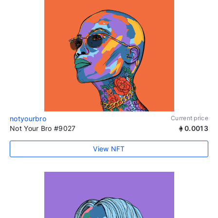
notyourbro
Current price
Not Your Bro #9027
0.0013
View NFT