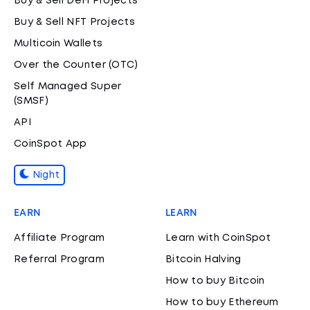
Buy & Sell DeFi Projects
Buy & Sell NFT Projects
Multicoin Wallets
Over the Counter (OTC)
Self Managed Super
(SMSF)
API
CoinSpot App
Night
EARN
LEARN
Affiliate Program
Learn with CoinSpot
Referral Program
Bitcoin Halving
How to buy Bitcoin
How to buy Ethereum