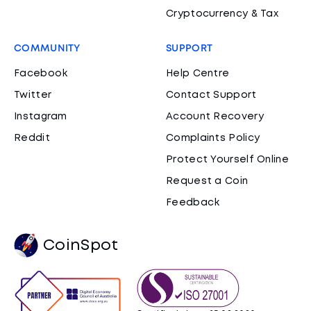
Cryptocurrency & Tax
COMMUNITY
SUPPORT
Facebook
Help Centre
Twitter
Contact Support
Instagram
Account Recovery
Reddit
Complaints Policy
Protect Yourself Online
Request a Coin
Feedback
CoinSpot