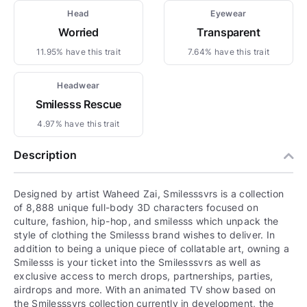
Head
Eyewear
Worried
Transparent
11.95% have this trait
7.64% have this trait
Headwear
Smilesss Rescue
4.97% have this trait
Description
Designed by artist Waheed Zai, Smilesssvrs is a collection
of 8,888 unique full-body 3D characters focused on
culture, fashion, hip-hop, and smilesss which unpack the
style of clothing the Smilesss brand wishes to deliver. In
addition to being a unique piece of collatable art, owning a
Smilesss is your ticket into the Smilesssvrs as well as
exclusive access to merch drops, partnerships, parties,
airdrops and more. With an animated TV show based on
the Smilesssvrs collection currently in development, the