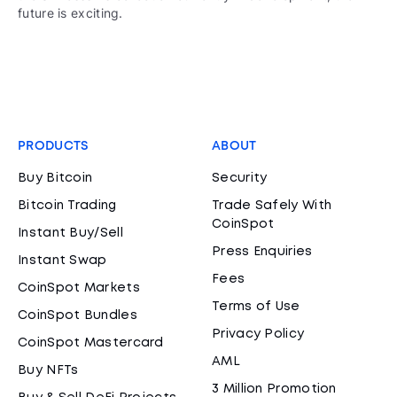
future is exciting.
PRODUCTS
ABOUT
Buy Bitcoin
Security
Bitcoin Trading
Trade Safely With
CoinSpot
Instant Buy/Sell
Press Enquiries
Instant Swap
Fees
CoinSpot Markets
Terms of Use
CoinSpot Bundles
Privacy Policy
CoinSpot Mastercard
AML
Buy NFTs
3 Million Promotion