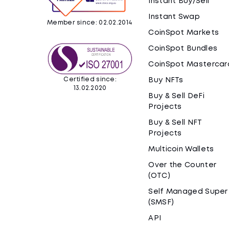
Instant Buy/Sell
Instant Swap
Member since: 02.02.2014
CoinSpot Markets
CoinSpot Bundles
CoinSpot Mastercar
Certified since:
Buy NFTs
13.02.2020
Buy & Sell DeFi
Projects
Buy & Sell NFT
Projects
Multicoin Wallets
Over the Counter
(OTC)
Self Managed Super
(SMSF)
API