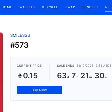
HOME
WALLETS
BUY/SELL
SWAP
BUNDLES
NFT
SMILESSS
#573
CURRENT PRICE
SALE ENDS
11/10/2026 13:36 AEDT
0.15
63
7
21
29
Buy Now