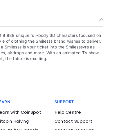
 of 8,888 unique full-body 3D characters focused on
le of clothing the Smilesss brand wishes to deliver.
 a Smilesss is your ticket into the Smilesssvrs as
ties, airdrops and more. With an animated TV show
, the future is exciting.
EARN
SUPPORT
earn with CoinSpot
Help Centre
itcoin Halving
Contact Support