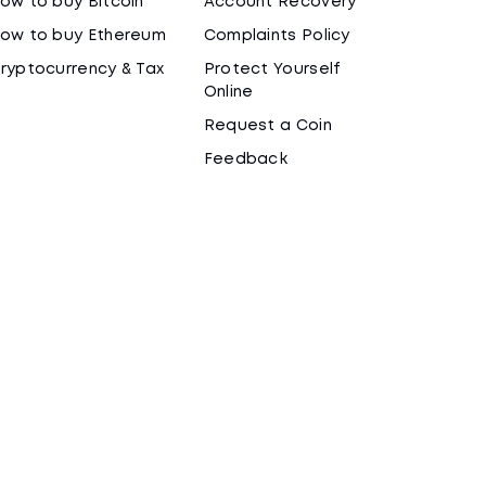
ow to buy Bitcoin
Account Recovery
ow to buy Ethereum
Complaints Policy
ryptocurrency & Tax
Protect Yourself
Online
Request a Coin
Feedback