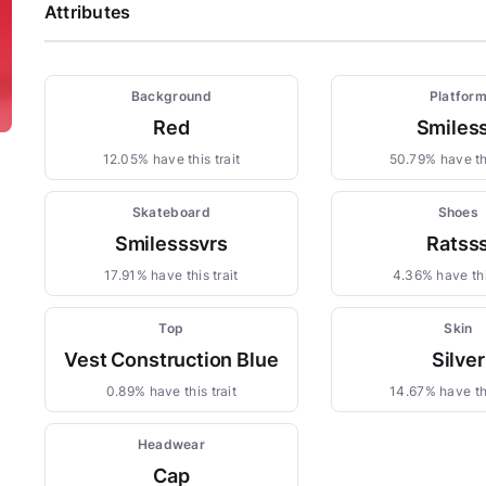
Attributes
Background
Platfor
Red
Smiles
12.05% have this trait
50.79% have thi
Skateboard
Shoes
Smilesssvrs
Ratss
17.91% have this trait
4.36% have thi
Top
Skin
Vest Construction Blue
Silver
0.89% have this trait
14.67% have thi
Headwear
Cap