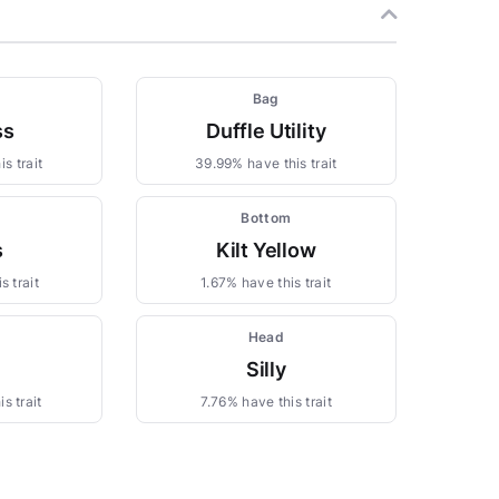
m
Bag
ss
Duffle Utility
s trait
39.99% have this trait
Bottom
s
Kilt Yellow
s trait
1.67% have this trait
Head
Silly
s trait
7.76% have this trait