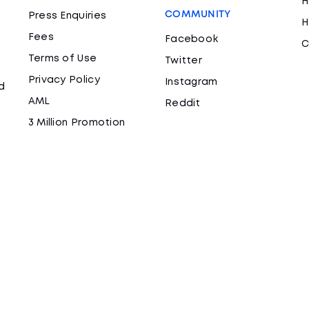
H
COMMUNITY
Press Enquiries
H
Fees
Facebook
C
Terms of Use
Twitter
Privacy Policy
Instagram
d
AML
Reddit
3 Million Promotion