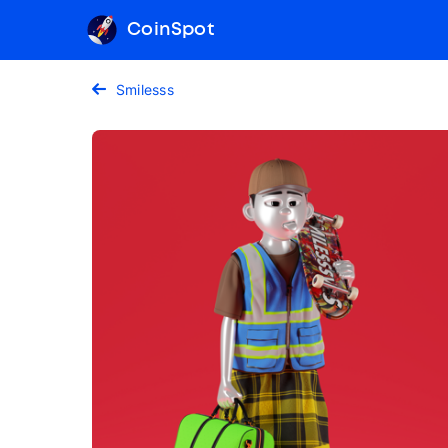
CoinSpot
Smilesss