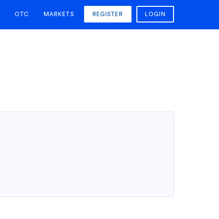
OTC
MARKETS
REGISTER
LOGIN