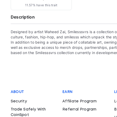
11.57% have this trait
Description
Designed by artist Waheed Zai, Smilesssvrs is a collection
culture, fashion, hip-hop, and smilesss which unpack the sty
In addition to being a unique piece of collatable art, owning
well as exclusive access to merch drops, partnerships, par
based on the Smilesssvrs collection currently in development
ABOUT
EARN
L
Security
Affiliate Program
L
Trade Safely With
Referral Program
B
CoinSpot