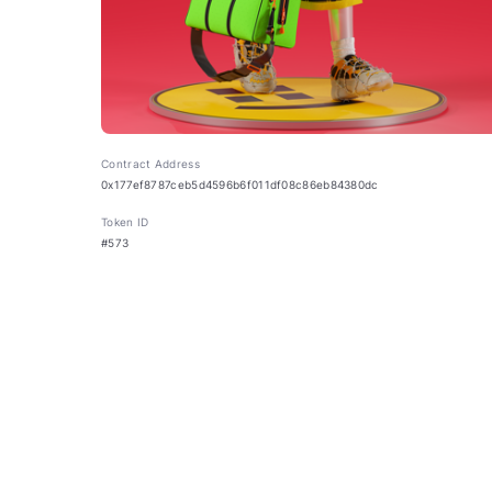
Contract Address
0x177ef8787ceb5d4596b6f011df08c86eb84380dc
Token ID
#573