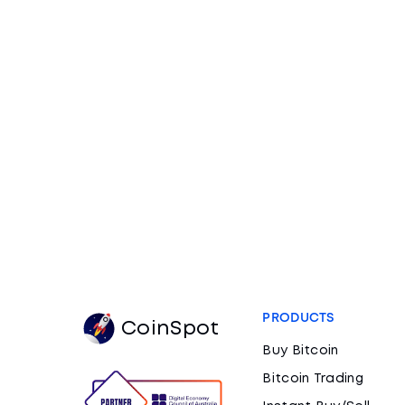
PRODUCTS
CoinSpot
Buy Bitcoin
Bitcoin Trading