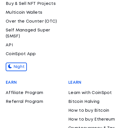
Buy & Sell NFT Projects
Multicoin Wallets
Over the Counter (OTC)
Self Managed Super
(SMSF)
API
CoinSpot App
Night
EARN
LEARN
Affiliate Program
Learn with CoinSpot
Referral Program
Bitcoin Halving
How to buy Bitcoin
How to buy Ethereum