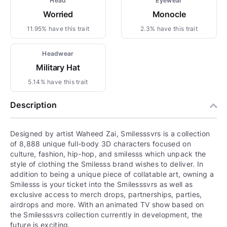
Head
Eyewear
Worried
Monocle
11.95% have this trait
2.3% have this trait
Headwear
Military Hat
5.14% have this trait
Description
Designed by artist Waheed Zai, Smilesssvrs is a collection
of 8,888 unique full-body 3D characters focused on
culture, fashion, hip-hop, and smilesss which unpack the
style of clothing the Smilesss brand wishes to deliver. In
addition to being a unique piece of collatable art, owning a
Smilesss is your ticket into the Smilesssvrs as well as
exclusive access to merch drops, partnerships, parties,
airdrops and more. With an animated TV show based on
the Smilesssvrs collection currently in development, the
future is exciting.