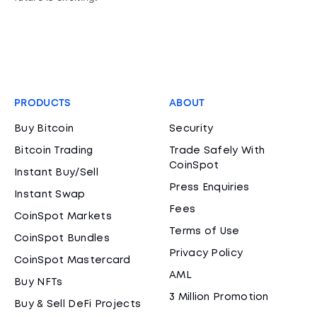
PRODUCTS
ABOUT
Buy Bitcoin
Security
Bitcoin Trading
Trade Safely With
CoinSpot
Instant Buy/Sell
Press Enquiries
Instant Swap
Fees
CoinSpot Markets
Terms of Use
CoinSpot Bundles
Privacy Policy
CoinSpot Mastercard
AML
Buy NFTs
3 Million Promotion
Buy & Sell DeFi Projects