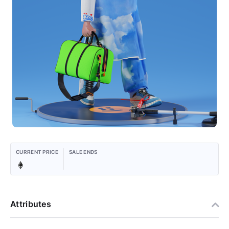
CURRENT PRICE
SALE ENDS
Attributes