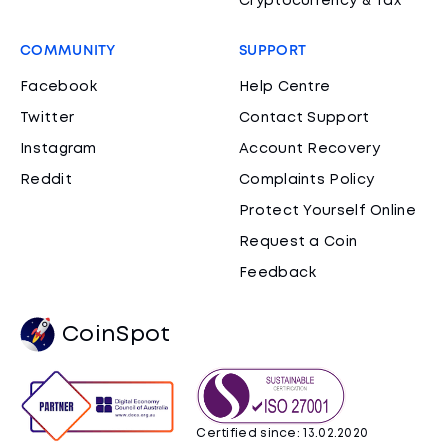
Cryptocurrency & Tax
COMMUNITY
SUPPORT
Facebook
Help Centre
Twitter
Contact Support
Instagram
Account Recovery
Reddit
Complaints Policy
Protect Yourself Online
Request a Coin
Feedback
CoinSpot
Certified since: 13.02.2020