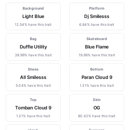
Background
Platform
Light Blue
Dj Smilesss
12.54% have this trait
6.84% have this trait
Bag
Skateboard
Duffle Utility
Blue Flame
39.99% have this trait
19.66% have this trait
Shoes
Bottom
All Smilesss
Paran Cloud 9
5.04% have this trait
1.31% have this trait
Top
Skin
Tomban Cloud 9
OG
1.31% have this trait
80.42% have this trait