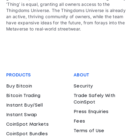
‘Thing’ is equal, granting all owners access to the
Thingdoms Universe. The Thingdoms Universe is already
an active, thriving community of owners, while the team
have expansive ideas for the future, from forays into the
Metaverse to real-world streetwear.
PRODUCTS
ABOUT
Buy Bitcoin
Security
Bitcoin Trading
Trade Safely With
CoinSpot
Instant Buy/Sell
Press Enquiries
Instant Swap
Fees
CoinSpot Markets
Terms of Use
CoinSpot Bundles