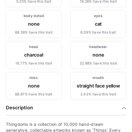
5.25% have this trait
16.26% have this trait
body detail
eyes
none
cat
68.38% have this trait
6.09% have this trait
head
headwear
charcoal
none
16.77% have this trait
32.88% have this trait
misc
mouth
none
straight face yellow
68.97% have this trait
2.43% have this trait
Description
Thingdoms is a collection of 10,000 hand-drawn
generative, collectable artworks known as ‘Things’. Every