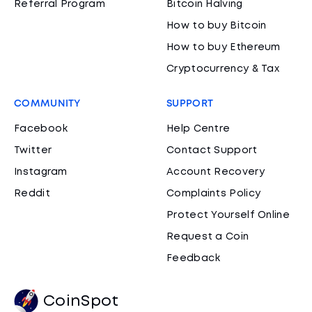
Referral Program
Bitcoin Halving
How to buy Bitcoin
How to buy Ethereum
Cryptocurrency & Tax
COMMUNITY
SUPPORT
Facebook
Help Centre
Twitter
Contact Support
Instagram
Account Recovery
Reddit
Complaints Policy
Protect Yourself Online
Request a Coin
Feedback
CoinSpot