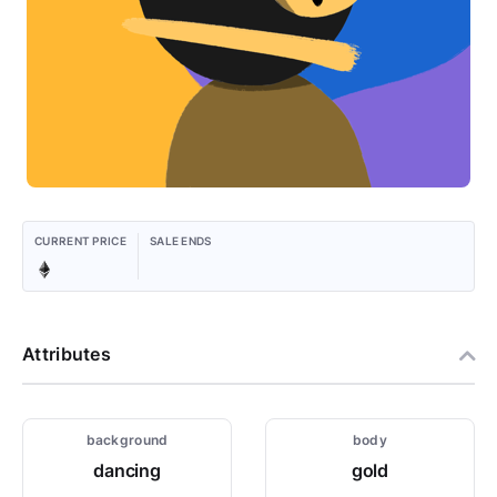
CURRENT PRICE
SALE ENDS
Attributes
background
body
dancing
gold