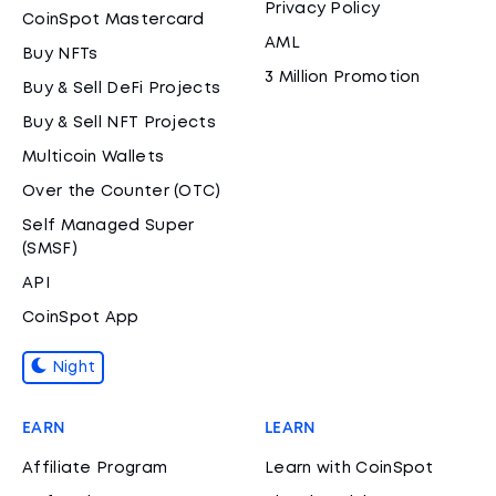
Privacy Policy
CoinSpot Mastercard
AML
Buy NFTs
3 Million Promotion
Buy & Sell DeFi Projects
Buy & Sell NFT Projects
Multicoin Wallets
Over the Counter (OTC)
Self Managed Super
(SMSF)
API
CoinSpot App
Night
EARN
LEARN
Affiliate Program
Learn with CoinSpot