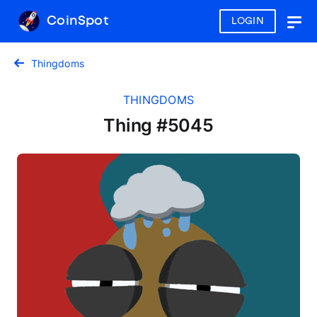
CoinSpot
LOGIN
Togg
navig
Thingdoms
THINGDOMS
Thing #5045