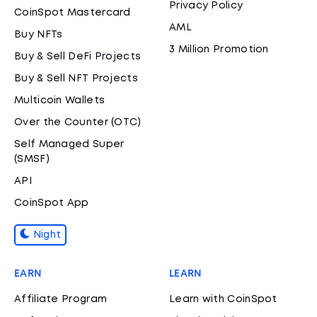
Privacy Policy
CoinSpot Mastercard
AML
Buy NFTs
3 Million Promotion
Buy & Sell DeFi Projects
Buy & Sell NFT Projects
Multicoin Wallets
Over the Counter (OTC)
Self Managed Super
(SMSF)
API
CoinSpot App
Night
EARN
LEARN
Affiliate Program
Learn with CoinSpot