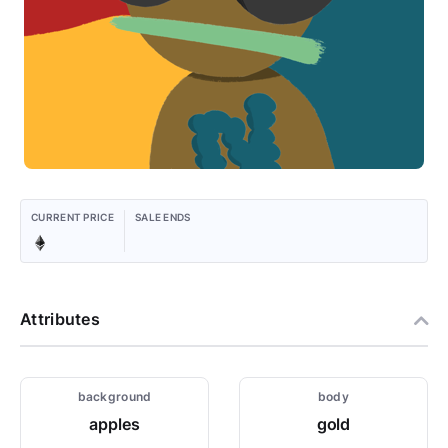
CURRENT PRICE
SALE ENDS
Attributes
background
body
apples
gold