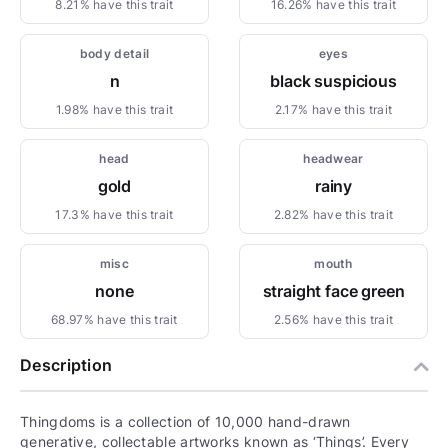
8.21% have this trait
16.26% have this trait
body detail
eyes
n
black suspicious
1.98% have this trait
2.17% have this trait
head
headwear
gold
rainy
17.3% have this trait
2.82% have this trait
misc
mouth
none
straight face green
68.97% have this trait
2.56% have this trait
Description
Thingdoms is a collection of 10,000 hand-drawn
generative, collectable artworks known as ‘Things’. Every