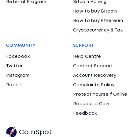
Referral Program
Bitcoin Halving
How to buy Bitcoin
How to buy Ethereum
Cryptocurrency & Tax
COMMUNITY
SUPPORT
Facebook
Help Centre
Twitter
Contact Support
Instagram
Account Recovery
Reddit
Complaints Policy
Protect Yourself Online
Request a Coin
Feedback
CoinSpot