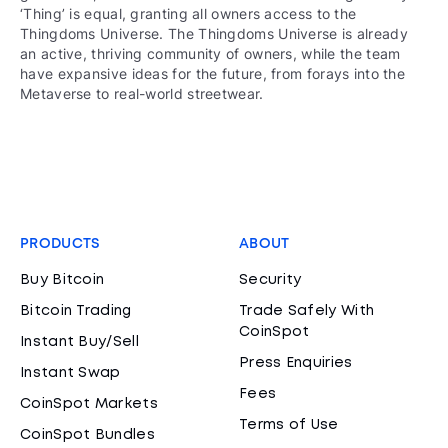
‘Thing’ is equal, granting all owners access to the
Thingdoms Universe. The Thingdoms Universe is already
an active, thriving community of owners, while the team
have expansive ideas for the future, from forays into the
Metaverse to real-world streetwear.
PRODUCTS
ABOUT
Buy Bitcoin
Security
Bitcoin Trading
Trade Safely With
CoinSpot
Instant Buy/Sell
Press Enquiries
Instant Swap
Fees
CoinSpot Markets
Terms of Use
CoinSpot Bundles